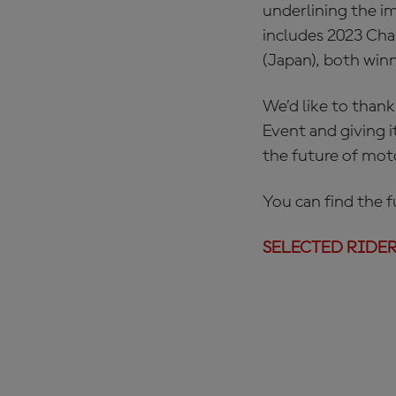
underlining the i
includes 2023 Cha
(Japan), both winn
We’d like to thank
Event and giving i
the future of moto
You can find the fu
SELECTED RIDERS