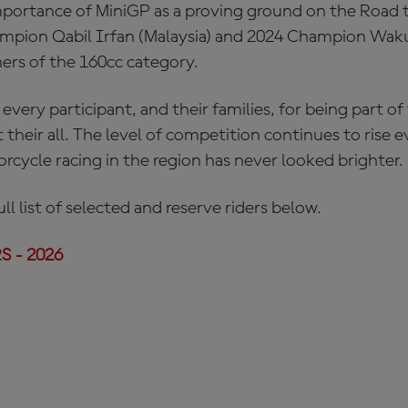
mportance of MiniGP as a proving ground on the Road
mpion Qabil Irfan (Malaysia) and 2024 Champion Wak
ers of the 160cc category.
 every participant, and their families, for being part of
t their all. The level of competition continues to rise 
rcycle racing in the region has never looked brighter.
ll list of selected and reserve riders below.
 - 2026