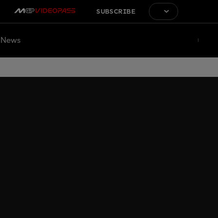
SUBSCRIBE
News