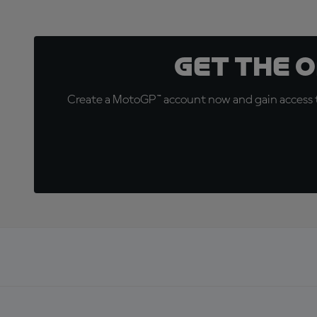
Get the 
Create a MotoGP™ account now and gain access t