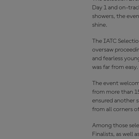
Day 1 and on-track
showers, the event
shine.
The IATC Selectio
oversaw proceeding
and fearless young
was far from easy.
The event welcome
from more than 15 
ensured another st
from all corners o
Among those selec
Finalists, as wel