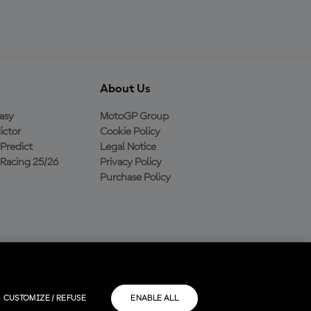
About Us
asy
MotoGP Group
ictor
Cookie Policy
Predict
Legal Notice
Racing 25/26
Privacy Policy
Purchase Policy
CUSTOMIZE / REFUSE
ENABLE ALL