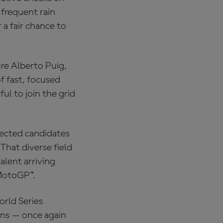
 frequent rain
 a fair chance to
re Alberto Puig,
f fast, focused
ul to join the grid
lected candidates
That diverse field
alent arriving
 MotoGP™.
rld Series
ons — once again