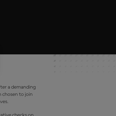
After a demanding
n chosen to join
ves.
rative checks on