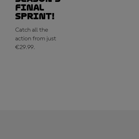
Final
Sprint!
Catch all the
action from just
€29.99.
SUBSCRIBE
NOW!