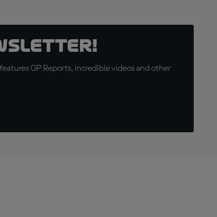
wsletter!
eatures GP Reports, incredible videos and other