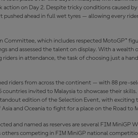
 action on Day 2. Despite tricky conditions caused by
 pushed ahead in full wet tyres — allowing every rider
n Committee, which includes respected MotoGP™ figu
s and assessed the talent on display. With a wealth o
 riders in attendance, the task of choosing just a handf
d riders from across the continent — with 88 pre-se
countries invited to Malaysia to showcase their skills. 
andout edition of the Selection Event, with exciting t
f Asia and Oceania to fight for a place on the Road to
ted and named as reserves are several FIM MiniGP Wo
l as others competing in FIM MiniGP national competiti