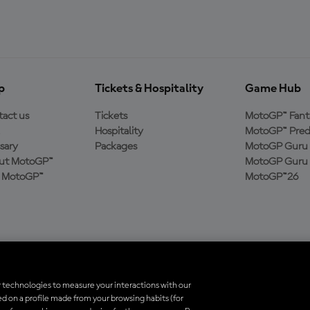
p
Tickets & Hospitality
Game Hub
act us
Tickets
MotoGP™ Fant
Hospitality
MotoGP™ Pred
sary
Packages
MotoGP Guru 
ut MotoGP™
MotoGP Guru 
n MotoGP™
MotoGP™26
 technologies to measure your interactions with our
d on a profile made from your browsing habits (for
trademarks are the property of their respective owners.