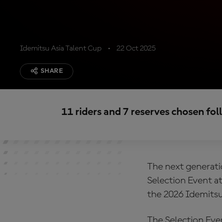
Idemitsu Asia Talent Cup
22 Oct 2025
SHARE
11 riders and 7 reserves chosen fo
The next generatio
Selection Event at
the 2026 Idemitsu
The Selection Even