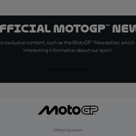
official MotoGP™ Ne
o exclusive content, such as the MotoGP™ Newsletter, which f
interesting information about our sport.
SIGN UP FOR FREE
Official Sponsors