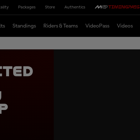
ality
Packages
Store
Authentics
lts
Standings
Riders & Teams
VideoPass
Videos
cted
e
u
p