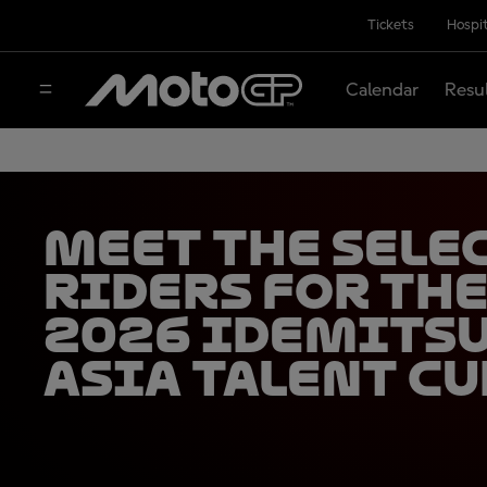
Tickets
Hospit
Calendar
Resu
Meet the sele
riders for th
2026 Idemits
Asia Talent Cu