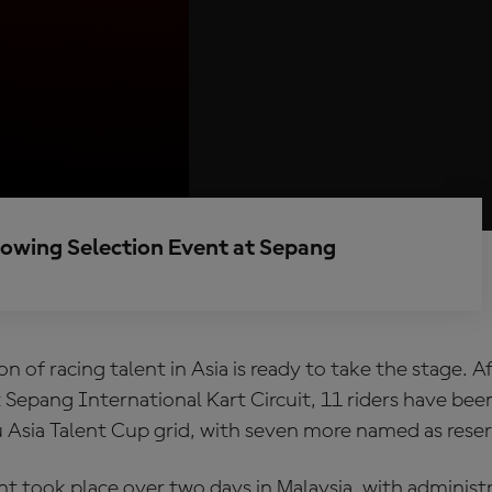
llowing Selection Event at Sepang
n of racing talent in Asia is ready to take the stage. 
 Sepang International Kart Circuit, 11 riders have bee
 Asia Talent Cup grid, with seven more named as reser
t took place over two days in Malaysia, with administ