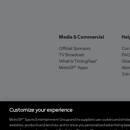
Media & Commercial
Hel
Official Sponsors
Cont
TV Broadcast
FAQ
What is TimingPass™
Glos
MotoGP™ Apps
Abo
Joi
Download the Official
MotoGP™ App
Customize your experience
MotoGP™ Sports Entertainment Group and its suppliers use cookies and similar
websites, products and services, and to show you personalized advertising base
© 2026 MotoGP Sports Entertainment Group. All rights reserved. All 