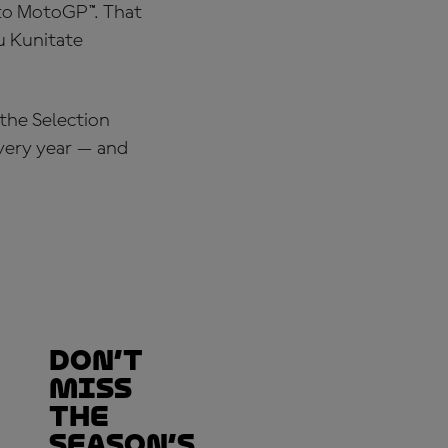
 to MotoGP™. That
u Kunitate
 the Selection
every year — and
Don’t
Miss
the
Season’s