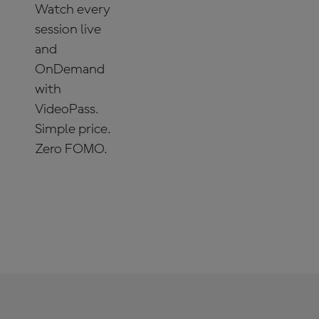
Watch every
session live
and
OnDemand
with
VideoPass.
Simple price.
Zero FOMO.
SUBSCRIBE
NOW!