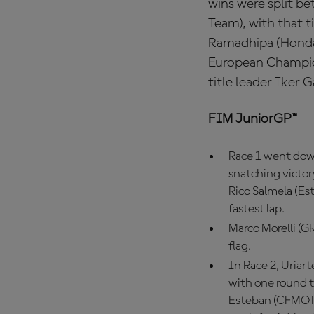
wins were split b
Team), with that t
Ramadhipa (Honda 
European Champion
title leader Iker 
FIM JuniorGP™
Race 1 went down
snatching victor
Rico Salmela (Est
fastest lap.
Marco Morelli (G
flag.
In Race 2, Uria
with one round to
Esteban (CFMOTO 