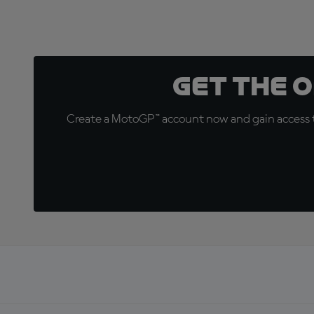
Get the 
Create a MotoGP™ account now and gain access t