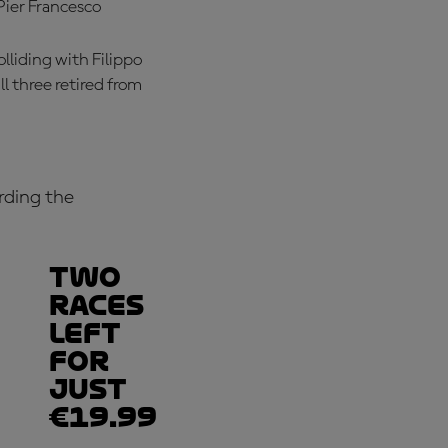
Pier Francesco
lliding with Filippo
l three retired from
rding the
Two
races
left
for
just
€19.99