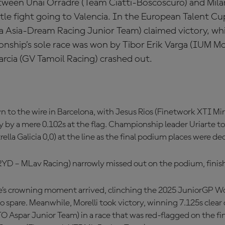
etween Unai Orradre (Team Ciatti-Boscoscuro) and Mil
itle fight going to Valencia. In the European Talent Cu
Asia-Dream Racing Junior Team) claimed victory, whi
ship’s sole race was won by Tibor Erik Varga (IUM Mo
Garcia (GV Tamoil Racing) crashed out.
 to the wire in Barcelona, with Jesus Rios (Finetwork XTI Mi
y by a mere 0.102s at the flag. Championship leader Uriarte t
rella Galicia 0,0) at the line as the final podium places were de
RYD – MLav Racing) narrowly missed out on the podium, finish
rte’s crowning moment arrived, clinching the 2025 JuniorGP 
 spare. Meanwhile, Morelli took victory, winning 7.125s clear 
Aspar Junior Team) in a race that was red-flagged on the fina