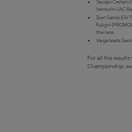
Jacopo Cretaro (
Venturini (AC R
Iker Garcia (GV T
Fuligni (PROMORA
the race.
Varga leads Garc
For all the result
Championship, w