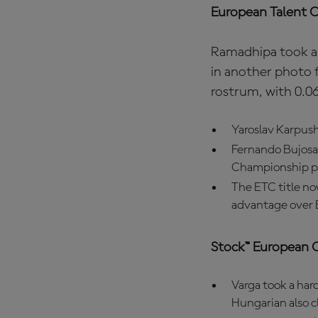
European Talent 
Ramadhipa took a 
in another photo 
rostrum, with 0.06
Yaroslav Karpushi
Fernando Bujosa 
Championship p
The ETC title no
advantage over 
Stock™ European 
Varga took a hard
Hungarian also 