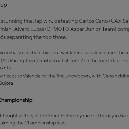
Cup
stunning final lap win, defeating Carlos Cano (UAX 
finish. Alvaro Lucas (CFMOTO Aspar Junior Team) com
6s separating the top three.
n initially clinched third but was later disqualified from the re
(AC Racing Team) crashed out at Turn 7 on the fourth lap, losi
oints.
w heads to Valencia for the final showdown, with Cano holdin
Bujosa
Championship
-fought victory in the Stock ECh’s only race of the day in Bar
claiming the Championship lead.