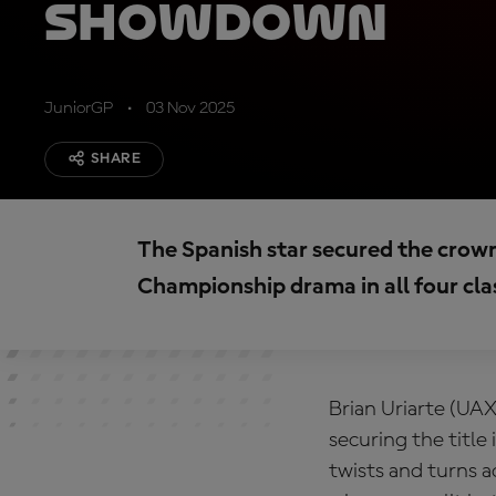
showdown
JuniorGP
03 Nov 2025
SHARE
The Spanish star secured the crown
Championship drama in all four cla
Brian Uriarte (UA
securing the title
twists and turns 