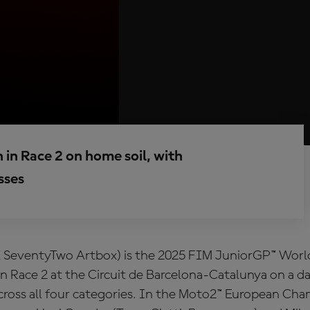
 in Race 2 on home soil, with
sses
X SeventyTwo Artbox) is the 2025 FIM JuniorGP™ Wor
 in Race 2 at the Circuit de Barcelona-Catalunya on a da
across all four categories. In the Moto2™ European Ch