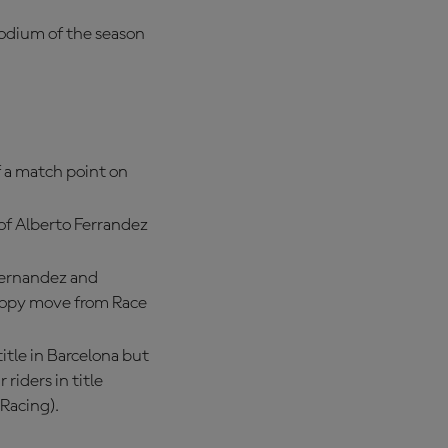
podium of the season
f a match point on
of Alberto Ferrandez
Fernandez and
-copy move from Race
title in Barcelona but
 riders in title
Racing).