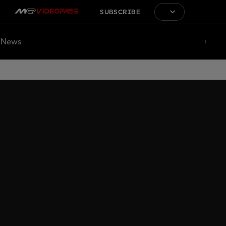
SUBSCRIBE
News