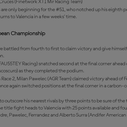
 Cruces (Finetwork XTI Mir Racing Team)
 are only beginning for the #51, who notched up his eighth 
turns to Valencia in a few weeks’ time.
pean Championship
e battled from fourth to first to claim victory and give himsel
n.
FAU55TEY Racing) snatched second at the final corner ahead 
scoscuro) as they completed the podium.
 Race 2, Milan Pawelec (AGR Team) claimed victory ahead of 
nce again switched positions at the final corner in a carbon
 outscore his nearest rivals by three points to be sure of the 
he title fight heads to Valencia with 25 points available and four
dre, Pawelec, Ferrandez and Alberto Surra (Andifer American 