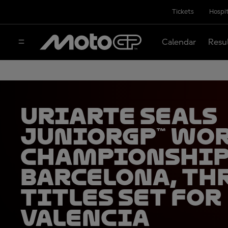
Tickets
Hospit
Calendar
Resu
Uriarte seals
JuniorGP™ Wo
Championship
Barcelona, th
titles set for
Valencia