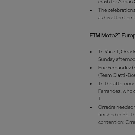
crash for Adrian
The celebrations
as his attention 
FIM Moto2™ Euro
In Race 1, Orradr
Sunday afternoo
Eric Fernandez (
(Team Ciatti-Bo
In the afternoon
Ferrandez, who o
1.
Orradre needed to
finished in P6; t
contention: Orra