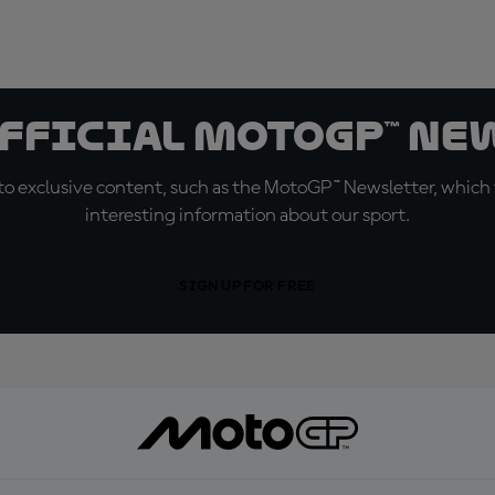
official MotoGP™ Ne
o exclusive content, such as the MotoGP™ Newsletter, which f
interesting information about our sport.
SIGN UP FOR FREE