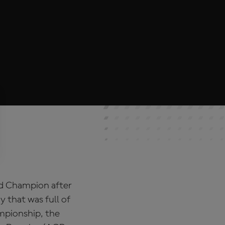
ld Champion after
y that was full of
ampionship, the