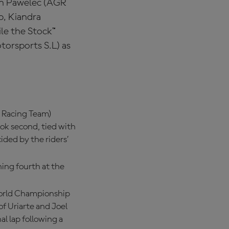
an Pawelec (AGR
p, Kiandra
le the Stock™
torsports S.L) as
r Racing Team)
ook second, tied with
cided by the riders’
ing fourth at the
World Championship
of Uriarte and Joel
l lap following a