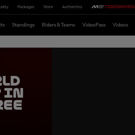
ality
Packages
Store
Authentics
lts
Standings
Riders & Teams
VideoPass
Videos
rld
 in
ree