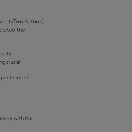
SeventyTwo Artbox)
pleted the
sults.
ng crucial
g an 11-point
celona, with the