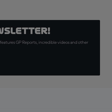
wsletter!
eatures GP Reports, incredible videos and other