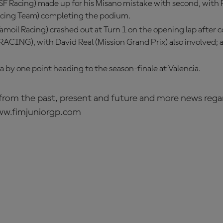
SF Racing) made up for his Misano mistake with second, with 
acing Team) completing the podium.
amoil Racing) crashed out at Turn 1 on the opening lap after co
CING), with David Real (Mission Grand Prix) also involved; al
ia by one point heading to the season-finale at Valencia.
s from the past, present and future and more news rega
ww.fimjuniorgp.com