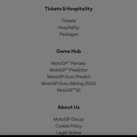
Tickets & Hospitality
Tickets
Hospitality
Packages
Game Hub
MotoGP™ Fantasy
MotoGP™ Predictor
MotoGP Guru Predict
MotoGP Guru Racing 25/26
MotoGP™26
About Us
MotoGP Group
Cookie Policy
Legal Notice