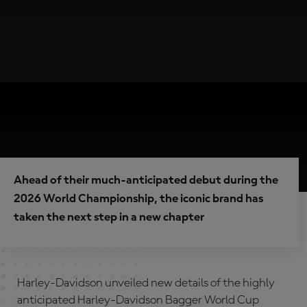
Ahead of their much-anticipated debut during the
2026 World Championship, the iconic brand has
taken the next step in a new chapter
Harley-Davidson unveiled new details of the highly
anticipated Harley-Davidson Bagger World Cup