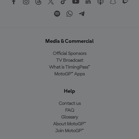
Media & Commercial
Official Sponsors
TV Broadcast
What is TimingPass™
MotoGP™ Apps
Help
Contact us
FAQ
Glossary
About MotoGP™
Join MotoGP™