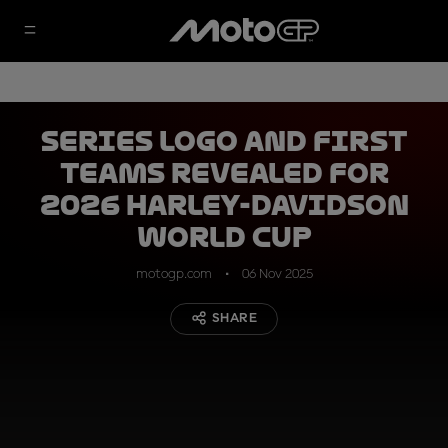
Series logo and first
teams revealed for
2026 Harley-Davidson
World Cup
motogp.com
06 Nov 2025
SHARE