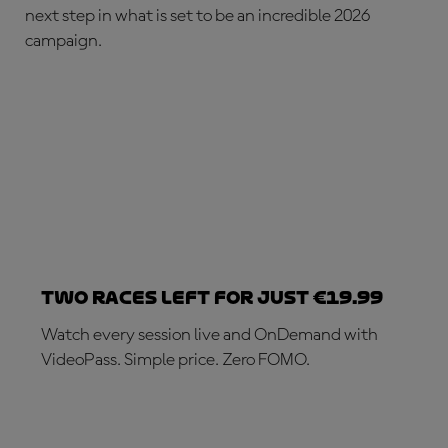
next step in what is set to be an incredible 2026
campaign.
Two races left for just €19.99
Watch every session live and OnDemand with
VideoPass. Simple price. Zero FOMO.
SUBSCRIBE NOW!