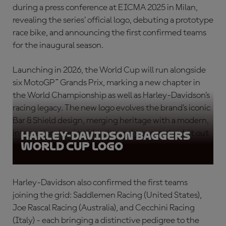
during a press conference at EICMA 2025 in Milan,
revealing the series’ official logo, debuting a prototype
race bike, and announcing the first confirmed teams
for the inaugural season.
Launching in 2026, the World Cup will run alongside
six MotoGP™ Grands Prix, marking a new chapter in
the World Championship as well as Harley-Davidson’s
racing legacy. The new logo evolves the brand’s iconic
Bar & Shield design, merging heritage with a modern,
international racing identity and you can check it out
Harley-Davidson Baggers
World Cup logo
below!
Harley-Davidson also confirmed the first teams
joining the grid: Saddlemen Racing (United States),
Joe Rascal Racing (Australia), and Cecchini Racing
(Italy) - each bringing a distinctive pedigree to the