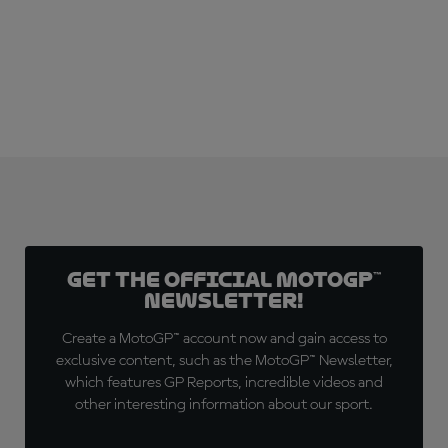
Get the official MotoGP™
Newsletter!
Create a MotoGP™ account now and gain access to
exclusive content, such as the MotoGP™ Newsletter,
which features GP Reports, incredible videos and
other interesting information about our sport.