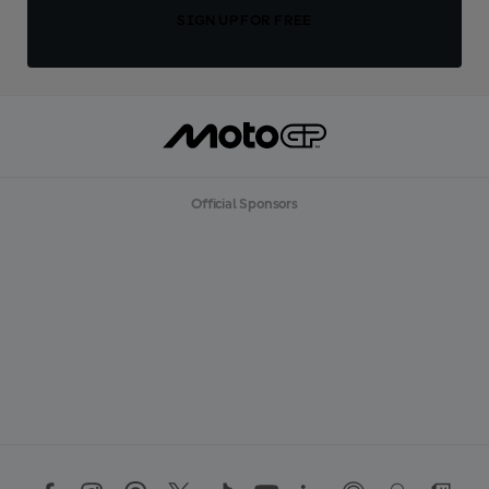
SIGN UP FOR FREE
Official Sponsors