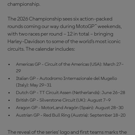
championship.
The 2026 Championship sees six action-packed
rounds coming our way during MotoGP™ weekends,
with two races per round – 12 in total – bringing
Harley-Davidson to some of the world’s most iconic
circuits. The calendar includes:
Americas GP - Circuit of the Americas (USA): March 27–
29
Italian GP - Autodromo Internazionale del Mugello
(Italy): May 29–31
Dutch GP - TT Circuit Assen (Netherlands): June 26–28
British GP - Silverstone Circuit (UK): August 7–9
Aragon GP - MotorLand Aragón (Spain): August 28–30
Austrian GP - Red Bull Ring (Austria): September 18–20
The reveal of the series’ logo and first teams marks the