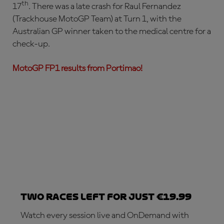
th
17
. There was a late crash for Raul Fernandez
(Trackhouse MotoGP Team) at Turn 1, with the
Australian GP winner taken to the medical centre for a
check-up.
MotoGP FP1 results from Portimao!
Two races left for just €19.99
Watch every session live and OnDemand with