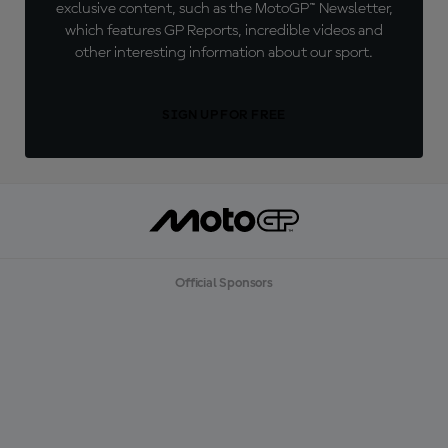
exclusive content, such as the MotoGP™ Newsletter,
which features GP Reports, incredible videos and
other interesting information about our sport.
SIGN UP FOR FREE
Official Sponsors