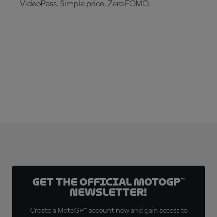
VideoPass. Simple price. Zero FOMO.
SUBSCRIBE NOW!
Get the official MotoGP™
Newsletter!
Create a MotoGP™ account now and gain access to