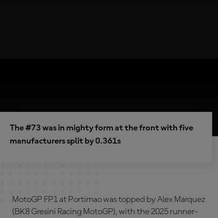
The #73 was in mighty form at the front with five
manufacturers split by 0.361s
MotoGP FP1 at Portimao was topped by Alex Marquez
(BK8 Gresini Racing MotoGP), with the 2025 runner-