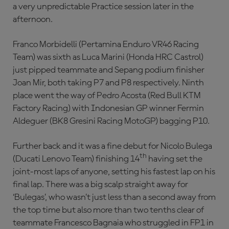
a very unpredictable Practice session later in the
afternoon.
Franco Morbidelli (Pertamina Enduro VR46 Racing
Team) was sixth as Luca Marini (Honda HRC Castrol)
just pipped teammate and Sepang podium finisher
Joan Mir, both taking P7 and P8 respectively. Ninth
place went the way of Pedro Acosta (Red Bull KTM
Factory Racing) with Indonesian GP winner Fermin
Aldeguer (BK8 Gresini Racing MotoGP) bagging P10.
Further back and it was a fine debut for Nicolo Bulega
th
(Ducati Lenovo Team) finishing 14
having set the
joint-most laps of anyone, setting his fastest lap on his
final lap. There was a big scalp straight away for
‘Bulegas’, who wasn’t just less than a second away from
the top time but also more than two tenths clear of
teammate Francesco Bagnaia who struggled in FP1 in