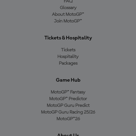
FAQ
Glossary
About MotoGP™
Join MotoGP™
Tickets & Hospitality
Tickets
Hospitality
Packages
Game Hub
MotoGP™ Fantasy
MotoGP™ Predictor
MotoGP Guru Predict
MotoGP Guru Racing 25/26
MotoGP™26
About Us