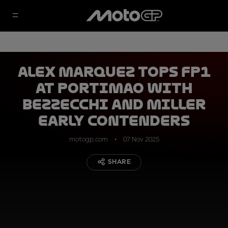
Alex Marquez tops FP1
at Portimao with
Bezzecchi and Miller
early contenders
motogp.com
07 Nov 2025
SHARE