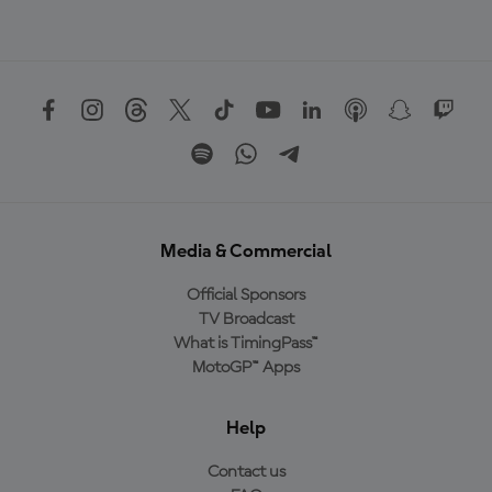
Media & Commercial
Official Sponsors
TV Broadcast
What is TimingPass™
MotoGP™ Apps
Help
Contact us