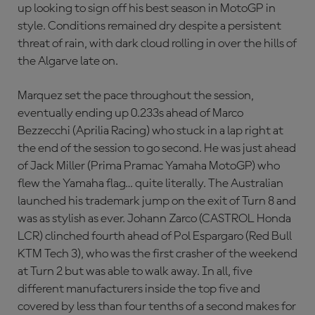
up looking to sign off his best season in MotoGP in
style. Conditions remained dry despite a persistent
threat of rain, with dark cloud rolling in over the hills of
the Algarve late on.
Marquez set the pace throughout the session,
eventually ending up 0.233s ahead of Marco
Bezzecchi (Aprilia Racing) who stuck in a lap right at
the end of the session to go second. He was just ahead
of Jack Miller (Prima Pramac Yamaha MotoGP) who
flew the Yamaha flag… quite literally. The Australian
launched his trademark jump on the exit of Turn 8 and
was as stylish as ever. Johann Zarco (CASTROL Honda
LCR) clinched fourth ahead of Pol Espargaro (Red Bull
KTM Tech 3), who was the first crasher of the weekend
at Turn 2 but was able to walk away. In all, five
different manufacturers inside the top five and
covered by less than four tenths of a second makes for