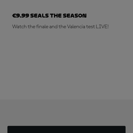
€9.99 seals the season
Watch the finale and the Valencia test LIVE!
SUBSCRIBE NOW!