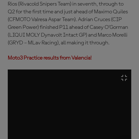
Rios (Rivacold Snipers Team) in seventh, through to
Q2 for the first time and just ahead of Maximo Quiles
(CFMOTO Valresa Aspar Team). Adrian Cruces (CIP
Green Power) finished P11 ahead of Casey O’Gorman
(LIQUI MOLY Dynavolt Intact GP) and Marco Morelli
(GRYD – MLav Racing), all making it through.
Moto3 Practice results from Valencia!