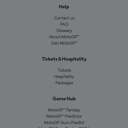
Help
Contact us
FAQ
Glossary
About MotoGP™
Join MotoGP™
Tickets & Hospitality
Tickets
Hospitality
Packages
Game Hub
MotoGP™ Fantasy
MotoGP™ Predictor
MotoGP Guru Predict