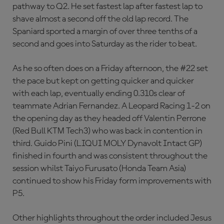
pathway to Q2. He set fastest lap after fastest lap to
shave almost a second off the old lap record. The
Spaniard sported a margin of over three tenths of a
second and goes into Saturday as the rider to beat.
As he so often does on a Friday afternoon, the #22 set
the pace but kept on getting quicker and quicker
with each lap, eventually ending 0.310s clear of
teammate Adrian Fernandez. A Leopard Racing 1-2 on
the opening day as they headed off Valentin Perrone
(Red Bull KTM Tech3) who was back in contention in
third. Guido Pini (LIQUI MOLY Dynavolt Intact GP)
finished in fourth and was consistent throughout the
session whilst Taiyo Furusato (Honda Team Asia)
continued to show his Friday form improvements with
P5.
Other highlights throughout the order included Jesus