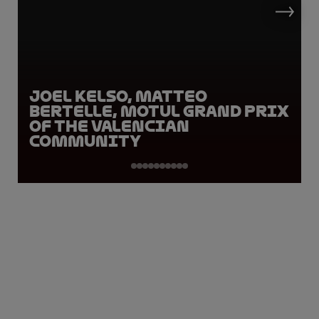
Joel Kelso, Matteo
Bertelle, Motul Grand Prix
of the Valencian
Community