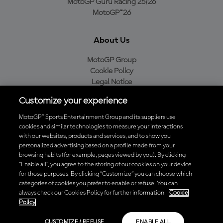
MotoGP Guru Racing 25/26
MotoGP™26
About Us
MotoGP Group
Cookie Policy
Legal Notice
Privacy Policy
Customize your experience
Purchase Policy
MotoGP™ Sports Entertainment Group and its suppliers use
cookies and similar technologies to measure your interactions
with our websites, products and services, and to show you
Download the Official MotoGP™ App
personalized advertising based on a profile made from your
browsing habits (for example, pages viewed by you). By clicking
“Enable all”, you agree to the storing of our cookies on your device
for those purposes. By clicking “Customize” you can choose which
categories of cookies you prefer to enable or refuse. You can
always check our Cookies Policy for further information.
Cookie
© 2026 MotoGP Sports Entertainment Group. All rights reserved. All
Policy
trademarks are the property of their respective owners.
CUSTOMIZE / REFUSE
ENABLE ALL