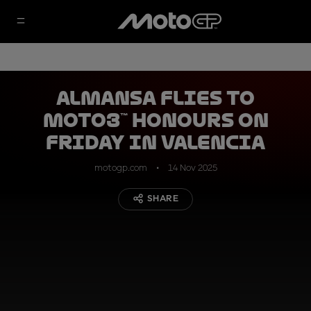
Almansa flies to
Moto3™ honours on
Friday in Valencia
motogp.com
14 Nov 2025
SHARE