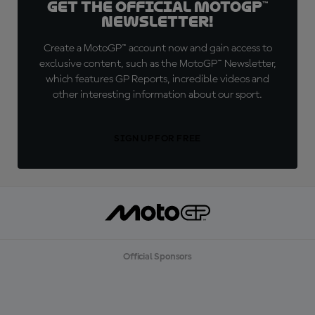
Get the official MotoGP™
Newsletter!
Create a MotoGP™ account now and gain access to
exclusive content, such as the MotoGP™ Newsletter,
which features GP Reports, incredible videos and
other interesting information about our sport.
SIGN UP FOR FREE
Official Sponsors