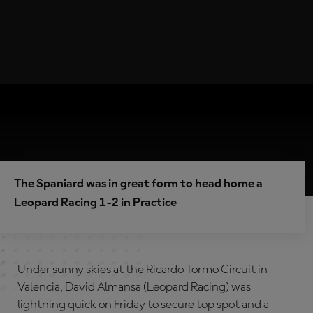
The Spaniard was in great form to head home a
Leopard Racing 1-2 in Practice
Under sunny skies at the Ricardo Tormo Circuit in
Valencia, David Almansa (Leopard Racing) was
lightning quick on Friday to secure top spot and a