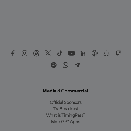
Media & Commercial
Official Sponsors
TV Broadcast
What is TimingPass™
MotoGP™ Apps