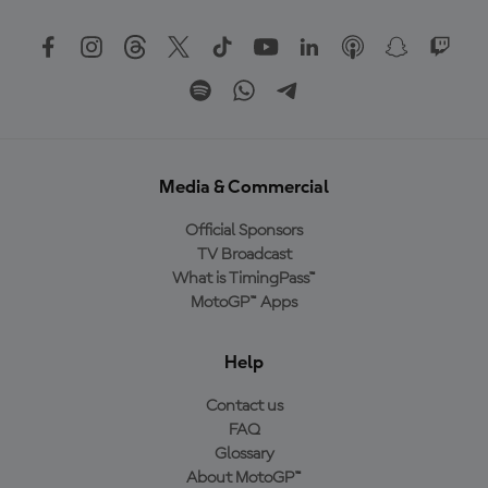
Media & Commercial
Official Sponsors
TV Broadcast
What is TimingPass™
MotoGP™ Apps
Help
Contact us
FAQ
Glossary
About MotoGP™