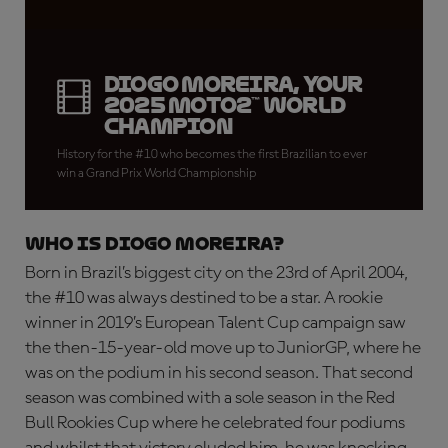
Diogo Moreira, your
2025 Moto2™ World
Champion
History for the #10 who becomes the first Brazilian to ever
win a Grand Prix World Championship
WHO IS DIOGO MOREIRA?
Born in Brazil’s biggest city on the 23rd of April 2004,
the #10 was always destined to be a star. A rookie
winner in 2019’s European Talent Cup campaign saw
the then-15-year-old move up to JuniorGP, where he
was on the podium in his second season. That second
season was combined with a sole season in the Red
Bull Rookies Cup where he celebrated four podiums
and whilst that victory eluded him, he was knocking