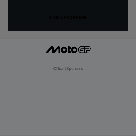
SIGN UP FOR FREE
Official Sponsors