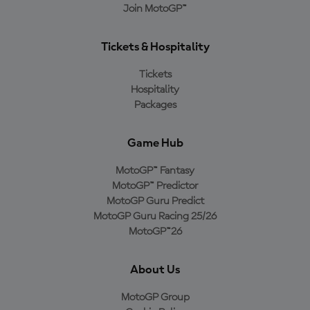
Join MotoGP™
Tickets & Hospitality
Tickets
Hospitality
Packages
Game Hub
MotoGP™ Fantasy
MotoGP™ Predictor
MotoGP Guru Predict
MotoGP Guru Racing 25/26
MotoGP™26
About Us
MotoGP Group