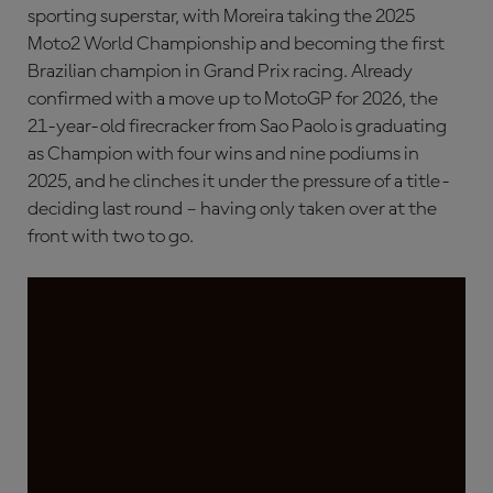
sporting superstar, with Moreira taking the 2025
Moto2 World Championship and becoming the first
Brazilian champion in Grand Prix racing. Already
confirmed with a move up to MotoGP for 2026, the
21-year-old firecracker from Sao Paolo is graduating
as Champion with four wins and nine podiums in
2025, and he clinches it under the pressure of a title-
deciding last round – having only taken over at the
front with two to go.