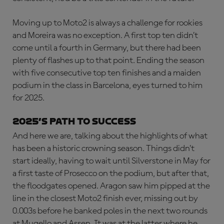
Moving up to Moto2 is always a challenge for rookies
and Moreira was no exception. A first top ten didn’t
come until a fourth in Germany, but there had been
plenty of flashes up to that point. Ending the season
with five consecutive top ten finishes and a maiden
podium in the class in Barcelona, eyes turned to him
for 2025.
2025’S PATH TO SUCCESS
And here we are, talking about the highlights of what
has been a historic crowning season. Things didn’t
start ideally, having to wait until Silverstone in May for
a first taste of Prosecco on the podium, but after that,
the floodgates opened. Aragon saw him pipped at the
line in the closest Moto2 finish ever, missing out by
0.003s before he banked poles in the next two rounds
at Mugello and Assen. It was at the latter where he