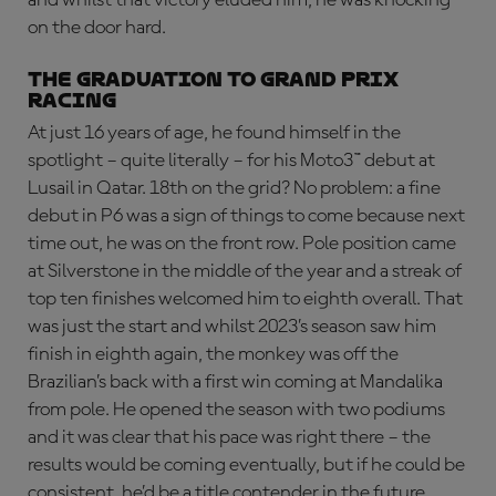
on the door hard.
THE GRADUATION TO GRAND PRIX
RACING
At just 16 years of age, he found himself in the
spotlight – quite literally – for his Moto3™ debut at
Lusail in Qatar. 18th on the grid? No problem: a fine
debut in P6 was a sign of things to come because next
time out, he was on the front row. Pole position came
at Silverstone in the middle of the year and a streak of
top ten finishes welcomed him to eighth overall. That
was just the start and whilst 2023’s season saw him
finish in eighth again, the monkey was off the
Brazilian’s back with a first win coming at Mandalika
from pole. He opened the season with two podiums
and it was clear that his pace was right there – the
results would be coming eventually, but if he could be
consistent, he’d be a title contender in the future.