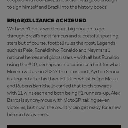
to sign himself and Brazil into the history books!
BR(AZ)ILLIANCE ACHIEVED
We haven’t got a word count big enough to go
through Brazil’s most famous and successful sporting
stars but of course, football rules the roost. Legends
such as Pele, Ronaldinho, Ronaldo and Neymar all
national heroes and global stars – with all but Ronaldo
using the #10, perhaps an indication or a hint for what
Moreira will use in 2026? In motorsport, Ayrton Senna
is a legend after his three F1 titles whilst Felipe Massa
and Rubens Barrichello carried that torch onwards
with 11 wins each and both being F1 runners-up. Alex
Barros is synonymous with MotoGP, taking seven
victories, but now, the country can get ready for a new
hero on two wheels.