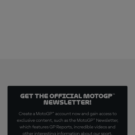
SUBSCRIBE NOW!
Get the official MotoGP™
Newsletter!
Create a MotoGP™ account now and gain access to
exclusive content, such as the MotoGP™ Newsletter,
which features GP Reports, incredible videos and
other interesting information about our sport.