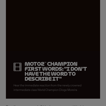
Moto2™ CHAMPION
FIRST WORDS: "I don't
have the word to
describe it"
Hear the immediate reaction from the newly crowned
intermediate class World Champion Diogo Moreira