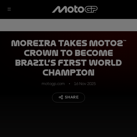
Moreira takes Moto2™
crown to become
Brazil’s first World
Champion
motogp.com
16 Nov 2025
SHARE