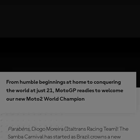
From humble beginnings at home to conquering
the world at just 21, MotoGP readies to welcome
our new Moto2 World Champion
Parabéns,
Diogo Moreira (Italtrans Racing Team)! The
Samba Carnival has started as Brazil crowns a new