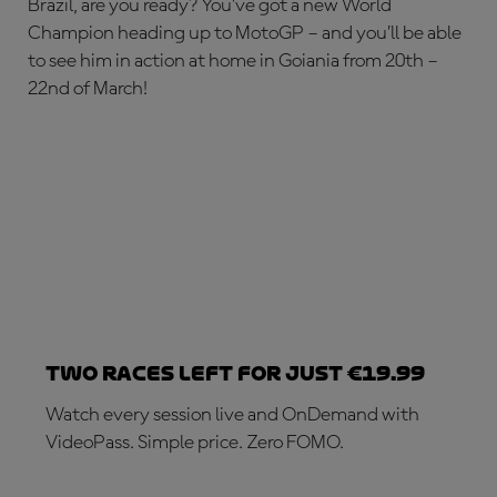
Brazil, are you ready? You’ve got a new World
Champion heading up to MotoGP – and you’ll be able
to see him in action at home in Goiania from 20th –
22nd of March!
Two races left for just €19.99
Watch every session live and OnDemand with
VideoPass. Simple price. Zero FOMO.