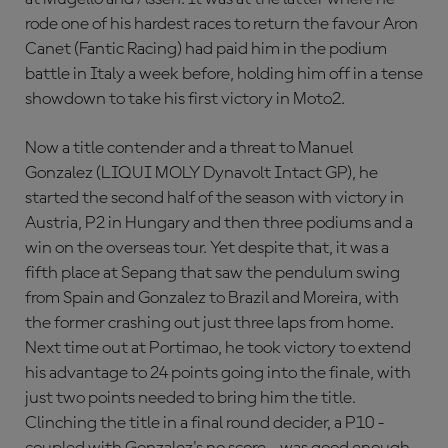
rode one of his hardest races to return the favour Aron
Canet (Fantic Racing) had paid him in the podium
battle in Italy a week before, holding him off in a tense
showdown to take his first victory in Moto2.
Now a title contender and a threat to Manuel
Gonzalez (LIQUI MOLY Dynavolt Intact GP), he
started the second half of the season with victory in
Austria, P2 in Hungary and then three podiums and a
win on the overseas tour. Yet despite that, it was a
fifth place at Sepang that saw the pendulum swing
from Spain and Gonzalez to Brazil and Moreira, with
the former crashing out just three laps from home.
Next time out at Portimao, he took victory to extend
his advantage to 24 points going into the finale, with
just two points needed to bring him the title.
Clinching the title in a final round decider, a P10 -
coupled with Gonzalez's no score - was good enough