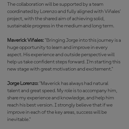
The collaboration will be supported by a team
coordinated by Lorenzo and fully aligned with Viñales’
project, with the shared aim of achieving solid,
sustainable progress in the medium and long term.
Maverick Viñales:
"Bringing Jorge into this journey is a
huge opportunity to learn and improve in every
aspect. His experience and outside perspective will
help us take confident steps forward. I’m starting this
new stage with great motivation and excitement."
Jorge Lorenzo:
"Maverick has always had natural
talent and great speed. My role is to accompany him,
share my experience and knowledge, and help him
reach his best version. I strongly believe that if we
improve in each of the key areas, success will be
inevitable."