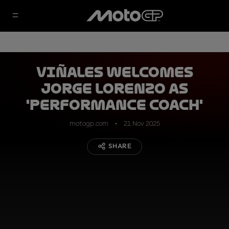
Viñales welcomes
Jorge Lorenzo as
'performance coach'
motogp.com
21 Nov 2025
SHARE