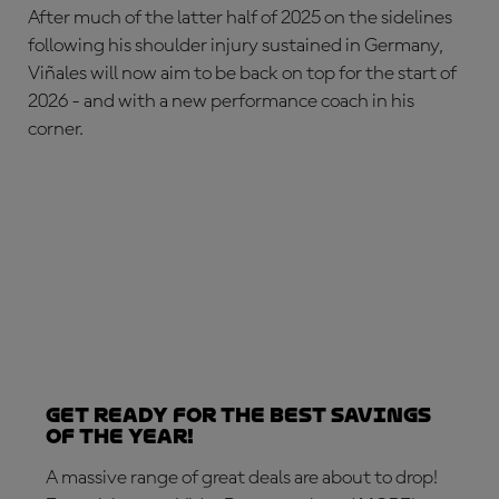
After much of the latter half of 2025 on the sidelines
following his shoulder injury sustained in Germany,
Viñales will now aim to be back on top for the start of
2026 - and with a new performance coach in his
corner.
Get ready for the best savings
of the year!
A massive range of great deals are about to drop!