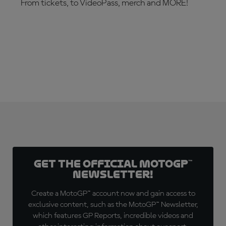
From tickets, to VideoPass, merch and MORE!
ARE YOU READY?
Get the official MotoGP™
Newsletter!
Create a MotoGP™ account now and gain access to
exclusive content, such as the MotoGP™ Newsletter,
which features GP Reports, incredible videos and