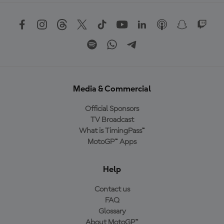
Media & Commercial
Official Sponsors
TV Broadcast
What is TimingPass™
MotoGP™ Apps
Help
Contact us
FAQ
Glossary
About MotoGP™