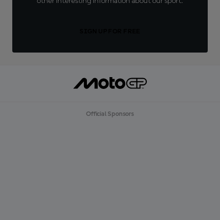
other interesting information about our sport.
SIGN UP FOR FREE
Official Sponsors