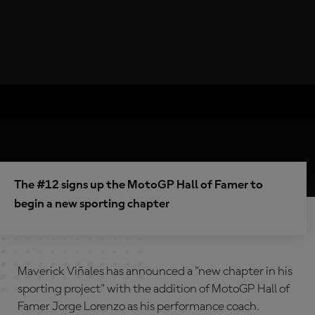
The #12 signs up the MotoGP Hall of Famer to
begin a new sporting chapter
Maverick Viñales has announced a "new chapter in his
sporting project" with the addition of MotoGP Hall of
Famer Jorge Lorenzo as his performance coach.