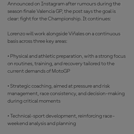
Announced on Instagram after rumours during the
season finale Valencia GP, the post says the goal is
clear: fight for the Championship. It continues:
Lorenzo will work alongside Viñales on a continuous
basis across three key areas:
• Physical and athletic preparation, with a strong focus
on routines, training, and recovery tailored to the
current demands of MotoGP
• Strategic coaching, aimed at pressure and risk
management, race consistency, and decision-making
during critical moments
• Technical-sport development, reinforcing race-
weekend analysis and planning