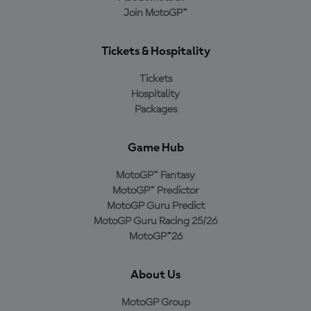
Join MotoGP™
Tickets & Hospitality
Tickets
Hospitality
Packages
Game Hub
MotoGP™ Fantasy
MotoGP™ Predictor
MotoGP Guru Predict
MotoGP Guru Racing 25/26
MotoGP™26
About Us
MotoGP Group