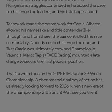
Hungarian’s struggles continued as he lacked the pace
to challenge the leaders, and his title hopes faded.
Teamwork made the dream work for Garcia: Alberto
allowed his namesake and title contender Iker
through, and from there, the pair controlled the race
comfortably. Nobody could challenge the duo, and
Iker Garcia was ultimately crowned Champion in
Valencia. Marco Tapia (FACE Racing) mounted a late
charge to secure the final podium position.
That’s a wrap then on the 2025 FIM JuniorGP World
Championship. A phenomenal final day of action has
us already looking forward to 2026, when a new era of
the Championship will launch! We’ll see you then!