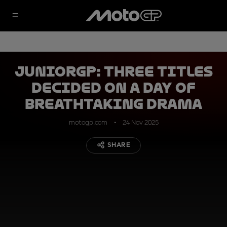
JuniorGP: Three titles
decided on a day of
breathtaking drama
motogp.com
24 Nov 2025
SHARE