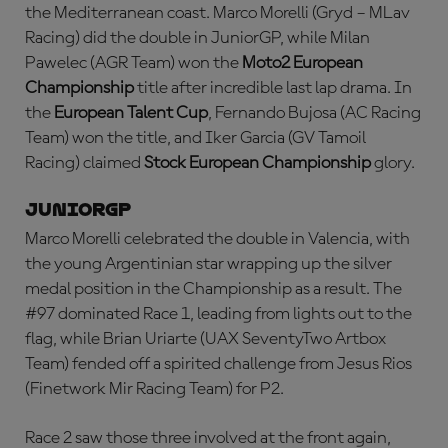
the Mediterranean coast. Marco Morelli (Gryd – MLav
Racing) did the double in JuniorGP, while Milan
Pawelec (AGR Team) won the
Moto2 European
Championship
title after incredible last lap drama. In
the
European Talent Cup
, Fernando Bujosa (AC Racing
Team) won the title, and Iker Garcia (GV Tamoil
Racing) claimed
Stock European Championship
glory.
JuniorGP
Marco Morelli celebrated the double in Valencia, with
the young Argentinian star wrapping up the silver
medal position in the Championship as a result. The
#97 dominated Race 1, leading from lights out to the
flag, while Brian Uriarte (UAX SeventyTwo Artbox
Team) fended off a spirited challenge from Jesus Rios
(Finetwork Mir Racing Team) for P2.
Race 2 saw those three involved at the front again,