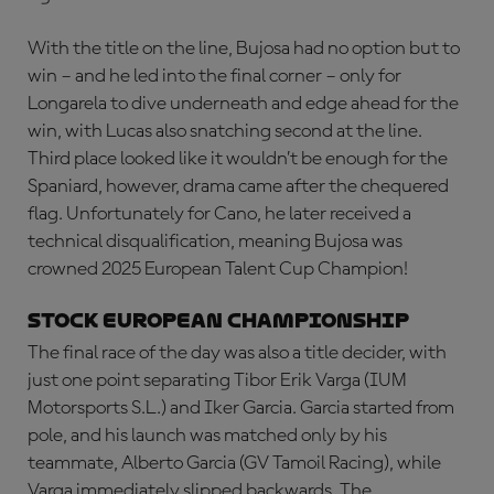
With the title on the line, Bujosa had no option but to
win – and he led into the final corner – only for
Longarela to dive underneath and edge ahead for the
win, with Lucas also snatching second at the line.
Third place looked like it wouldn’t be enough for the
Spaniard, however, drama came after the chequered
flag. Unfortunately for Cano, he later received a
technical disqualification, meaning Bujosa was
crowned 2025 European Talent Cup Champion!
Stock European Championship
The final race of the day was also a title decider, with
just one point separating Tibor Erik Varga (IUM
Motorsports S.L.) and Iker Garcia. Garcia started from
pole, and his launch was matched only by his
teammate, Alberto Garcia (GV Tamoil Racing), while
Varga immediately slipped backwards. The