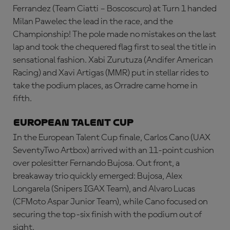
Ferrandez (Team Ciatti – Boscoscuro) at Turn 1 handed
Milan Pawelec the lead in the race, and the
Championship! The pole made no mistakes on the last
lap and took the chequered flag first to seal the title in
sensational fashion. Xabi Zurutuza (Andifer American
Racing) and Xavi Artigas (MMR) put in stellar rides to
take the podium places, as Orradre came home in
fifth.
European Talent Cup
In the European Talent Cup finale, Carlos Cano (UAX
SeventyTwo Artbox) arrived with an 11-point cushion
over polesitter Fernando Bujosa. Out front, a
breakaway trio quickly emerged: Bujosa, Alex
Longarela (Snipers IGAX Team), and Alvaro Lucas
(CFMoto Aspar Junior Team), while Cano focused on
securing the top-six finish with the podium out of
sight.