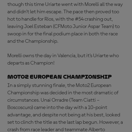
though this time Uriarte went with Morelli all the way
and didn’t let him escape. The pace then proved too
hot to handle for Rios, with the #54 crashing out,
leaving Joel Esteban (CFMoto Junior Aspar Team) to
swoop in for the final podium place in both the race
and the Championship.
Morelli owns the day in Valencia, but it’s Uriarte who
departs as Champion!
Moto2 European Championship
In a simply stunning finale, the Moto2 European
Championship was decided in the most dramatic of
circumstances. Unai Orradre (Team Ciatti –
Boscoscuro) came into the day with a 10-point
advantage, and despite not being at his best, looked
set to clinch the title as the last lap begun. However, a
crash from race leader and teammate Alberto