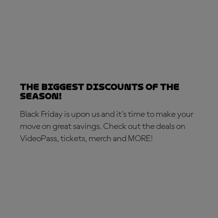
The biggest discounts of the
season!
Black Friday is upon us and it's time to make your
move on great savings. Check out the deals on
VideoPass, tickets, merch and MORE!
MAKE THE MOVE