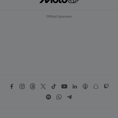
Official Sponsors