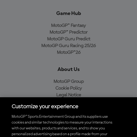
Game Hub
MotoGP™ Fantasy
MotoGP™ Predictor
MotoGP Guru Predict
MotoGP Guru Racing 25/26
MotoGP™26
About Us
MotoGP Group
Cookie Policy
Legal Notice
Privacy Policy
Customize your experience
Purchase Policy
MotoGP™ Sports Entertainment Group and its suppliers use
cookies and similar technologies to measure your interactions
with our websites, products and services, and to show you
Download the Official MotoGP™ App
personalized advertising based on a profile made from your