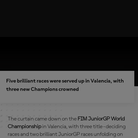
Five brilliant races were served up in Valencia, with
three new Champions crowned
The curtain came down on the
FIM JuniorGP World
Championship
in Valencia, with three title-deciding
races and two brilliant JuniorGP races unfolding on