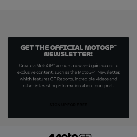
Get the official MotoGP™
Newsletter!
Create a MotoGP™ account now and gain access to
exclusive content, such as the MotoGP™ Newsletter,
which features GP Reports, incredible videos and
other interesting information about our sport.
SIGN UP FOR FREE