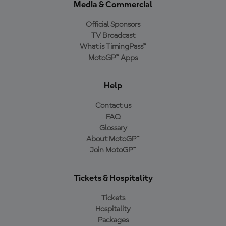
Media & Commercial
Official Sponsors
TV Broadcast
What is TimingPass™
MotoGP™ Apps
Help
Contact us
FAQ
Glossary
About MotoGP™
Join MotoGP™
Tickets & Hospitality
Tickets
Hospitality
Packages