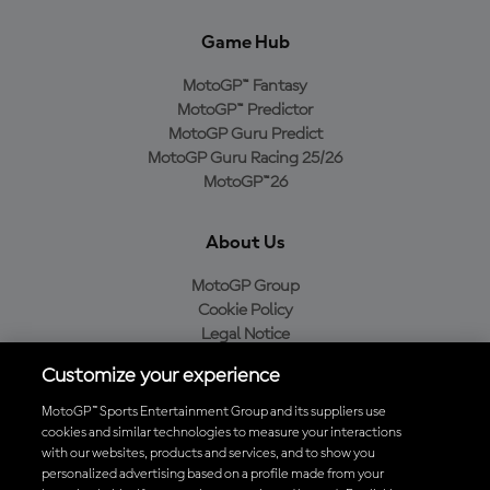
Game Hub
MotoGP™ Fantasy
MotoGP™ Predictor
MotoGP Guru Predict
MotoGP Guru Racing 25/26
MotoGP™26
About Us
MotoGP Group
Cookie Policy
Legal Notice
Privacy Policy
Customize your experience
Purchase Policy
MotoGP™ Sports Entertainment Group and its suppliers use
cookies and similar technologies to measure your interactions
with our websites, products and services, and to show you
Download the Official MotoGP™ App
personalized advertising based on a profile made from your