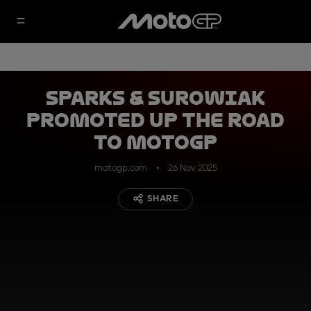
Sparks & Surowiak
promoted up the Road
to MotoGP
motogp.com
26 Nov 2025
SHARE