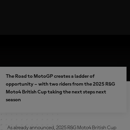
The Road to MotoGP creates a ladder of
opportunity – with two riders from the 2025 R&G
Moto4 British Cup taking the next steps next
season
As already announced, 2025 R&G Moto4 British Cup