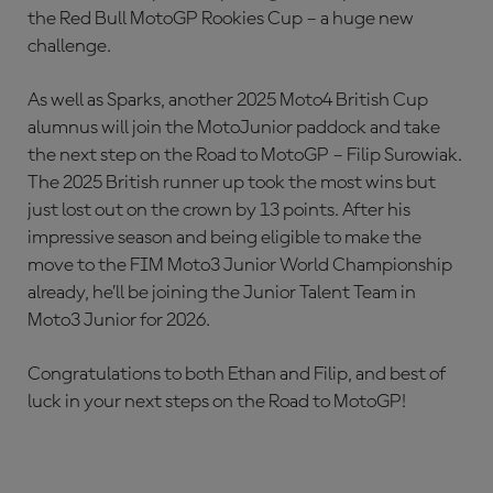
the Red Bull MotoGP Rookies Cup – a huge new
challenge.
As well as Sparks, another 2025 Moto4 British Cup
alumnus will join the MotoJunior paddock and take
the next step on the Road to MotoGP – Filip Surowiak.
The 2025 British runner up took the most wins but
just lost out on the crown by 13 points. After his
impressive season and being eligible to make the
move to the FIM Moto3 Junior World Championship
already, he’ll be joining the Junior Talent Team in
Moto3 Junior for 2026.
Congratulations to both Ethan and Filip, and best of
luck in your next steps on the Road to MotoGP!