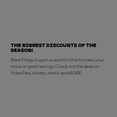
The biggest discounts of the
season!
Black Friday is upon us and it's time to make your
move on great savings. Check out the deals on
VideoPass, tickets, merch and MORE!
MAKE THE MOVE