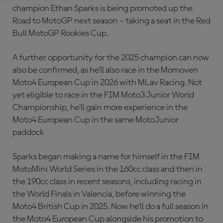
champion Ethan Sparks is being promoted up the
Road to MotoGP next season – taking a seat in the Red
Bull MotoGP Rookies Cup.
A further opportunity for the 2025 champion can now
also be confirmed, as he’ll also race in the Momoven
Moto4 European Cup in 2026 with MLav Racing. Not
yet eligible to race in the FIM Moto3 Junior World
Championship, he’ll gain more experience in the
Moto4 European Cup in the same MotoJunior
paddock
Sparks began making a name for himself in the FIM
MotoMini World Series in the 160cc class and then in
the 190cc class in recent seasons, including racing in
the World Finals in Valencia, before winning the
Moto4 British Cup in 2025. Now he’ll do a full season in
the Moto4 European Cup alongside his promotion to