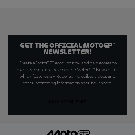
Get the official MotoGP™
Newsletter!
Create a MotoGP™ account now and gain access to
exclusive content, such as the MotoGP™ Newsletter,
which features GP Reports, incredible videos and
other interesting information about our sport.
SIGN UP FOR FREE