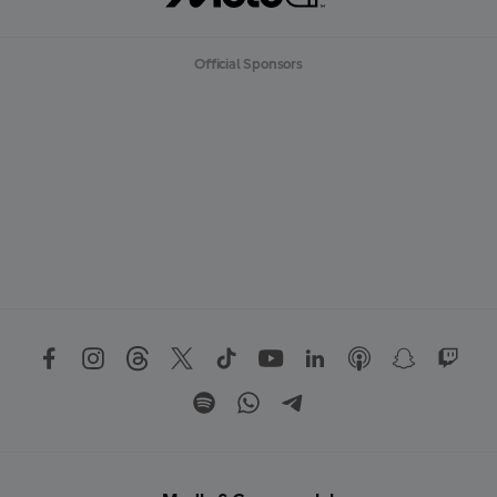
Official Sponsors