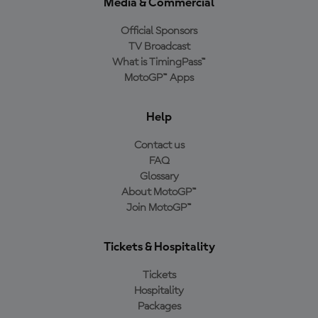
Media & Commercial
Official Sponsors
TV Broadcast
What is TimingPass™
MotoGP™ Apps
Help
Contact us
FAQ
Glossary
About MotoGP™
Join MotoGP™
Tickets & Hospitality
Tickets
Hospitality
Packages