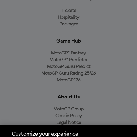
Tickets
Hospitality
Packages
Game Hub
MotoGP™ Fantasy
MotoGP™ Predictor
MotoGP Guru Predict
MotoGP Guru Racing 25/26
MotoGP™26
About Us
MotoGP Group
Cookie Policy
Legal Notice
Privacy Policy
Customize your experience
Purchase Policy