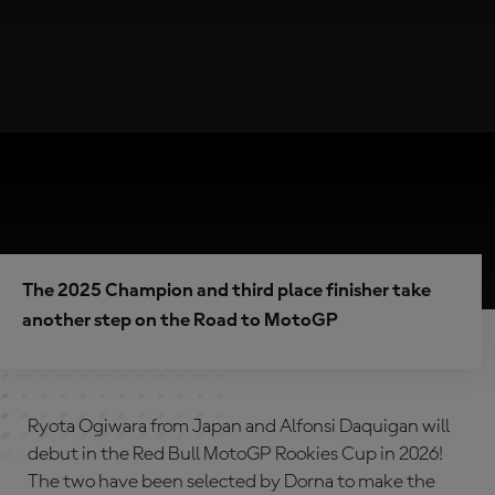
The 2025 Champion and third place finisher take
another step on the Road to MotoGP
Ryota Ogiwara from Japan and Alfonsi Daquigan will
debut in the Red Bull MotoGP Rookies Cup in 2026!
The two have been selected by Dorna to make the