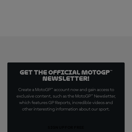
Get the official MotoGP™
Newsletter!
Create a MotoGP™ account now and gain access to
exclusive content, such as the MotoGP™ Newsletter,
which features GP Reports, incredible videos and
other interesting information about our sport.
SIGN UP FOR FREE