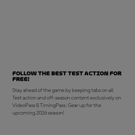
Follow the best Test action for
free!
Stay ahead of the game by keeping tabs on all
Test action and off-season content exclusively on
VideoPass & TimingPass. Gear up for the
upcoming 2026 season!
SUBSCRIBE NOW!