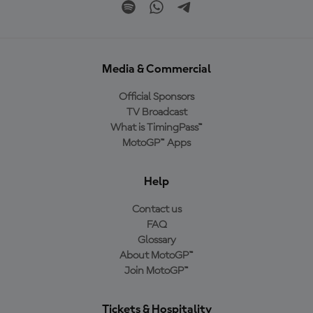
Media & Commercial
Official Sponsors
TV Broadcast
What is TimingPass™
MotoGP™ Apps
Help
Contact us
FAQ
Glossary
About MotoGP™
Join MotoGP™
Tickets & Hospitality