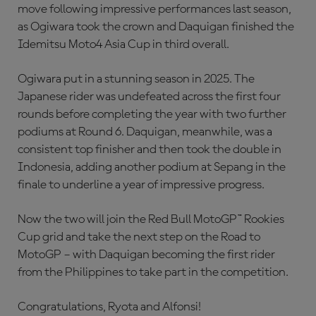
move following impressive performances last season,
as Ogiwara took the crown and Daquigan finished the
Idemitsu Moto4 Asia Cup in third overall.
Ogiwara put in a stunning season in 2025. The
Japanese rider was undefeated across the first four
rounds before completing the year with two further
podiums at Round 6. Daquigan, meanwhile, was a
consistent top finisher and then took the double in
Indonesia, adding another podium at Sepang in the
finale to underline a year of impressive progress.
Now the two will join the Red Bull MotoGP™ Rookies
Cup grid and take the next step on the Road to
MotoGP – with Daquigan becoming the first rider
from the Philippines to take part in the competition.
Congratulations, Ryota and Alfonsi!