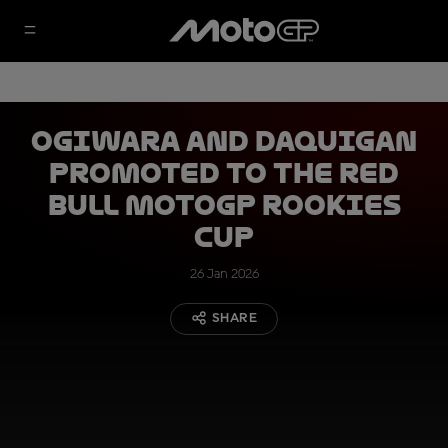
Ogiwara and Daquigan
promoted to the Red
Bull MotoGP Rookies
Cup
26 Jan 2026
SHARE