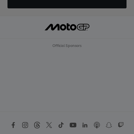
Official Sponsors