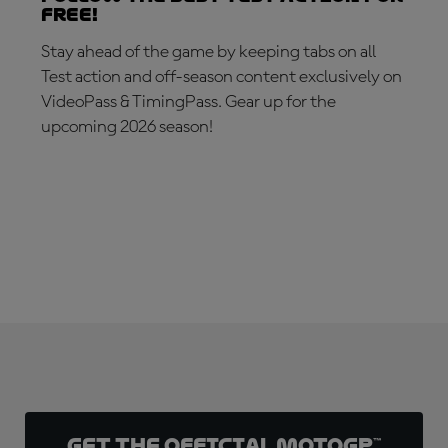
free!
Stay ahead of the game by keeping tabs on all
Test action and off-season content exclusively on
VideoPass & TimingPass. Gear up for the
upcoming 2026 season!
SUBSCRIBE NOW!
Get the official MotoGP™