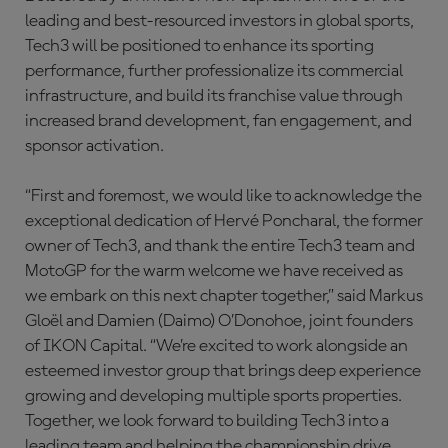
leading and best-resourced investors in global sports,
Tech3 will be positioned to enhance its sporting
performance, further professionalize its commercial
infrastructure, and build its franchise value through
increased brand development, fan engagement, and
sponsor activation.
“First and foremost, we would like to acknowledge the
exceptional dedication of Hervé Poncharal, the former
owner of Tech3, and thank the entire Tech3 team and
MotoGP for the warm welcome we have received as
we embark on this next chapter together,” said Markus
Gloël and Damien (Daimo) O’Donohoe, joint founders
of IKON Capital. “We’re excited to work alongside an
esteemed investor group that brings deep experience
growing and developing multiple sports properties.
Together, we look forward to building Tech3 into a
leading team and helping the championship drive