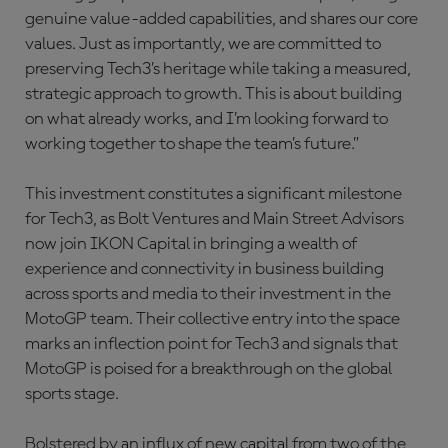
genuine value-added capabilities, and shares our core
values. Just as importantly, we are committed to
preserving Tech3’s heritage while taking a measured,
strategic approach to growth. This is about building
on what already works, and I’m looking forward to
working together to shape the team’s future.”
This investment constitutes a significant milestone
for Tech3, as Bolt Ventures and Main Street Advisors
now join IKON Capital in bringing a wealth of
experience and connectivity in business building
across sports and media to their investment in the
MotoGP team. Their collective entry into the space
marks an inflection point for Tech3 and signals that
MotoGP is poised for a breakthrough on the global
sports stage.
Bolstered by an influx of new capital from two of the