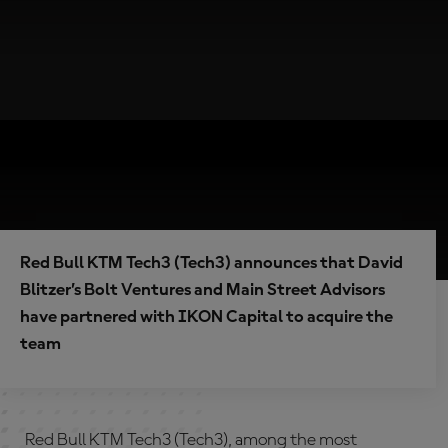
Red Bull KTM Tech3 (Tech3) announces that David
Blitzer’s Bolt Ventures and Main Street Advisors
have partnered with IKON Capital to acquire the
team
Red Bull KTM Tech3 (Tech3), among the most