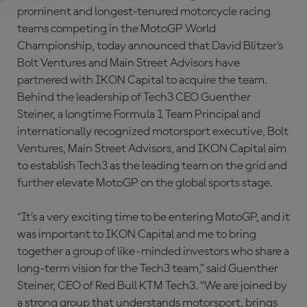
prominent and longest-tenured motorcycle racing
teams competing in the MotoGP World
Championship, today announced that David Blitzer’s
Bolt Ventures and Main Street Advisors have
partnered with IKON Capital to acquire the team.
Behind the leadership of Tech3 CEO Guenther
Steiner, a longtime Formula 1 Team Principal and
internationally recognized motorsport executive, Bolt
Ventures, Main Street Advisors, and IKON Capital aim
to establish Tech3 as the leading team on the grid and
further elevate MotoGP on the global sports stage.
“It’s a very exciting time to be entering MotoGP, and it
was important to IKON Capital and me to bring
together a group of like-minded investors who share a
long-term vision for the Tech3 team,” said Guenther
Steiner, CEO of Red Bull KTM Tech3. “We are joined by
a strong group that understands motorsport, brings