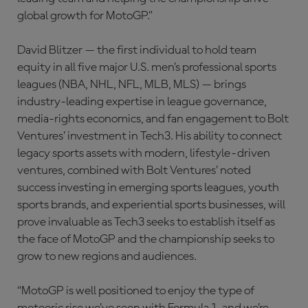
global growth for MotoGP.”
David Blitzer — the first individual to hold team
equity in all five major U.S. men’s professional sports
leagues (NBA, NHL, NFL, MLB, MLS) — brings
industry-leading expertise in league governance,
media-rights economics, and fan engagement to Bolt
Ventures’ investment in Tech3. His ability to connect
legacy sports assets with modern, lifestyle-driven
ventures, combined with Bolt Ventures’ noted
success investing in emerging sports leagues, youth
sports brands, and experiential sports businesses, will
prove invaluable as Tech3 seeks to establish itself as
the face of MotoGP and the championship seeks to
grow to new regions and audiences.
“MotoGP is well positioned to enjoy the type of