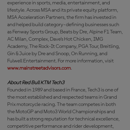
experience in sports, media, entertainment, and
lifestyle. Across MSA and its private equity platform,
MSA Acceleration Partners, the firm has invested in
and helped build category-defining businesses such
as Fenway Sports Group, Beats by Dre, Alpine F1 Team,
AC Milan, Complex, Dave’s Hot Chicken, IMG
Academy, The Rock-It Company, PGA Tour, Breitling,
Gin & Juice by Dre and Snoop, On Running, and
Fulwell Entertainment. For more information, visit
www.mainstreetadvisors.com
.
About Red Bull KTM Tech3
Founded in 1989 and based in France, Tech3 is one of
the most established and respected teams in Grand
Prix motorcycle racing. The team competes in both
the MotoGP and Moto3 World Championships and
has built a strong reputation for technical excellence,
competitive performance and rider development,