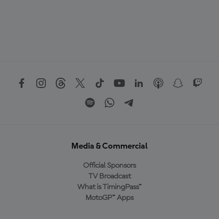
Media & Commercial
Official Sponsors
TV Broadcast
What is TimingPass™
MotoGP™ Apps