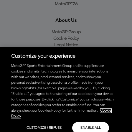
MotoGP™26
About Us
MotoGP Group
Cookie Policy
Legal Notice
Privacy Policy
Customize your experience
Purchase Policy
MotoGP™ Sports Entertainment Group and its suppliers use
cookies and similar technologies to measure your interactions
with our websites, products and services, and to show you
Download the Official MotoGP™ App
personalized advertising based on a profile made from your
browsing habits (for example, pages viewed by you). By clicking
“Enable all”, you agree to the storing of our cookies on your device
for those purposes. By clicking “Customize” you can choose which
categories of cookies you prefer to enable or refuse. You can
always check our Cookies Policy for further information.
Cookie
© 2026 MotoGP Sports Entertainment Group. All rights reserved. All
Policy
trademarks are the property of their respective owners.
CUSTOMIZE / REFUSE
ENABLE ALL