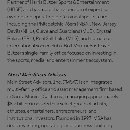
Partner of Harris Blitzer Sports & Entertainment
(HBSE) and has more than a decade of expertise
owning and operating professional sports teams,
including the Philadelphia 76ers (NBA), New Jersey
Devils (NHL), Cleveland Guardians (MLB), Crystal
Palace (EPL), Real Salt Lake (MLS), and numerous
international soccer clubs. Bolt Ventures is David
Blitzer’s single-family office focused on investing in
the sports, media, and entertainment ecosystem.
About Main Street Advisors
Main Street Advisors, Inc. (“MSA”) is an integrated
multi-family office and asset management firm based
in Santa Monica, California, managing approximately
$8.7 billion in assets for a select group of artists,
athletes, entertainers, entrepreneurs, and
institutional investors. Founded in 1997, MSA has
deep investing, operating, and business-building