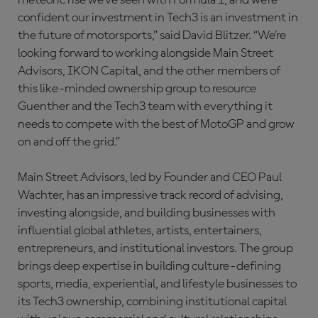
meteoric rise we’ve seen with Formula 1, and we’re
confident our investment in Tech3 is an investment in
the future of motorsports,” said David Blitzer. “We’re
looking forward to working alongside Main Street
Advisors, IKON Capital, and the other members of
this like-minded ownership group to resource
Guenther and the Tech3 team with everything it
needs to compete with the best of MotoGP and grow
on and off the grid.”
Main Street Advisors, led by Founder and CEO Paul
Wachter, has an impressive track record of advising,
investing alongside, and building businesses with
influential global athletes, artists, entertainers,
entrepreneurs, and institutional investors. The group
brings deep expertise in building culture-defining
sports, media, experiential, and lifestyle businesses to
its Tech3 ownership, combining institutional capital