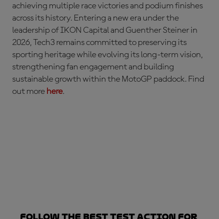
achieving multiple race victories and podium finishes
across its history. Entering a new era under the
leadership of IKON Capital and Guenther Steiner in
2026, Tech3 remains committed to preserving its
sporting heritage while evolving its long-term vision,
strengthening fan engagement and building
sustainable growth within the MotoGP paddock. Find
out more
here
.
Follow the best Test action for