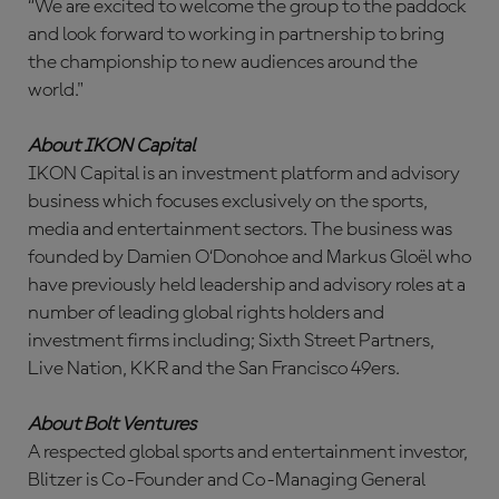
“We are excited to welcome the group to the paddock
and look forward to working in partnership to bring
the championship to new audiences around the
world."
About IKON Capital
IKON Capital is an investment platform and advisory
business which focuses exclusively on the sports,
media and entertainment sectors. The business was
founded by Damien O‘Donohoe and Markus Gloël who
have previously held leadership and advisory roles at a
number of leading global rights holders and
investment firms including; Sixth Street Partners,
Live Nation, KKR and the San Francisco 49ers.
About Bolt Ventures
A respected global sports and entertainment investor,
Blitzer is Co-Founder and Co-Managing General