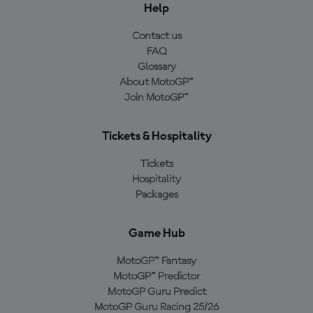
Help
Contact us
FAQ
Glossary
About MotoGP™
Join MotoGP™
Tickets & Hospitality
Tickets
Hospitality
Packages
Game Hub
MotoGP™ Fantasy
MotoGP™ Predictor
MotoGP Guru Predict
MotoGP Guru Racing 25/26