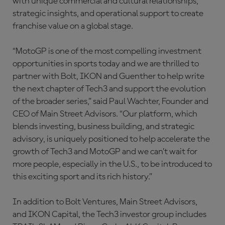
with unique commercial and cultural relationships,
strategic insights, and operational support to create
franchise value on a global stage.
“MotoGP is one of the most compelling investment
opportunities in sports today and we are thrilled to
partner with Bolt, IKON and Guenther to help write
the next chapter of Tech3 and support the evolution
of the broader series,” said Paul Wachter, Founder and
CEO of Main Street Advisors. “Our platform, which
blends investing, business building, and strategic
advisory, is uniquely positioned to help accelerate the
growth of Tech3 and MotoGP and we can’t wait for
more people, especially in the U.S., to be introduced to
this exciting sport and its rich history.”
In addition to Bolt Ventures, Main Street Advisors,
and IKON Capital, the Tech3 investor group includes