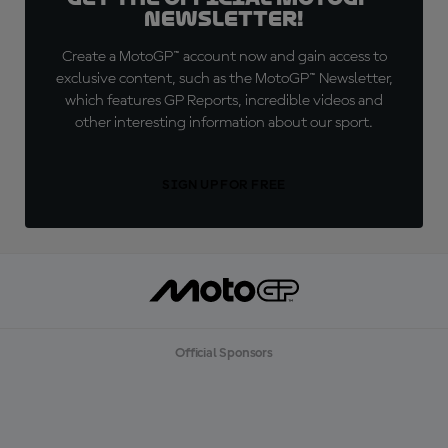
Newsletter!
Create a MotoGP™ account now and gain access to
exclusive content, such as the MotoGP™ Newsletter,
which features GP Reports, incredible videos and
other interesting information about our sport.
SIGN UP FOR FREE
Official Sponsors