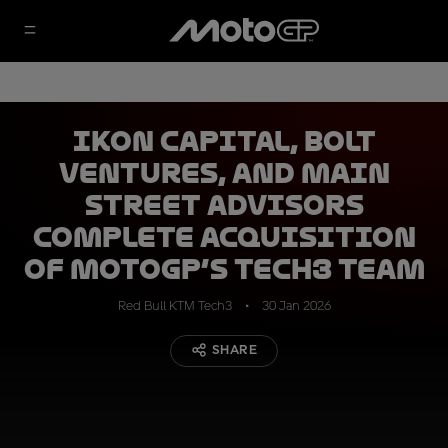
IKON Capital, Bolt
Ventures, and Main
Street Advisors
complete acquisition
of MotoGP’s Tech3 Team
Red Bull KTM Tech3
30 Jan 2026
SHARE