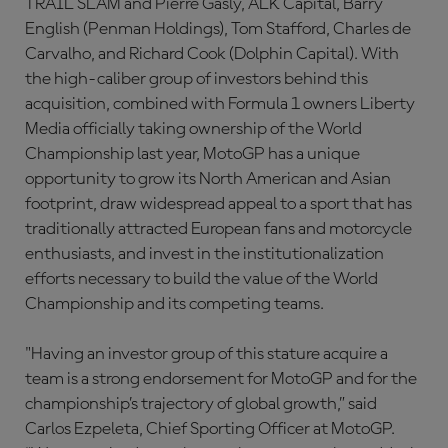
TRAIL SLAM and Pierre Gasly, ALK Capital, Barry
English (Penman Holdings), Tom Stafford, Charles de
Carvalho, and Richard Cook (Dolphin Capital). With
the high-caliber group of investors behind this
acquisition, combined with Formula 1 owners Liberty
Media officially taking ownership of the World
Championship last year, MotoGP has a unique
opportunity to grow its North American and Asian
footprint, draw widespread appeal to a sport that has
traditionally attracted European fans and motorcycle
enthusiasts, and invest in the institutionalization
efforts necessary to build the value of the World
Championship and its competing teams.
"Having an investor group of this stature acquire a
team is a strong endorsement for MotoGP and for the
championship’s trajectory of global growth,” said
Carlos Ezpeleta, Chief Sporting Officer at MotoGP.