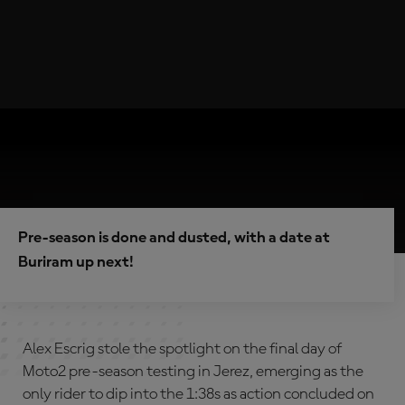
Pre-season is done and dusted, with a date at
Buriram up next!
Alex Escrig stole the spotlight on the final day of
Moto2 pre-season testing in Jerez, emerging as the
only rider to dip into the 1:38s as action concluded on