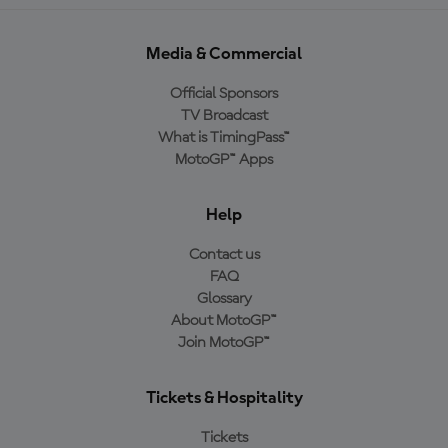
Media & Commercial
Official Sponsors
TV Broadcast
What is TimingPass™
MotoGP™ Apps
Help
Contact us
FAQ
Glossary
About MotoGP™
Join MotoGP™
Tickets & Hospitality
Tickets