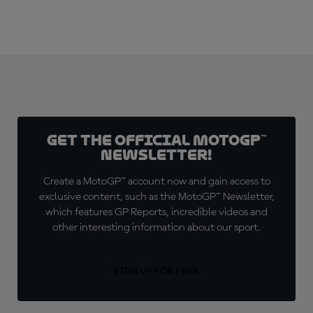
Get the official MotoGP™
Newsletter!
Create a MotoGP™ account now and gain access to
exclusive content, such as the MotoGP™ Newsletter,
which features GP Reports, incredible videos and
other interesting information about our sport.
SIGN UP FOR FREE