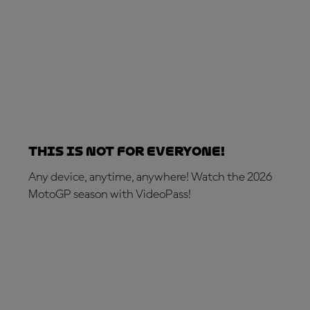
This is not for everyone!
Any device, anytime, anywhere! Watch the 2026
MotoGP season with VideoPass!
SUBSCRIBE NOW!