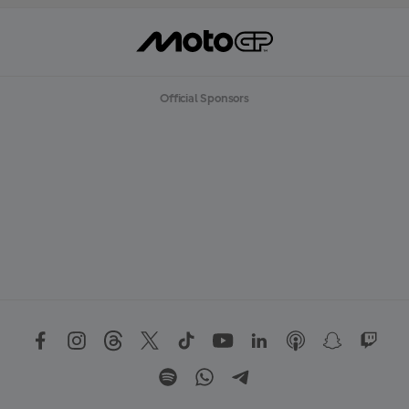
Official Sponsors