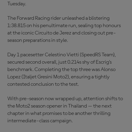
Tuesday.
The Forward Racing rider unleashed a blistering
1:38.815 on his penultimate run, sealing top honours
at the iconic Circuito de Jerez and closing out pre-
season preparations in style.
Day 1 pacesetter Celestino Vietti (SpeedRS Team),
secured second overall, just 0.214s shy of Escrig’s
benchmark. Completing the top three was Alonso
Lopez (Italjet Gresini Moto2), ensuring a tightly
contested conclusion to the test.
With pre-season now wrapped up, attention shifts to
the Moto2 season opener in Thailand — the next
chapter in what promises to be another thrilling
intermediate-class campaign.