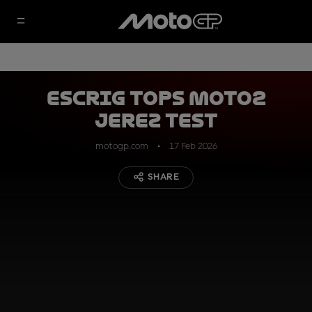
Escrig tops Moto2
Jerez Test
motogp.com
17 Feb 2026
SHARE