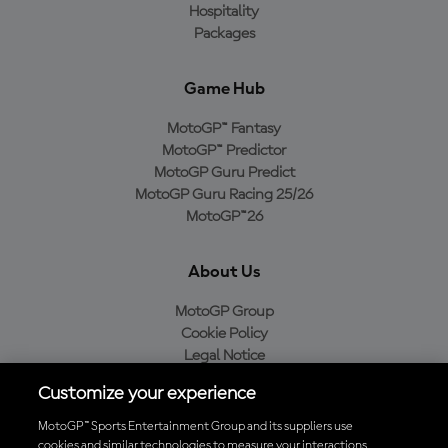
Hospitality
Packages
Game Hub
MotoGP™ Fantasy
MotoGP™ Predictor
MotoGP Guru Predict
MotoGP Guru Racing 25/26
MotoGP™26
About Us
MotoGP Group
Cookie Policy
Legal Notice
Privacy Policy
Customize your experience
Purchase Policy
MotoGP™ Sports Entertainment Group and its suppliers use
cookies and similar technologies to measure your interactions