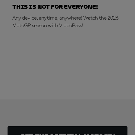
This is not for everyone!
Any device, anytime, anywhere! Watch the 2026
MotoGP season with VideoPass!
SUBSCRIBE NOW!