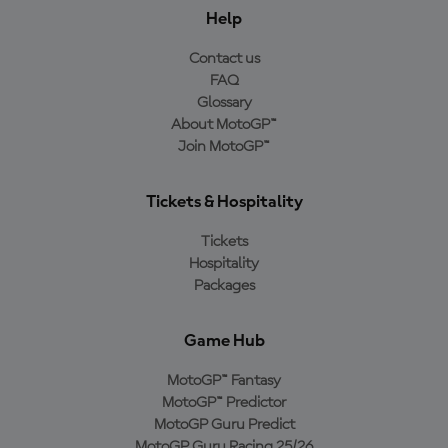
Help
Contact us
FAQ
Glossary
About MotoGP™
Join MotoGP™
Tickets & Hospitality
Tickets
Hospitality
Packages
Game Hub
MotoGP™ Fantasy
MotoGP™ Predictor
MotoGP Guru Predict
MotoGP Guru Racing 25/26