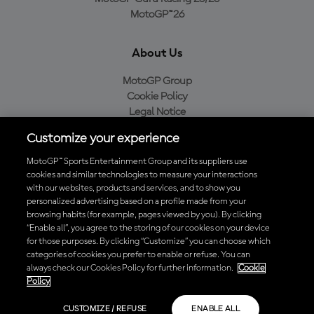
MotoGP™26
About Us
MotoGP Group
Cookie Policy
Legal Notice
Privacy Policy
Customize your experience
Purchase Policy
MotoGP™ Sports Entertainment Group and its suppliers use
cookies and similar technologies to measure your interactions
with our websites, products and services, and to show you
Download the Official MotoGP™ App
personalized advertising based on a profile made from your
browsing habits (for example, pages viewed by you). By clicking
“Enable all”, you agree to the storing of our cookies on your device
for those purposes. By clicking “Customize” you can choose which
categories of cookies you prefer to enable or refuse. You can
always check our Cookies Policy for further information.
Cookie
© 2026 MotoGP Sports Entertainment Group. All rights reserved. All
Policy
trademarks are the property of their respective owners.
CUSTOMIZE / REFUSE
ENABLE ALL