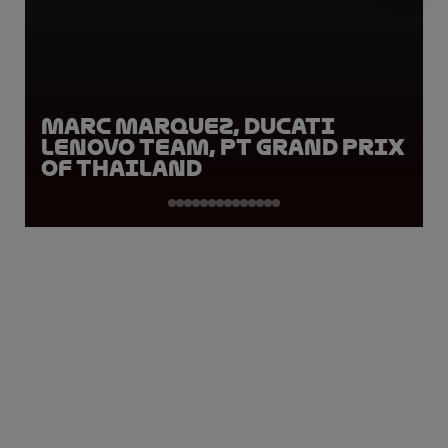
Marc Marquez, Ducati
Lenovo Team, PT Grand Prix
of Thailand