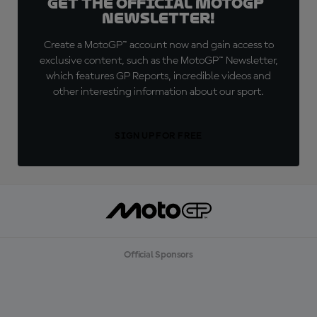
Get the official MotoGP™
Newsletter!
Create a MotoGP™ account now and gain access to
exclusive content, such as the MotoGP™ Newsletter,
which features GP Reports, incredible videos and
other interesting information about our sport.
SIGN UP FOR FREE
Official Sponsors