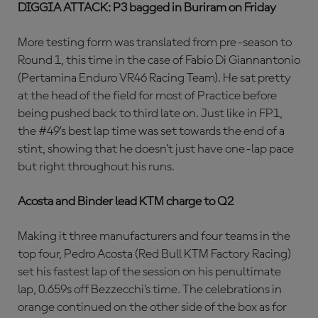
DIGGIA ATTACK: P3 bagged in Buriram on Friday
More testing form was translated from pre-season to
Round 1, this time in the case of Fabio Di Giannantonio
(Pertamina Enduro VR46 Racing Team). He sat pretty
at the head of the field for most of Practice before
being pushed back to third late on. Just like in FP1,
the #49’s best lap time was set towards the end of a
stint, showing that he doesn’t just have one-lap pace
but right throughout his runs.
Acosta and Binder lead KTM charge to Q2
Making it three manufacturers and four teams in the
top four, Pedro Acosta (Red Bull KTM Factory Racing)
set his fastest lap of the session on his penultimate
lap, 0.659s off Bezzecchi’s time. The celebrations in
orange continued on the other side of the box as for