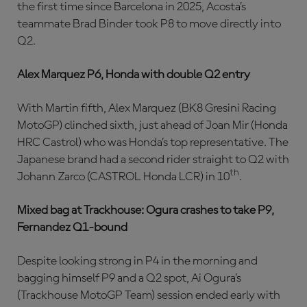
the first time since Barcelona in 2025, Acosta’s
teammate Brad Binder took P8 to move directly into
Q2.
Alex Marquez P6, Honda with double Q2 entry
With Martin fifth, Alex Marquez (BK8 Gresini Racing
MotoGP) clinched sixth, just ahead of Joan Mir (Honda
HRC Castrol) who was Honda’s top representative. The
Japanese brand had a second rider straight to Q2 with
th
Johann Zarco (CASTROL Honda LCR) in 10
.
Mixed bag at Trackhouse: Ogura crashes to take P9,
Fernandez Q1-bound
Despite looking strong in P4 in the morning and
bagging himself P9 and a Q2 spot, Ai Ogura’s
(Trackhouse MotoGP Team) session ended early with