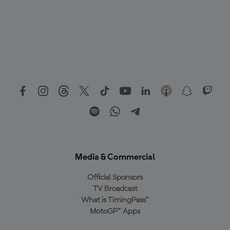
Media & Commercial
Official Sponsors
TV Broadcast
What is TimingPass™
MotoGP™ Apps