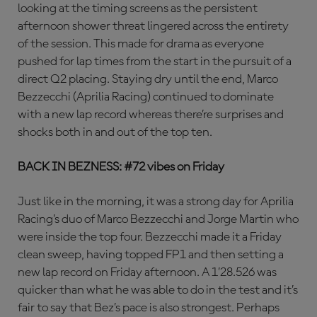
looking at the timing screens as the persistent
afternoon shower threat lingered across the entirety
of the session. This made for drama as everyone
pushed for lap times from the start in the pursuit of a
direct Q2 placing. Staying dry until the end, Marco
Bezzecchi (Aprilia Racing) continued to dominate
with a new lap record whereas there’re surprises and
shocks both in and out of the top ten.
BACK IN BEZNESS: #72 vibes on Friday
Just like in the morning, it was a strong day for Aprilia
Racing’s duo of Marco Bezzecchi and Jorge Martin who
were inside the top four. Bezzecchi made it a Friday
clean sweep, having topped FP1 and then setting a
new lap record on Friday afternoon. A 1’28.526 was
quicker than what he was able to do in the test and it’s
fair to say that Bez’s pace is also strongest. Perhaps