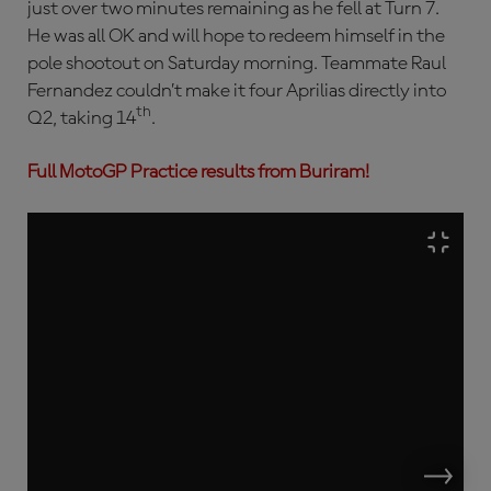
just over two minutes remaining as he fell at Turn 7.
He was all OK and will hope to redeem himself in the
pole shootout on Saturday morning. Teammate Raul
Fernandez couldn’t make it four Aprilias directly into
th
Q2, taking 14
.
Full MotoGP Practice results from Buriram!