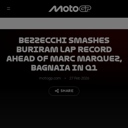
Bezzecchi smashes
Buriram lap record
ahead of Marc Marquez,
Bagnaia in Q1
motogp.com
27 Feb 2026
SHARE