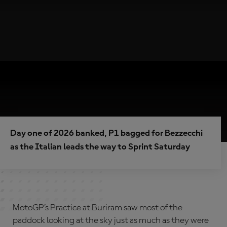
Day one of 2026 banked, P1 bagged for Bezzecchi
as the Italian leads the way to Sprint Saturday
MotoGP’s Practice at Buriram saw most of the
paddock looking at the sky just as much as they were