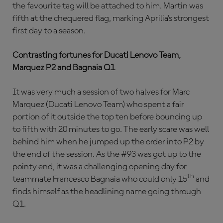
the favourite tag will be attached to him. Martin was
fifth at the chequered flag, marking Aprilia’s strongest
first day to a season.
Contrasting fortunes for Ducati Lenovo Team,
Marquez P2 and Bagnaia Q1
It was very much a session of two halves for Marc
Marquez (Ducati Lenovo Team) who spent a fair
portion of it outside the top ten before bouncing up
to fifth with 20 minutes to go. The early scare was well
behind him when he jumped up the order into P2 by
the end of the session. As the #93 was got up to the
pointy end, it was a challenging opening day for
th
teammate Francesco Bagnaia who could only 15
and
finds himself as the headlining name going through
Q1.