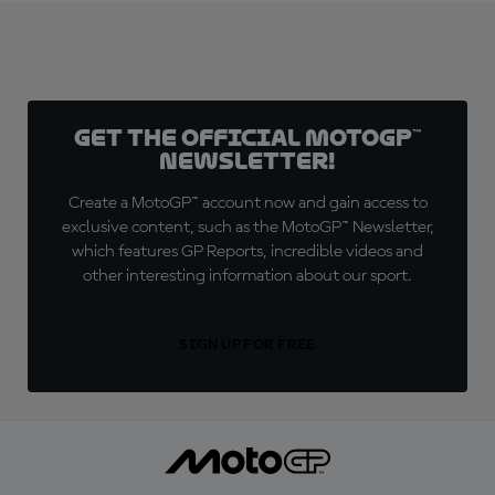
Get the official MotoGP™
Newsletter!
Create a MotoGP™ account now and gain access to
exclusive content, such as the MotoGP™ Newsletter,
which features GP Reports, incredible videos and
other interesting information about our sport.
SIGN UP FOR FREE