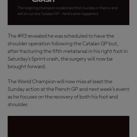
The reigning champion is sidelined from Sunday in France and
will sit out the Catalan GP - here's what happened
The #93 revealed he was scheduled to have the
shoulder operation following the Catalan GP but,
after fracturing the fifth metatarsal in his right foot in
Saturday’s Sprint crash, the surgery will now be
brought forward.
The World Champion will now miss at least the
Sunday action at the French GP and next week’s event
as he focuses on the recovery of both his foot and
shoulder.