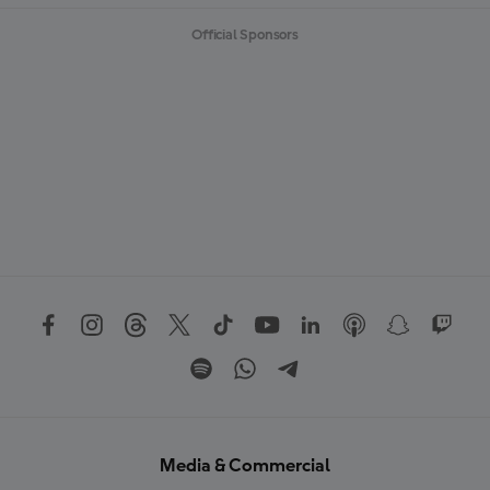
Official Sponsors
Media & Commercial