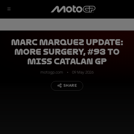
Marc Marquez update:
more surgery, #93 to
miss Catalan GP
motogp.com
09 May 2026
SHARE