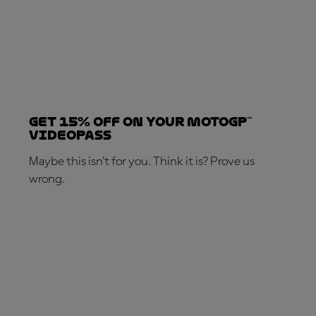
Get 15% OFF on your MotoGP™
VideoPass
Maybe this isn’t for you. Think it is? Prove us
wrong.
SUBSCRIBE NOW!