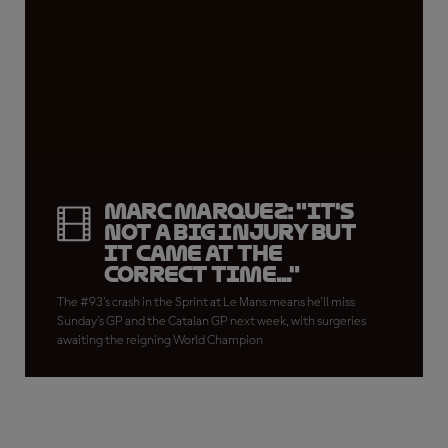
Marc Marquez: "It's
not a big injury but
it came at the
correct time..."
The #93's crash in the Sprint at Le Mans means he'll miss
Sunday's GP and the Catalan GP next week, with surgeries
awaiting the reigning World Champion