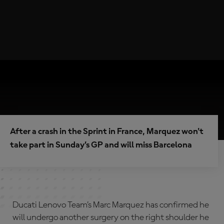
After a crash in the Sprint in France, Marquez won't
take part in Sunday’s GP and will miss Barcelona
Ducati Lenovo Team’s Marc Marquez has confirmed he
will undergo another surgery on the right shoulder he