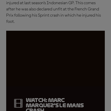
injured at last season’s Indonesian GP. This comes
after he was also declared unfit at the French Grand
Prix following his Sprint crash in which he injured his
foot.
WATCH: Marc
Marquez’s Le Mans
crash