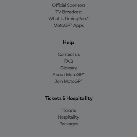
Official Sponsors
TV Broadcast
What is TimingPass™
MotoGP™ Apps
Help
Contact us
FAQ
Glossary
About MotoGP™
Join MotoGP™
Tickets & Hospitality
Tickets
Hospitality
Packages