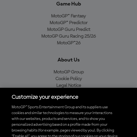
Game Hub
MotoGP™ Fantasy
MotoGP™ Predictor
MotoGP Guru Predict
MotoGP Guru Racing 25/26
MotoGP™26
About Us
MotoGP Group
Cookie Policy
Legal Notice
Privacy Policy
Customize your experience
Purchase Policy
MotoGP™ Sports Entertainment Group and its suppliers use
cookies and similar technologies to measure your interactions
with our websites, products and services, and to show you
Download the Official MotoGP™ App
personalized advertising based on a profile made from your
browsing habits (for example, pages viewed by you). By clicking
“Enable all”, you agree to the storing of our cookies on your device