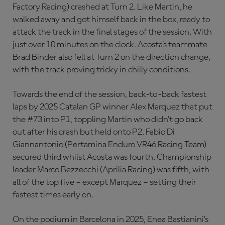
Factory Racing) crashed at Turn 2. Like Martin, he
walked away and got himself back in the box, ready to
attack the track in the final stages of the session. With
just over 10 minutes on the clock. Acosta’s teammate
Brad Binder also fell at Turn 2 on the direction change,
with the track proving tricky in chilly conditions.
Towards the end of the session, back-to-back fastest
laps by 2025 Catalan GP winner Alex Marquez that put
the #73 into P1, toppling Martin who didn’t go back
out after his crash but held onto P2. Fabio Di
Giannantonio (Pertamina Enduro VR46 Racing Team)
secured third whilst Acosta was fourth. Championship
leader Marco Bezzecchi (Aprilia Racing) was fifth, with
all of the top five – except Marquez – setting their
fastest times early on.
On the podium in Barcelona in 2025, Enea Bastianini’s