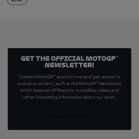
REPORT
Get the official MotoGP™
Newsletter!
Create a MotoGP™ account now and gain access to
exclusive content, such as the MotoGP™ Newsletter,
which features GP Reports, incredible videos and
other interesting information about our sport.
SIGN UP FOR FREE