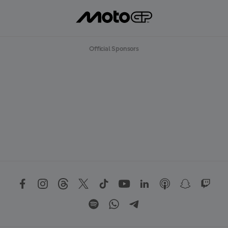
Official Sponsors