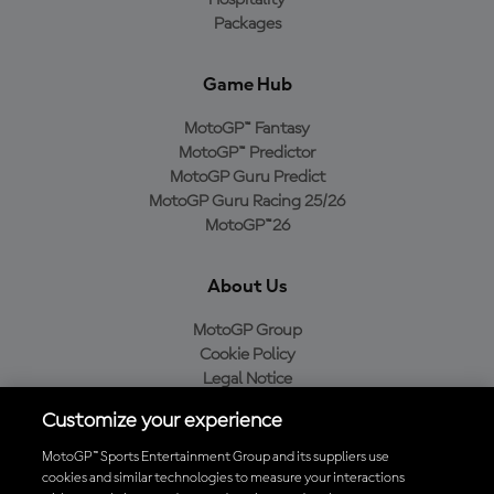
Hospitality
Packages
Game Hub
MotoGP™ Fantasy
MotoGP™ Predictor
MotoGP Guru Predict
MotoGP Guru Racing 25/26
MotoGP™26
About Us
MotoGP Group
Cookie Policy
Legal Notice
Privacy Policy
Customize your experience
Purchase Policy
MotoGP™ Sports Entertainment Group and its suppliers use
cookies and similar technologies to measure your interactions