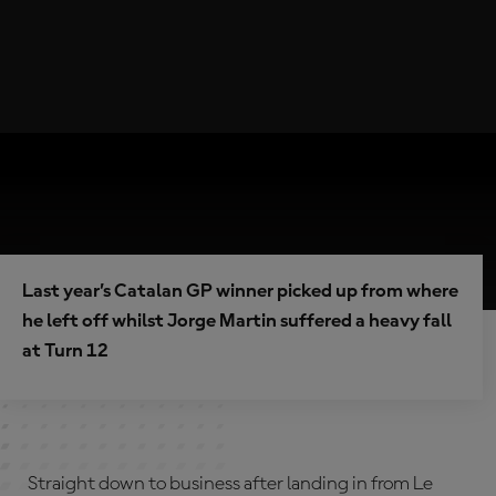
Last year’s Catalan GP winner picked up from where
he left off whilst Jorge Martin suffered a heavy fall
at Turn 12
Straight down to business after landing in from Le