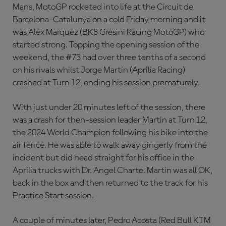
Mans, MotoGP rocketed into life at the Circuit de
Barcelona-Catalunya on a cold Friday morning and it
was Alex Marquez (BK8 Gresini Racing MotoGP) who
started strong. Topping the opening session of the
weekend, the #73 had over three tenths of a second
on his rivals whilst Jorge Martin (Aprilia Racing)
crashed at Turn 12, ending his session prematurely.
With just under 20 minutes left of the session, there
was a crash for then-session leader Martin at Turn 12,
the 2024 World Champion following his bike into the
air fence. He was able to walk away gingerly from the
incident but did head straight for his office in the
Aprilia trucks with Dr. Angel Charte. Martin was all OK,
back in the box and then returned to the track for his
Practice Start session.
A couple of minutes later, Pedro Acosta (Red Bull KTM