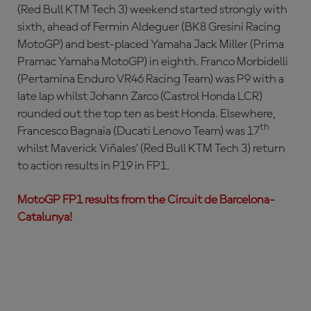
(Red Bull KTM Tech 3) weekend started strongly with
sixth, ahead of Fermin Aldeguer (BK8 Gresini Racing
MotoGP) and best-placed Yamaha Jack Miller (Prima
Pramac Yamaha MotoGP) in eighth. Franco Morbidelli
(Pertamina Enduro VR46 Racing Team) was P9 with a
late lap whilst Johann Zarco (Castrol Honda LCR)
rounded out the top ten as best Honda. Elsewhere,
th
Francesco Bagnaia (Ducati Lenovo Team) was 17
whilst Maverick Viñales’ (Red Bull KTM Tech 3) return
to action results in P19 in FP1.
MotoGP FP1 results from the Circuit de Barcelona-
Catalunya!