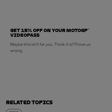
Get 15% OFF on your MotoGP™
VideoPass
Maybe this isn’t for you. Think it is? Prove us
wrong.
SUBSCRIBE NOW!
Related topics