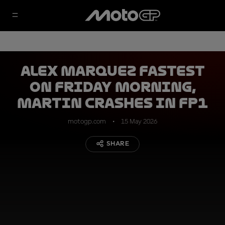
Alex Marquez fastest
on Friday morning,
Martin crashes in FP1
motogp.com
15 May 2026
SHARE