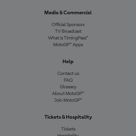
Media & Commercial
Official Sponsors
TV Broadcast
What is TimingPass™
MotoGP™ Apps
Help
Contact us
FAQ
Glossary
About MotoGP™
Join MotoGP™
Tickets & Hospitality
Tickets