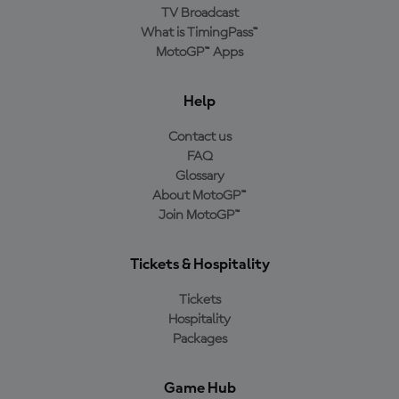
TV Broadcast
What is TimingPass™
MotoGP™ Apps
Help
Contact us
FAQ
Glossary
About MotoGP™
Join MotoGP™
Tickets & Hospitality
Tickets
Hospitality
Packages
Game Hub