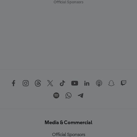
Official Sponsors
Media & Commercial
Official Sponsors