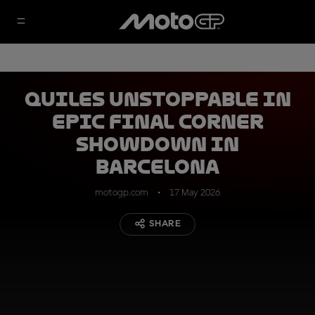
Quiles unstoppable in
epic final corner
showdown in
Barcelona
motogp.com
17 May 2026
SHARE