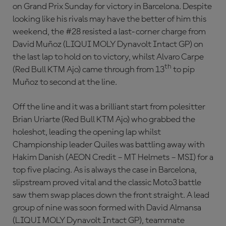
on Grand Prix Sunday for victory in Barcelona. Despite
looking like his rivals may have the better of him this
weekend, the #28 resisted a last-corner charge from
David Muñoz (LIQUI MOLY Dynavolt Intact GP) on
the last lap to hold on to victory, whilst Alvaro Carpe
th
(Red Bull KTM Ajo) came through from 13
to pip
Muñoz to second at the line.
Off the line and it was a brilliant start from polesitter
Brian Uriarte (Red Bull KTM Ajo) who grabbed the
holeshot, leading the opening lap whilst
Championship leader Quiles was battling away with
Hakim Danish (AEON Credit – MT Helmets – MSI) for a
top five placing. As is always the case in Barcelona,
slipstream proved vital and the classic Moto3 battle
saw them swap places down the front straight. A lead
group of nine was soon formed with David Almansa
(LIQUI MOLY Dynavolt Intact GP), teammate