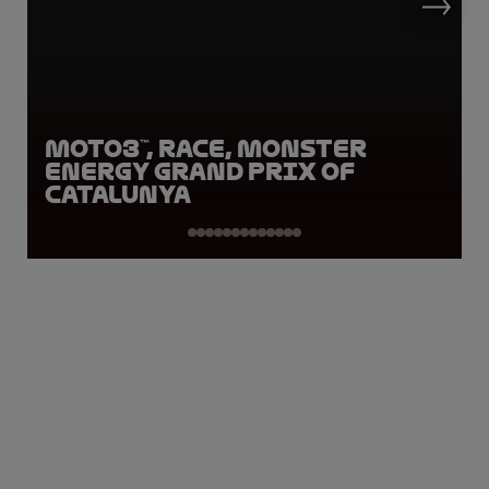
Moto3™, Race, Monster
Energy Grand Prix of
Catalunya