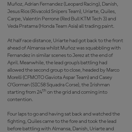
Muñoz, Adrian Fernandez (Leopard Racing), Danish,
Jesus Rios (Rivacold Snipers Team), Uriarte, Quiles,
Carpe, Valentin Perrone (Red Bull KTM Tech 3) and
Veda Pratama (Honda Team Asia) all trading paint.
At half race distance, Uriarte had got back to the front
ahead of Almansa whilst Muñoz was squabbling with
Fernandez in similar scenes to Jerez at the end of
April. Meanwhile, the lead group’s battling had
allowed the second group to close, headed by Marco
Morelli (CFMOTO Gaviota Aspar Team) and Casey
O’Gorman (SIC58 Squadra Corse), the Irishman
th
starting from 24
on the grid and coming into
contention.
Four laps to go and having sat back and watched the
fighting, Quiles came to the fore and took the lead
before battling with Almansa, Danish, Uriarte and