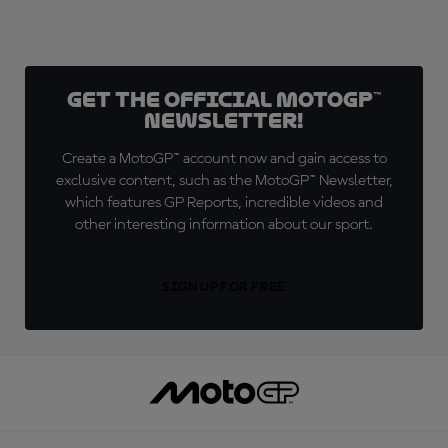
Get the official MotoGP™
Newsletter!
Create a MotoGP™ account now and gain access to
exclusive content, such as the MotoGP™ Newsletter,
which features GP Reports, incredible videos and
other interesting information about our sport.
SIGN UP FOR FREE