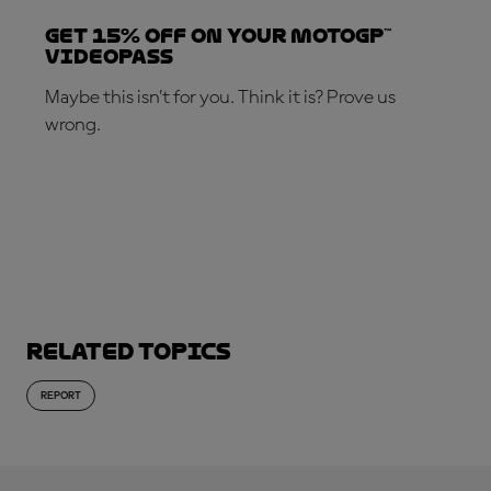
Get 15% OFF on your MotoGP™
VideoPass
Maybe this isn’t for you. Think it is? Prove us
wrong.
SUBSCRIBE NOW!
Related topics
REPORT