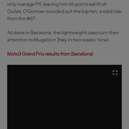
only manage P9, leaving him 64 points adrift of
Quiles. O’Gorman rounded out the top ten, a solid ride
from the #67.
All done in Barcelona, the lightweight class turn their
attention to Mugello in Italy in two weeks’ time!
Moto3 Grand Prix results from Barcelona!