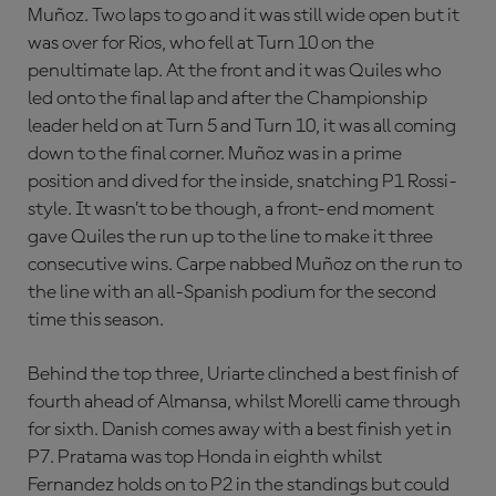
Muñoz. Two laps to go and it was still wide open but it
was over for Rios, who fell at Turn 10 on the
penultimate lap. At the front and it was Quiles who
led onto the final lap and after the Championship
leader held on at Turn 5 and Turn 10, it was all coming
down to the final corner. Muñoz was in a prime
position and dived for the inside, snatching P1 Rossi-
style. It wasn’t to be though, a front-end moment
gave Quiles the run up to the line to make it three
consecutive wins. Carpe nabbed Muñoz on the run to
the line with an all-Spanish podium for the second
time this season.
Behind the top three, Uriarte clinched a best finish of
fourth ahead of Almansa, whilst Morelli came through
for sixth. Danish comes away with a best finish yet in
P7. Pratama was top Honda in eighth whilst
Fernandez holds on to P2 in the standings but could