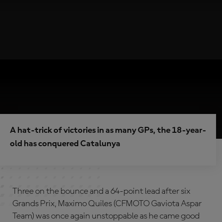
A hat-trick of victories in as many GPs, the 18-year-
old has conquered Catalunya
Three on the bounce and a 64-point lead after six
Grands Prix, Maximo Quiles (CFMOTO Gaviota Aspar
Team) was once again unstoppable as he came good