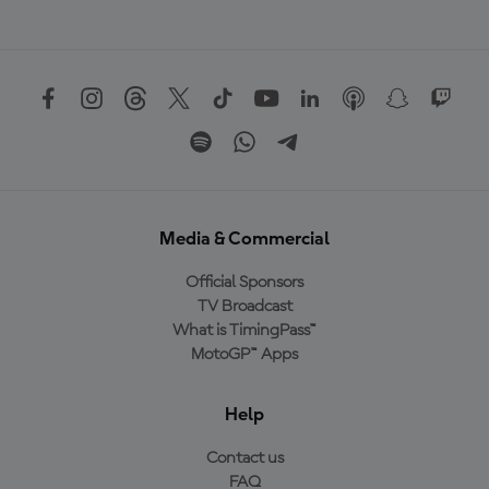
Media & Commercial
Official Sponsors
TV Broadcast
What is TimingPass™
MotoGP™ Apps
Help
Contact us
FAQ