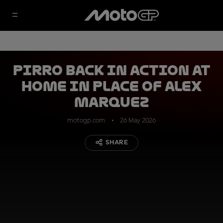
Pirro back in action at
home in place of Alex
Marquez
motogp.com
26 May 2026
SHARE