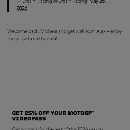
— Gresini Racing (@GresiniRacing)
May 26,
2026
Welcome back, Michele and get well soon Alex – enjoy
the show from the sofa!
Get 25% OFF your MotoGP™
VideoPass
Get on track for the rest of the 2026 season