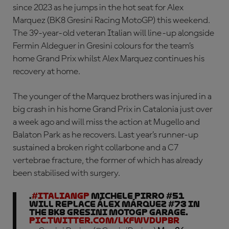
since 2023 as he jumps in the hot seat for Alex
Marquez (BK8 Gresini Racing MotoGP) this weekend.
The 39-year-old veteran Italian will line-up alongside
Fermin Aldeguer in Gresini colours for the team’s
home Grand Prix whilst Alex Marquez continues his
recovery at home.
The younger of the Marquez brothers was injured in a
big crash in his home Grand Prix in Catalonia just over
a week ago and will miss the action at Mugello and
Balaton Park as he recovers. Last year’s runner-up
sustained a broken right collarbone and a C7
vertebrae fracture, the former of which has already
been stabilised with surgery.
.
#ItalianGP
Michele Pirro #51
will replace Álex Márquez #73 in
the BK8 Gresini MotoGP garage.
pic.twitter.com/LkfWvDUPBr