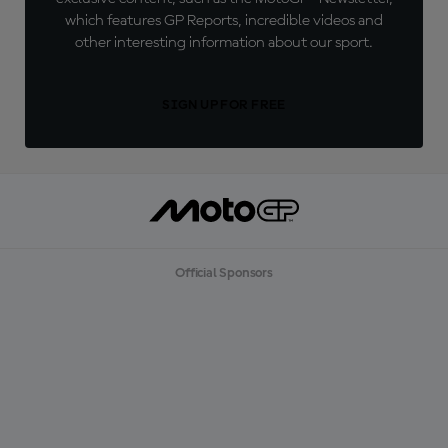
which features GP Reports, incredible videos and
other interesting information about our sport.
SIGN UP FOR FREE
Official Sponsors