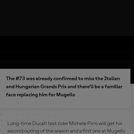
The #73 was already confirmed to miss the Italian
and Hungarian Grands Prix and there’ll be a familiar
face replacing him for Mugello
Long-time Ducati test rider Michele Pirro will get his
second outing of the season and a first one at Mugello