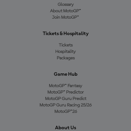
Glossary
About MotoGP™
Join MotoGP™
Tickets & Hospitality
Tickets
Hospitality
Packages
Game Hub
MotoGP™ Fantasy
MotoGP™ Predictor
MotoGP Guru Predict
MotoGP Guru Racing 25/26
MotoGP™26
About Us