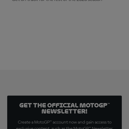
SUBSCRIBE NOW!
Get the official MotoGP™
Newsletter!
Create a MotoGP™ account now and gain access to
exclusive content, such as the MotoGP™ Newsletter,