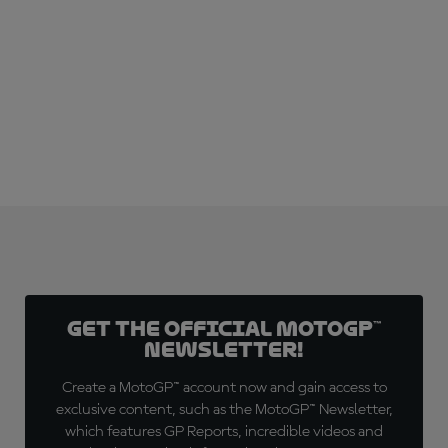
SUBSCRIBE NOW!
Get the official MotoGP™
Newsletter!
Create a MotoGP™ account now and gain access to
exclusive content, such as the MotoGP™ Newsletter,
which features GP Reports, incredible videos and