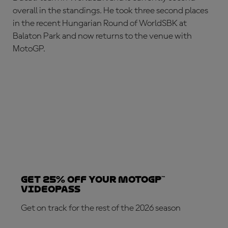
overall in the standings. He took three second places
in the recent Hungarian Round of WorldSBK at
Balaton Park and now returns to the venue with
MotoGP.
Get 25% OFF your MotoGP™
VideoPass
Get on track for the rest of the 2026 season