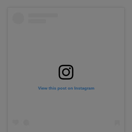
View this post on Instagram