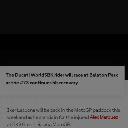
The Ducati WorldSBK rider will race at Balaton Park
as the #73 continues his recovery
Iker Lecuona will be back in the MotoGP paddock this
weekend as he stands in for the injured
Alex Marquez
at BK8 Gresini Racing MotoGP.