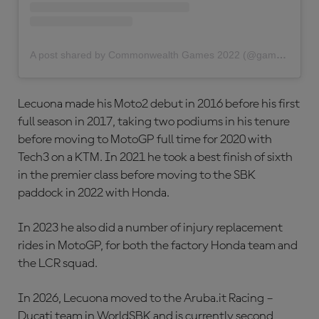
A post shared by Commonwealth Games 2022 (@gamescommonwealth)
Lecuona made his Moto2 debut in 2016 before his first
full season in 2017, taking two podiums in his tenure
before moving to MotoGP full time for 2020 with
Tech3 on a KTM. In 2021 he took a best finish of sixth
in the premier class before moving to the SBK
paddock in 2022 with Honda.
In 2023 he also did a number of injury replacement
rides in MotoGP, for both the factory Honda team and
the LCR squad.
In 2026, Lecuona moved to the Aruba.it Racing –
Ducati team in WorldSBK and is currently second