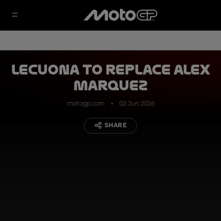
Lecuona to replace Alex
Marquez
motogp.com
02 Jun 2026
SHARE