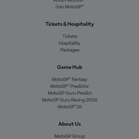
About MotoGP™
Join MotoGP™
Tickets & Hospitality
Tickets
Hospitality
Packages
Game Hub
MotoGP™ Fantasy
MotoGP™ Predictor
MotoGP Guru Predict
MotoGP Guru Racing 25/26
MotoGP™26
About Us
MotoGP Group