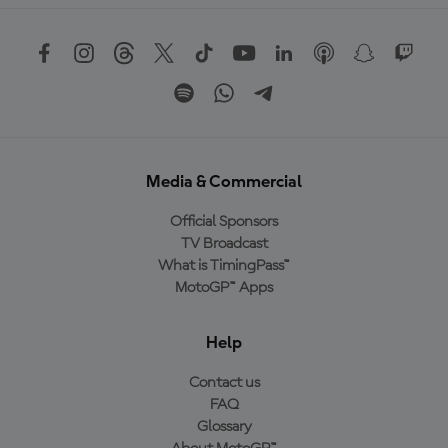
Media & Commercial
Official Sponsors
TV Broadcast
What is TimingPass™
MotoGP™ Apps
Help
Contact us
FAQ
Glossary