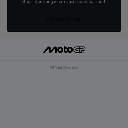
other interesting information about our sport.
SIGN UP FOR FREE
Official Sponsors