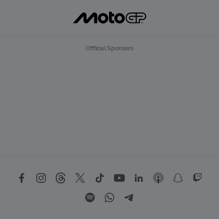
Official Sponsors