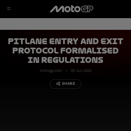
Pitlane Entry and Exit
protocol formalised
in regulations
motogp.com
05 Jun 2026
SHARE