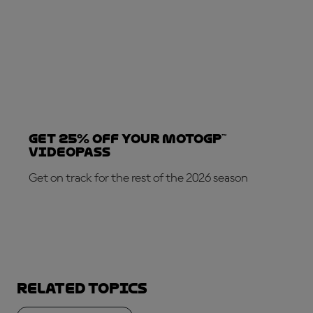
Get 25% OFF your MotoGP™
VideoPass
Get on track for the rest of the 2026 season
SUBSCRIBE NOW!
Related topics