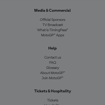
Media & Commercial
Official Sponsors
TV Broadcast
What is TimingPass™
MotoGP™ Apps
Help
Contact us
FAQ
Glossary
About MotoGP™
Join MotoGP™
Tickets & Hospitality
Tickets