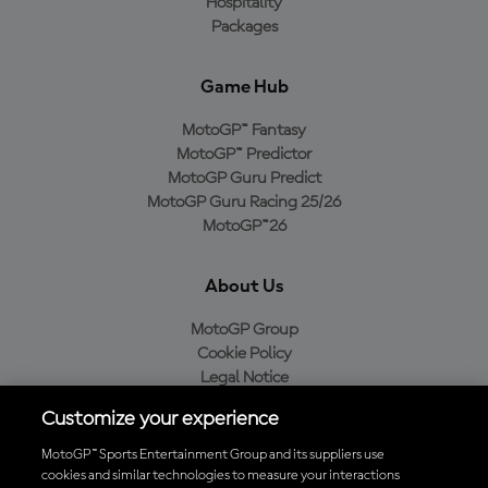
Hospitality
Packages
Game Hub
MotoGP™ Fantasy
MotoGP™ Predictor
MotoGP Guru Predict
MotoGP Guru Racing 25/26
MotoGP™26
About Us
MotoGP Group
Cookie Policy
Legal Notice
Privacy Policy
Customize your experience
Purchase Policy
MotoGP™ Sports Entertainment Group and its suppliers use
cookies and similar technologies to measure your interactions