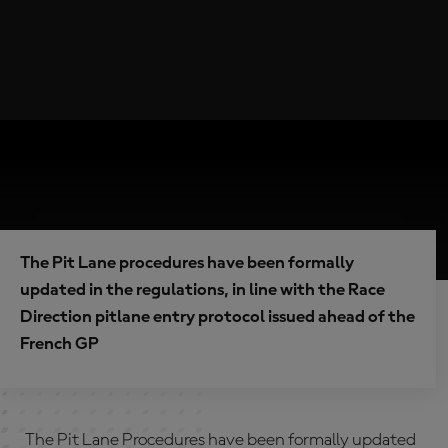
The Pit Lane procedures have been formally
updated in the regulations, in line with the Race
Direction pitlane entry protocol issued ahead of the
French GP
The Pit Lane Procedures have been formally updated