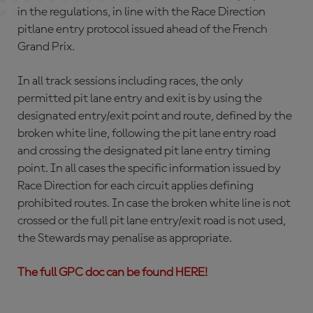
in the regulations, in line with the Race Direction
pitlane entry protocol issued ahead of the French
Grand Prix.
In all track sessions including races, the only
permitted pit lane entry and exit is by using the
designated entry/exit point and route, defined by the
broken white line, following the pit lane entry road
and crossing the designated pit lane entry timing
point. In all cases the specific information issued by
Race Direction for each circuit applies defining
prohibited routes. In case the broken white line is not
crossed or the full pit lane entry/exit road is not used,
the Stewards may penalise as appropriate.
The full GPC doc can be found HERE!