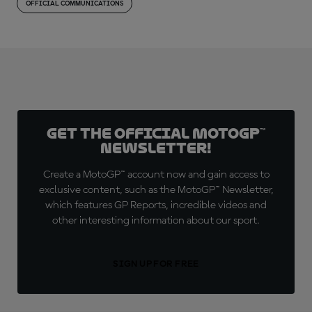
OFFICIAL COMMUNICATIONS
Get the official MotoGP™
Newsletter!
Create a MotoGP™ account now and gain access to
exclusive content, such as the MotoGP™ Newsletter,
which features GP Reports, incredible videos and
other interesting information about our sport.
SIGN UP FOR FREE