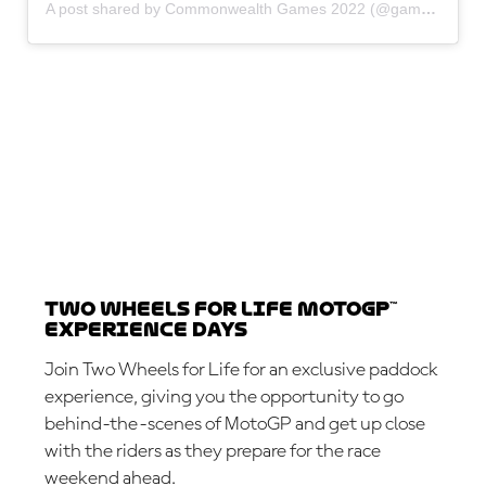
A post shared by Commonwealth Games 2022 (@gamescommonwealth)
Two Wheels for Life MotoGP™
Experience Days
Join Two Wheels for Life for an exclusive paddock
experience, giving you the opportunity to go
behind-the-scenes of MotoGP and get up close
with the riders as they prepare for the race
weekend ahead.