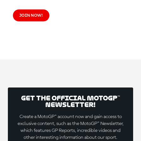
JOIN NOW!
Get the official MotoGP™
Newsletter!
Create a MotoGP™ account now and gain access to
exclusive content, such as the MotoGP™ Newsletter,
which features GP Reports, incredible videos and
other interesting information about our sport.