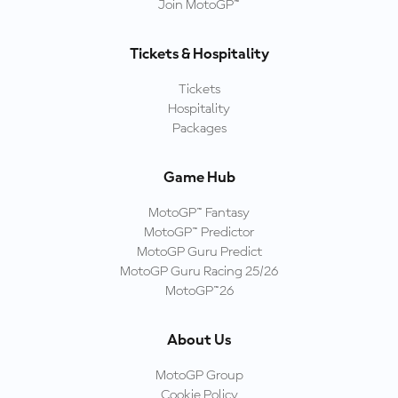
Join MotoGP™
Tickets & Hospitality
Tickets
Hospitality
Packages
Game Hub
MotoGP™ Fantasy
MotoGP™ Predictor
MotoGP Guru Predict
MotoGP Guru Racing 25/26
MotoGP™26
About Us
MotoGP Group
Cookie Policy