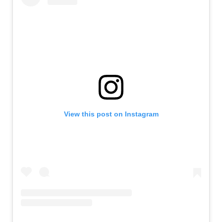
View this post on Instagram