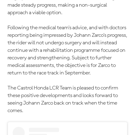
made steady progress, making a non-surgical
approach a viable option.
Following the medical team's advice, and with doctors
reporting being impressed by Johann Zarco's progress,
the rider will not undergo surgery and will instead
continue with a rehabilitation programme focused on
recovery and strengthening. Subject to further
medical assessments, the objective is for Zarco to
return to the race track in September.
The Castrol Honda LCR Team is pleased to confirm
these positive developments and looks forward to
seeing Johann Zarco back on track when the time
comes.