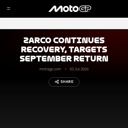
Zarco continues
recovery, targets
September return
motogp.com
03 Jul 2026
SHARE