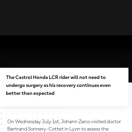
The Castrol Honda LCR rider will not need to
undergo surgery as his recovery continues even
better than expected
On Wednesday July 1st, Johann Zarco visited doctor
Bertrand Sonnery-Cottet in Lyon to assess the