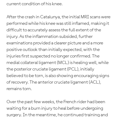
current condition of his knee.
After the crash in Catalunya, the initial MRI scans were
performed while his knee was still inflamed, making it
difficult to accurately assess the full extent of the
injury. As the inflammation subsided, further
examinations provided a clearer picture and a more
positive outlook than initially expected, with the
injuries first suspected no longer confirmed. The
medial collateral ligament (MCL) is healing well, while
the posterior cruciate ligament (PCL), initially
believed to be torn, is also showing encouraging signs
of recovery. The anterior cruciate ligament (ACL),
remains torn.
Over the past few weeks, the French rider had been
waiting for a burn injury to heal before undergoing
surgery. In the meantime, he continued training and