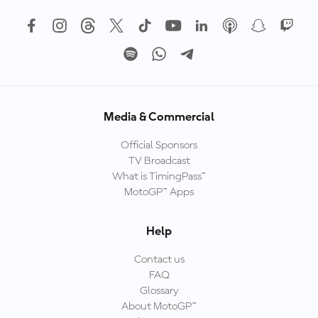
Media & Commercial
Official Sponsors
TV Broadcast
What is TimingPass™
MotoGP™ Apps
Help
Contact us
FAQ
Glossary
About MotoGP™