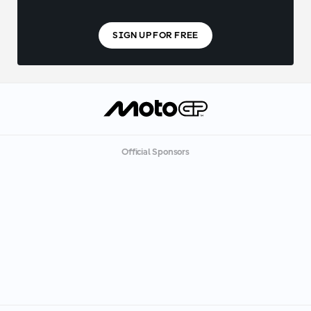
SIGN UP FOR FREE
Official Sponsors