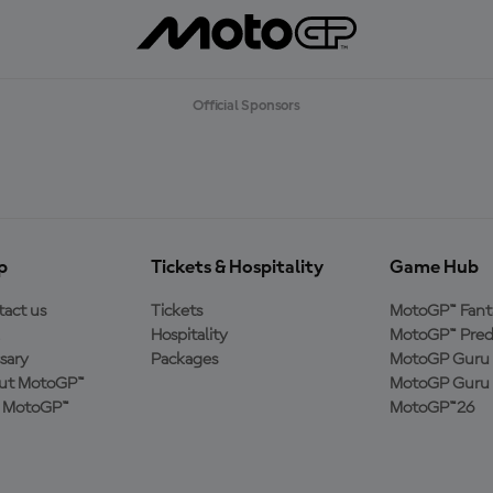
Official Sponsors
p
Tickets & Hospitality
Game Hub
act us
Tickets
MotoGP™ Fant
Hospitality
MotoGP™ Pred
sary
Packages
MotoGP Guru 
ut MotoGP™
MotoGP Guru 
n MotoGP™
MotoGP™26