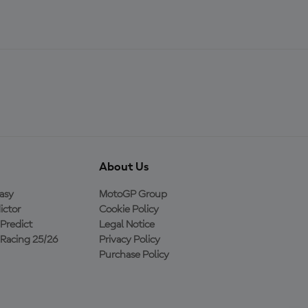
About Us
asy
MotoGP Group
ictor
Cookie Policy
Predict
Legal Notice
Racing 25/26
Privacy Policy
Purchase Policy