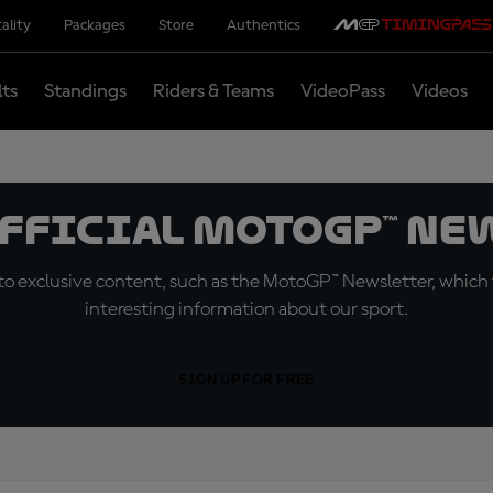
ality
Packages
Store
Authentics
lts
Standings
Riders & Teams
VideoPass
Videos
official MotoGP™ Ne
o exclusive content, such as the MotoGP™ Newsletter, which f
interesting information about our sport.
SIGN UP FOR FREE