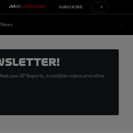
SUBSCRIBE
News
wsletter!
eatures GP Reports, incredible videos and other