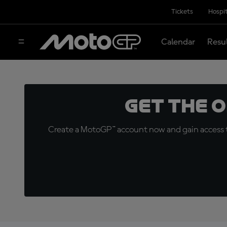
Tickets
Hospit
Calendar
Resu
Get the 
Create a MotoGP™ account now and gain access t