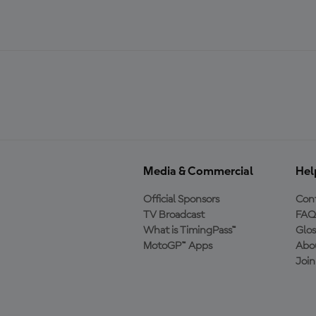
Media & Commercial
Hel
Official Sponsors
Cont
TV Broadcast
FAQ
What is TimingPass™
Glos
MotoGP™ Apps
Abo
Joi