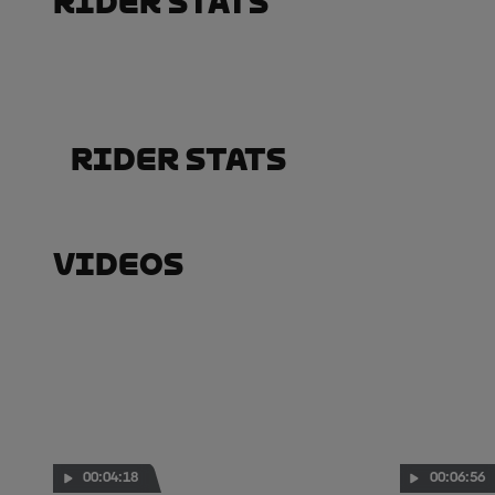
Rider Stats
Rider Stats
Videos
00:04:18
00:06:56