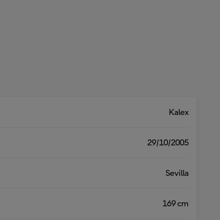
Kalex
29/10/2005
Sevilla
169 cm