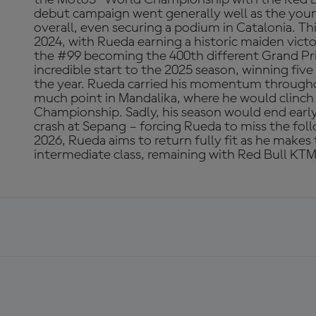
debut campaign went generally well as the youn
overall, even securing a podium in Catalonia. 
2024, with Rueda earning a historic maiden vict
the #99 becoming the 400th different Grand Pri
incredible start to the 2025 season, winning five 
the year. Rueda carried his momentum througho
much point in Mandalika, where he would clinc
Championship. Sadly, his season would end early 
crash at Sepang – forcing Rueda to miss the fol
2026, Rueda aims to return fully fit as he makes
intermediate class, remaining with Red Bull KTM