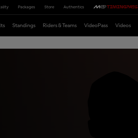
ality
Packages
Store
Authentics
lts
Standings
Riders & Teams
VideoPass
Videos