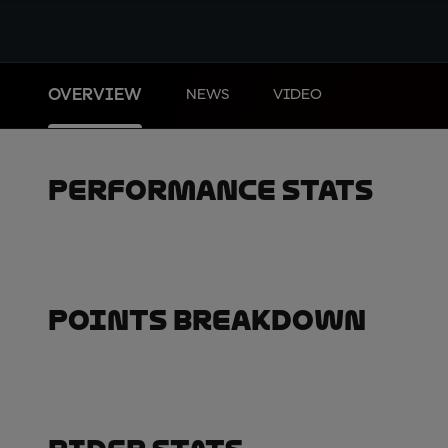
OVERVIEW
NEWS
VIDEO
Performance Stats
Points Breakdown