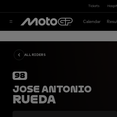
Tickets
Hospit
Calendar
Resu
ALL RIDERS
98
Jose Antonio
Rueda