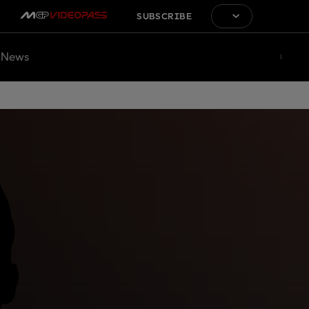
SUBSCRIBE
News