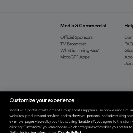
Media & Commercial
Hel
Official Sponsors
Cont
TV Broadcast
FAQ
What is TimingPass™
Glos
MotoGP™ Apps
Abo
Joi
Download the Official
MotoGP™ App
Customize your experience
MotoGP™ Sports Entertainment Group and its suppliers use cookies and similar
websites, products and services, and to show you personalized advertising base
© 2026 MotoGP Sports Entertainment Group. All rights reserved. All 
example, pages viewed by you). By clicking “Enable all”, you agree to the stori
clicking “Customize” you can choose which categories of cookies you prefer to
Policy for further information.
Cookie Policy