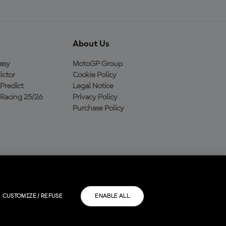
About Us
asy
MotoGP Group
ictor
Cookie Policy
Predict
Legal Notice
Racing 25/26
Privacy Policy
Purchase Policy
CUSTOMIZE / REFUSE
ENABLE ALL