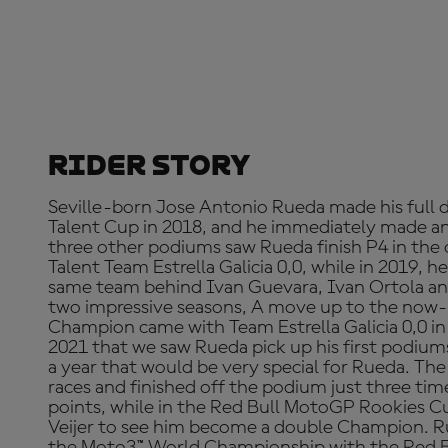
Rider Story
Seville-born Jose Antonio Rueda made his full 
Talent Cup in 2018, and he immediately made a
three other podiums saw Rueda finish P4 in the o
Talent Team Estrella Galicia 0,0, while in 2019, he
same team behind Ivan Guevara, Ivan Ortola an
two impressive seasons, A move up to the no
Champion came with Team Estrella Galicia 0,0 in 
2021 that we saw Rueda pick up his first podium
a year that would be very special for Rueda. Th
races and finished off the podium just three time
points, while in the Red Bull MotoGP Rookies C
Veijer to see him become a double Champion. Ru
the Moto3™ World Championship with the Red B