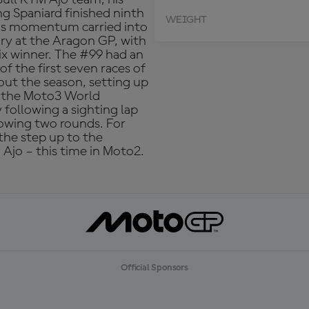
g Spaniard finished ninth
WEIGHT
This momentum carried into
ory at the Aragon GP, with
x winner. The #99 had an
of the first seven races of
ut the season, setting up
h the Moto3 World
following a sighting lap
lowing two rounds. For
 the step up to the
 Ajo – this time in Moto2.
Official Sponsors