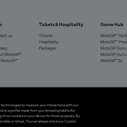
p
Tickets & Hospitality
Game Hub
act us
Tickets
MotoGP™ Fant
Hospitality
MotoGP™ Pred
sary
Packages
MotoGP Guru 
ut MotoGP™
MotoGP Guru 
n MotoGP™
MotoGP™26
 technologies to measure your interactions with our
d on a profile made from your browsing habits (for
trademarks are the property of their respective owners.
ng of our cookies on your device for those purposes. By
 enable or refuse. You can always check our Cookies