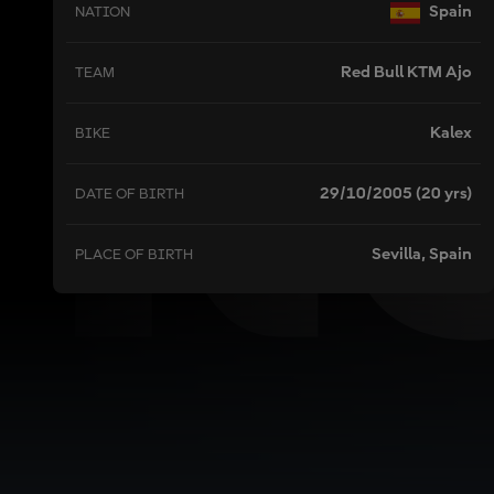
R
Spain
NATION
Red Bull KTM Ajo
TEAM
Kalex
BIKE
29/10/2005 (20 yrs)
DATE OF BIRTH
Sevilla, Spain
PLACE OF BIRTH