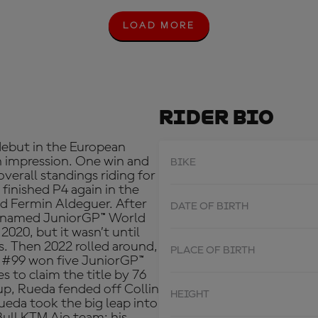
LOAD MORE
L
O
A
D
M
O
R
Rider Bio
E
debut in the European
n impression. One win and
BIKE
verall standings riding for
 finished P4 again in the
d Fermin Aldeguer. After
DATE OF BIRTH
w-named JuniorGP™ World
2020, but it wasn’t until
s. Then 2022 rolled around,
PLACE OF BIRTH
e #99 won five JuniorGP™
s to claim the title by 76
up, Rueda fended off Collin
HEIGHT
eda took the big leap into
ull KTM Ajo team; his