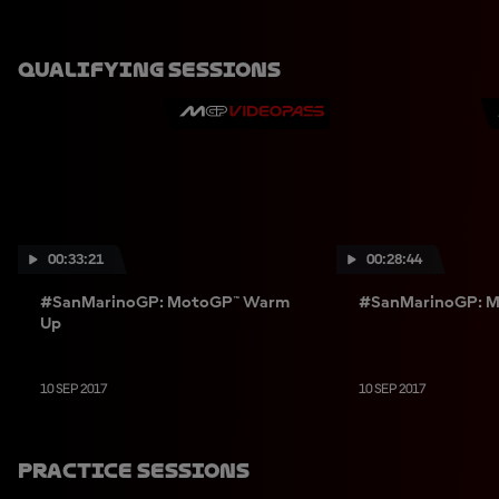
Qualifying Sessions
00:33:21
00:28:44
#SanMarinoGP: MotoGP™ Warm
#SanMarinoGP: M
Up
10 SEP 2017
10 SEP 2017
Practice Sessions