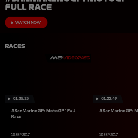
Full Race
WATCH NOW
Races
01:35:25
01:22:49
#SanMarinoGP: MotoGP™ Full
#SanMarinoGP: Mo
Race
10 SEP 2017
10 SEP 2017