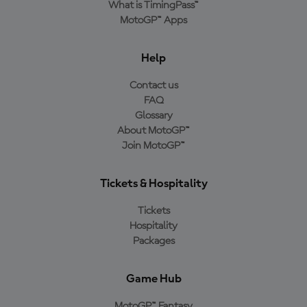
What is TimingPass™
MotoGP™ Apps
Help
Contact us
FAQ
Glossary
About MotoGP™
Join MotoGP™
Tickets & Hospitality
Tickets
Hospitality
Packages
Game Hub
MotoGP™ Fantasy