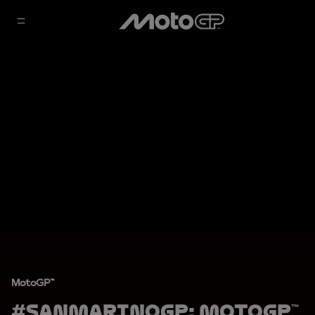
MotoGP™
#SanMarinoGP: MotoGP™