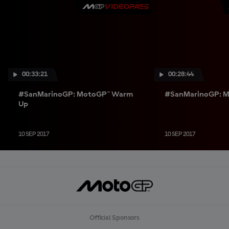
00:33:21
00:28:44
#SanMarinoGP: MotoGP™ Warm
#SanMarinoGP: M
Up
10 SEP 2017
10 SEP 2017
Official Sponsors