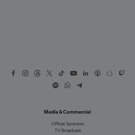
Media & Commercial
Official Sponsors
TV Broadcast