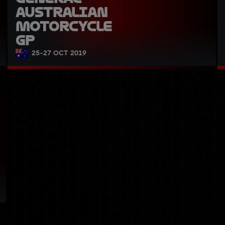
Australian 
Motorcycle 
GP
25-27 OCT 2019