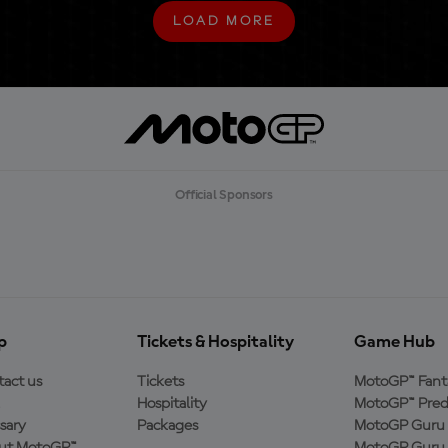
LOAD MORE
L
O
A
D
M
O
R
E
Official Sponsors
p
Tickets & Hospitality
Game Hub
act us
Tickets
MotoGP™ Fant
Hospitality
MotoGP™ Pred
sary
Packages
MotoGP Guru 