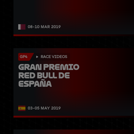
08-10 MAR 2019
GP4
RACE VIDEOS
Gran Premio 
Red Bull de 
España
03-05 MAY 2019