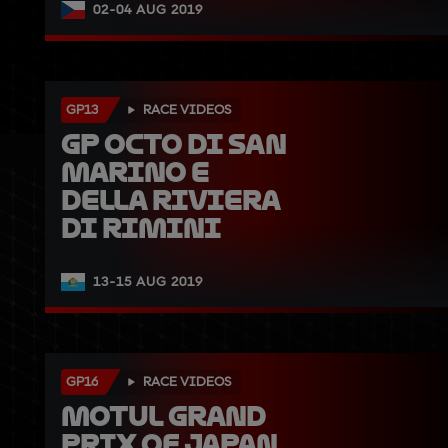
02-04 AUG 2019
GP13
RACE VIDEOS
GP Octo di San 
Marino e 
della Riviera 
di Rimini
13-15 AUG 2019
GP16
RACE VIDEOS
Motul Grand 
Prix of Japan