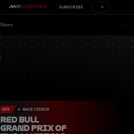
SUBSCRIBE
News
GP3
RACE VIDEOS
Red Bull 
Grand Prix of 