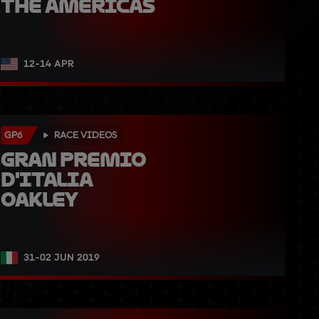
The Americas
12-14 APR
GP6
RACE VIDEOS
Gran Premio 
d'Italia 
Oakley
31-02 JUN 2019