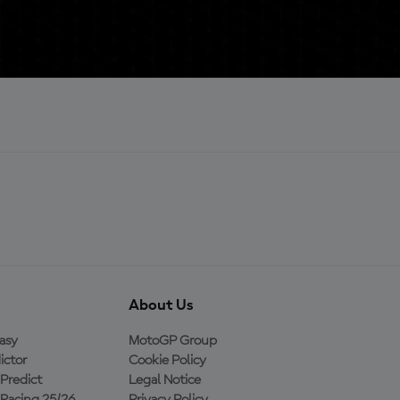
About Us
asy
MotoGP Group
ictor
Cookie Policy
Predict
Legal Notice