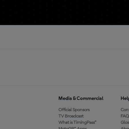
Media & Commercial
Hel
Official Sponsors
Cont
TV Broadcast
FAQ
What is TimingPass™
Glos