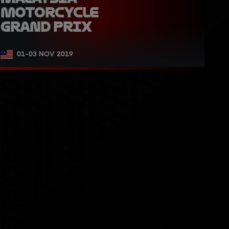
Motorcycle 
Grand Prix
01-03 NOV 2019