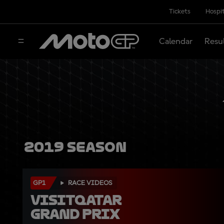
Tickets
Hospit
Calendar
Resu
2019 Season
GP1
RACE VIDEOS
VisitQatar 
Grand Prix