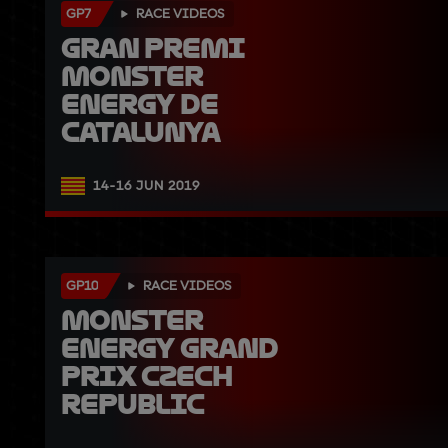
GP7
RACE VIDEOS
Gran Premi 
Monster 
Energy de 
Catalunya
14-16 JUN 2019
GP10
RACE VIDEOS
Monster 
Energy Grand 
Prix Czech 
Republic