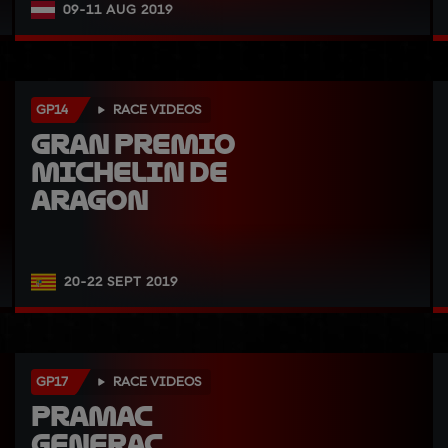
09-11 AUG 2019
GP14
RACE VIDEOS
Gran Premio 
Michelin de 
Aragon
20-22 SEPT 2019
GP17
RACE VIDEOS
Pramac 
Generac 