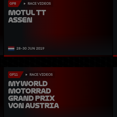
GP8
RACE VIDEOS
Motul TT 
Assen
28-30 JUN 2019
GP11
RACE VIDEOS
myWorld 
Motorrad 
Grand Prix 
von Austria