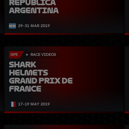
República 
Argentina
29-31 MAR 2019
GP5
RACE VIDEOS
SHARK 
Helmets 
Grand Prix de 
France
17-19 MAY 2019