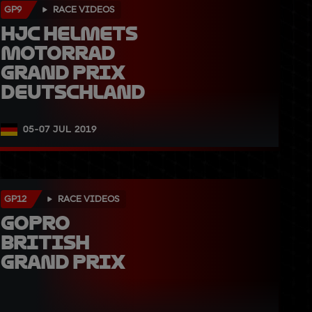
GP9
RACE VIDEOS
HJC Helmets 
Motorrad 
Grand Prix 
Deutschland
05-07 JUL 2019
GP12
RACE VIDEOS
GoPro 
British 
Grand Prix