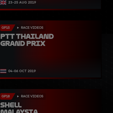
23-25 AUG 2019
GP15
RACE VIDEOS
PTT Thailand 
Grand Prix
04-06 OCT 2019
GP18
RACE VIDEOS
Shell 
Malaysia 