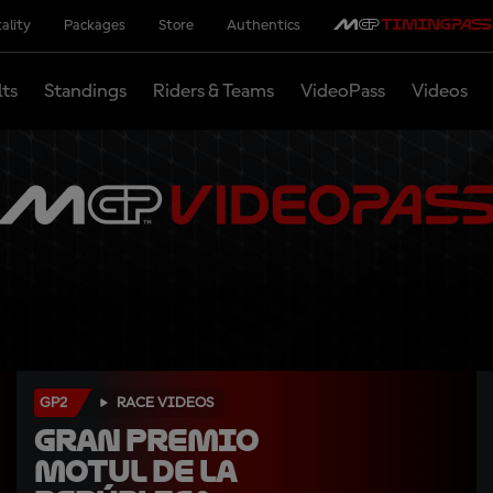
ality
Packages
Store
Authentics
lts
Standings
Riders & Teams
VideoPass
Videos
GP2
RACE VIDEOS
Gran Premio 
Motul de la 