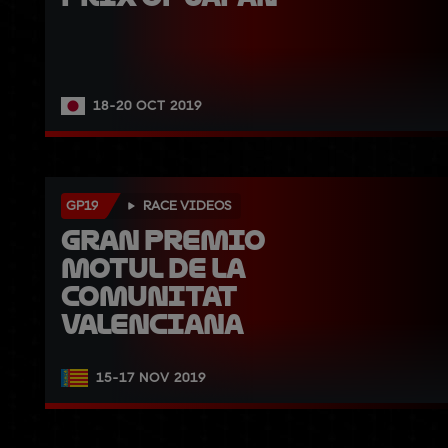
18-20 OCT 2019
GP19
RACE VIDEOS
Gran Premio 
Motul de la 
Comunitat 
Valenciana
15-17 NOV 2019