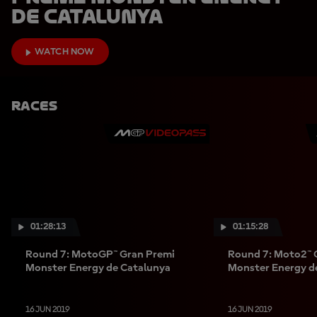
de Catalunya
WATCH NOW
Races
01:28:13
01:15:28
Round 7: MotoGP™ Gran Premi
Round 7: Moto2™ 
Monster Energy de Catalunya
Monster Energy d
16 JUN 2019
16 JUN 2019