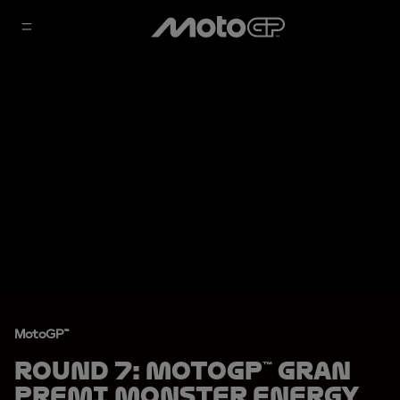
MotoGP™
Round 7: MotoGP™ Gran
Premi Monster Energy