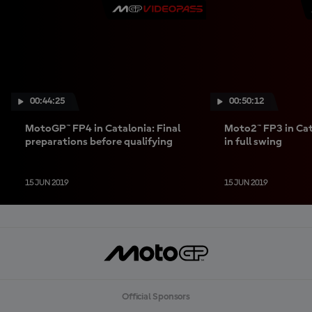
00:44:25
00:50:12
MotoGP™ FP4 in Catalonia: Final
Moto2™ FP3 in Cata
preparations before qualifying
in full swing
15 JUN 2019
15 JUN 2019
Official Sponsors