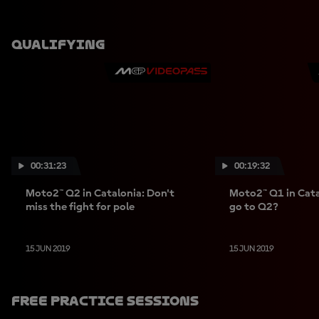
Qualifying
00:31:23
00:19:32
Moto2™ Q2 in Catalonia: Don't
Moto2™ Q1 in Cata
miss the fight for pole
go to Q2?
15 JUN 2019
15 JUN 2019
Free Practice Sessions