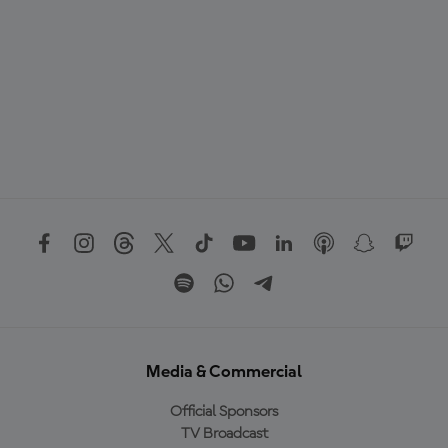
Media & Commercial
Official Sponsors
TV Broadcast