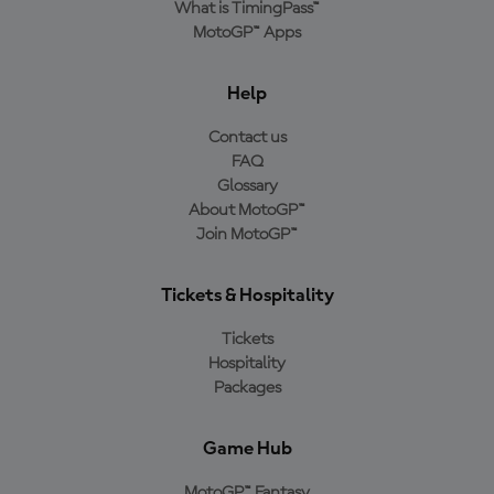
What is TimingPass™
MotoGP™ Apps
Help
Contact us
FAQ
Glossary
About MotoGP™
Join MotoGP™
Tickets & Hospitality
Tickets
Hospitality
Packages
Game Hub
MotoGP™ Fantasy