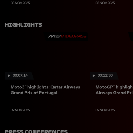
08 NOV 2025
08 NOV 2025
Highlights
00:07:14
00:11:30
Moto3™ highlights: Qatar Airways
MotoGP™ highligh
Grand Prix of Portugal
Airways Grand Pri
09 NOV 2025
09 NOV 2025
Press Conferences