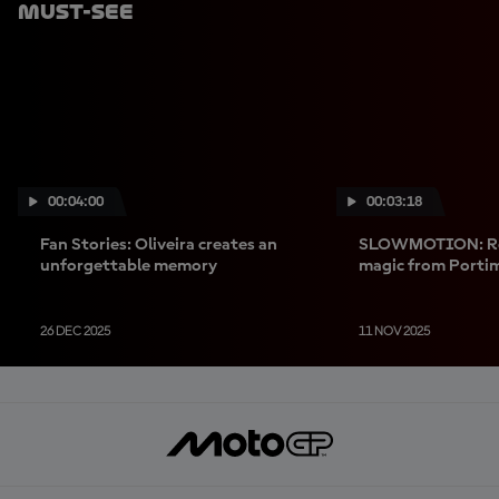
Must-See
00:04:00
00:03:18
Fan Stories: Oliveira creates an
SLOWMOTION: Reli
unforgettable memory
magic from Porti
26 DEC 2025
11 NOV 2025