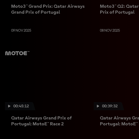
Moto3™ Grand Prix: Qatar Airways
Moto3™ Q2: Qatar
Grand Prix of Portugal
Prix of Portugal
09 NOV 2025
08 NOV 2025
MotoE™
00:45:12
00:39:32
Qatar Airways Grand Prix of
Qatar Airways Gra
Portugal: MotoE™ Race 2
Portugal: MotoE™ 