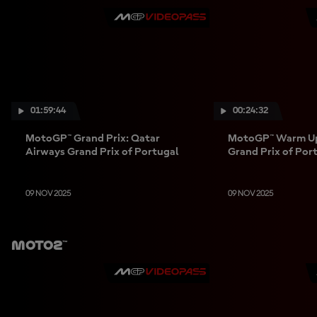
01:59:44
00:24:32
MotoGP™ Grand Prix: Qatar
MotoGP™ Warm Up
Airways Grand Prix of Portugal
Grand Prix of Por
09 NOV 2025
09 NOV 2025
Moto2™