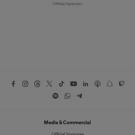
Official Sponsors
Media & Commercial
Official Sponsors