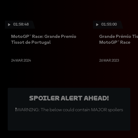
01:58:48
01:55:00
MotoGP™ Race: Grande Premio
Grande Prémio Tis
Tissot de Portugal
MotoGP™ Race
24 MAR 2024
26 MAR 2023
SPOILER ALERT AHEAD!
❗WARNING: The below could contain MAJOR spoilers