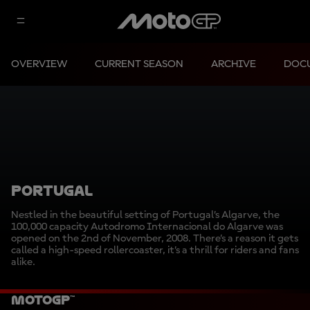
OVERVIEW
CURRENT SEASON
ARCHIVE
DOC
PORTUGAL
Nestled in the beautiful setting of Portugal’s Algarve, the
100,000 capacity Autodromo Internacional do Algarve was
opened on the 2nd of November, 2008. There’s a reason it gets
called a high-speed rollercoaster, it’s a thrill for riders and fans
alike.
MotoGP™