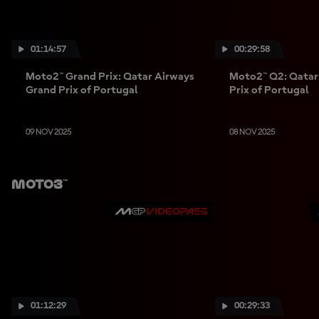
01:14:57
00:29:58
Moto2™ Grand Prix: Qatar Airways
Moto2™ Q2: Qatar
Grand Prix of Portugal
Prix of Portugal
09 NOV 2025
08 NOV 2025
Moto3™
01:12:29
00:29:33