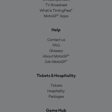
TV Broadcast
What is TimingPass™
MotoGP™ Apps
Help
Contact us
FAQ
Glossary
About MotoGP™
Join MotoGP™
Tickets & Hospitality
Tickets
Hospitality
Packages
Game Hub