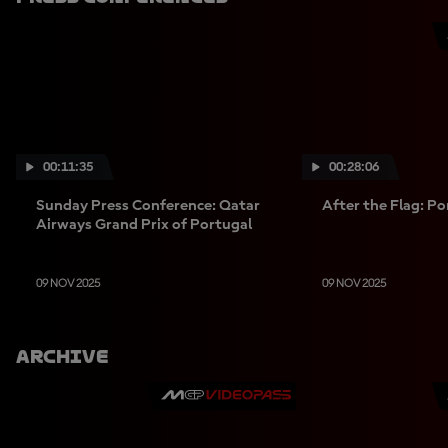
00:11:35
00:28:06
Sunday Press Conference: Qatar
After the Flag: P
Airways Grand Prix of Portugal
09 NOV 2025
09 NOV 2025
Archive