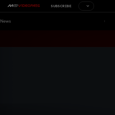
SUBSCRIBE
News