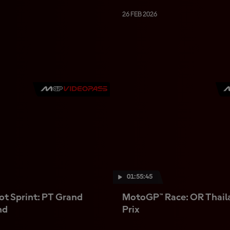
26 FEB 2026
01:55:45
t Sprint: PT Grand
MotoGP™ Race: OR Thail
nd
Prix