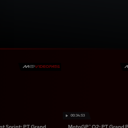
00:34:53
t Sprint: PT Grand
MotoGP™ Q2: PT Grand Pr