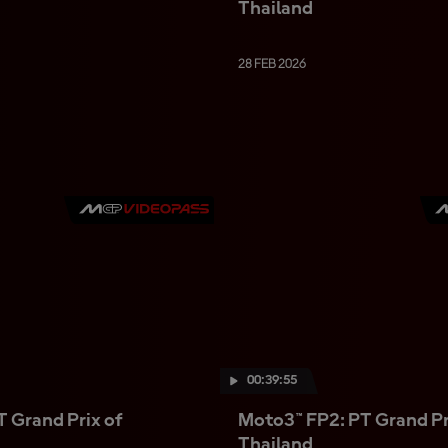
Thailand
28 FEB 2026
00:39:55
 Grand Prix of
Moto3™ FP2: PT Grand Pr
Thailand