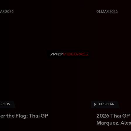
MAR 2026
01 MAR 2026
:25:06
00:28:44
er the Flag: Thai GP
2026 Thai GP 
Marquez, Ale
Bezzecchi