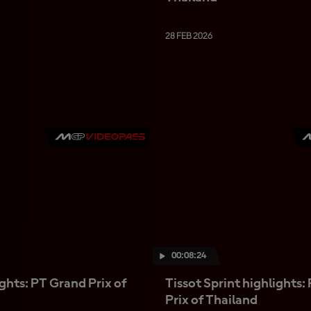
28 FEB 2026
00:08:24
ghts: PT Grand Prix of
Tissot Sprint highlights:
Prix of Thailand