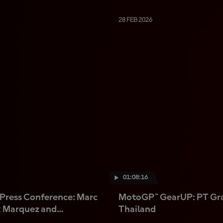
28 FEB 2026
01:08:16
Press Conference: Marc
MotoGP™ GearUP: PT Gra
x Marquez and
Thailand