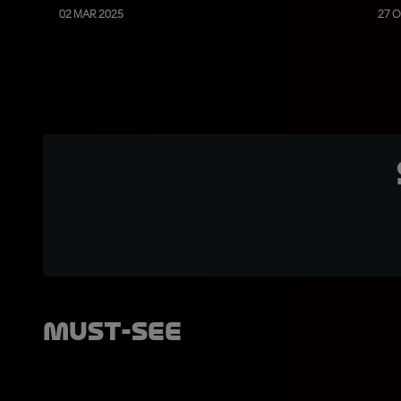
02 MAR 2025
27 O
Must-See