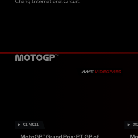
Chang International Circuit.
MotoGP™
01:48:11
00
MotoGP™ Grand Prix: PT GP of
Mo