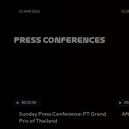
01 MAR 2026
01 
Press Conferences
00:15:56
00
Sunday Press Conference: PT Grand
Aft
Prix of Thailand