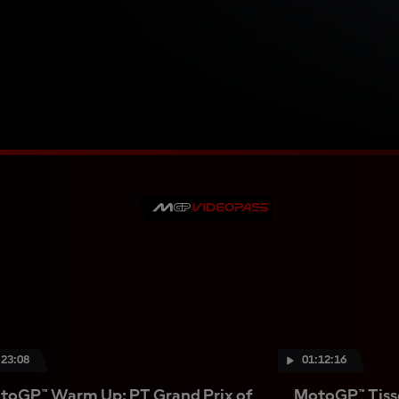
:23:08
01:12:16
toGP™ Warm Up: PT Grand Prix of
MotoGP™ Tisso