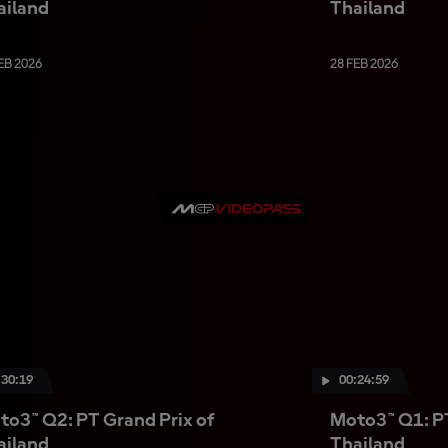
ailand
Thailand
EB 2026
28 FEB 2026
:30:19
00:24:59
to3™ Q2: PT Grand Prix of
Moto3™ Q1: PT
ailand
Thailand