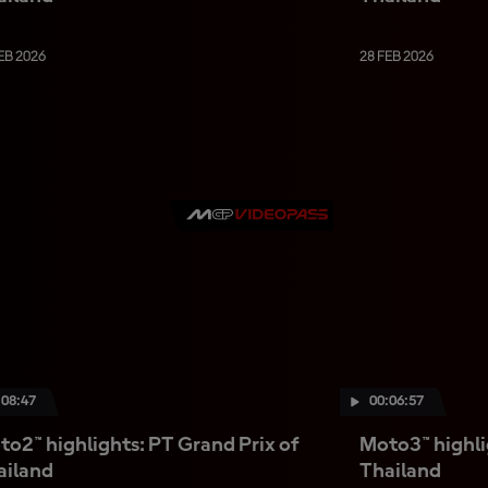
EB 2026
28 FEB 2026
:08:47
00:06:57
o2™ highlights: PT Grand Prix of
Moto3™ highli
ailand
Thailand