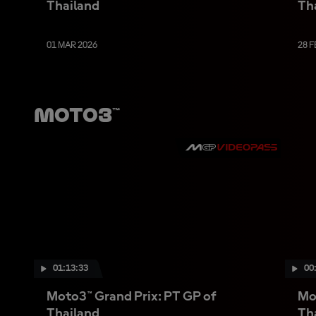
Thailand
Th
01 MAR 2026
28 F
Moto3™
01:13:33
00
Moto3™ Grand Prix: PT GP of
Mo
Thailand
Th