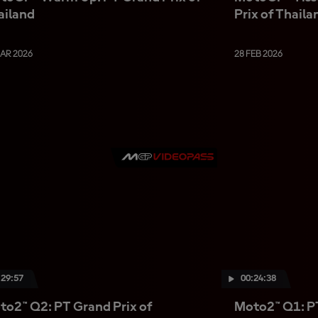
ailand
Prix of Thaila
MAR 2026
28 FEB 2026
:29:57
00:24:38
to2™ Q2: PT Grand Prix of
Moto2™ Q1: PT