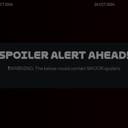
CT 2024
26 OCT 2024
SPOILER ALERT AHEAD
❗WARNING: The below could contain MAJOR spoilers