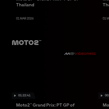
Thailand
Th
01 MAR 2026
01 
Moto2™
01:22:41
00
Moto2™ Grand Prix: PT GP of
Mo