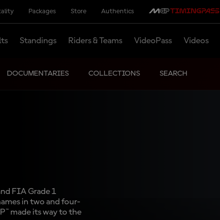
ality
Packages
Store
Authentics
lts
Standings
Riders & Teams
VideoPass
Videos
DOCUMENTARIES
COLLECTIONS
SEARCH
and FIA Grade 1
 names in two and four-
P™ made its way to the