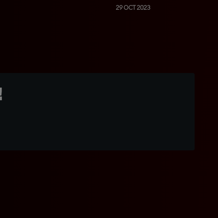
29 OCT 2023
!