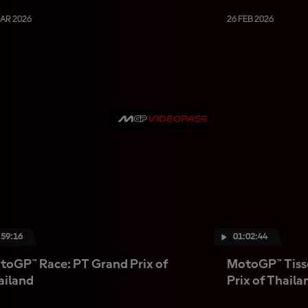
MAR 2026
26 FEB 2026
:59:16
01:02:44
toGP™ Race: PT Grand Prix of
MotoGP™ Tisso
ailand
Prix of Thaila