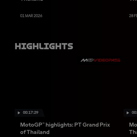
01 MAR 2026
28 F
Highlights
00:17:29
00
MotoGP™ highlights: PT Grand Prix
Mot
of Thailand
Th