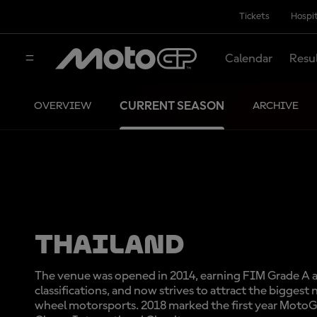
Tickets
Hospit
Calendar
Resu
CURRENT SEASON
OVERVIEW
ARCHIVE
THAILAND
The venue was opened in 2014, earning FIM Grade A 
classifications, and now strives to attract the biggest
wheel motorsports. 2018 marked the first year MotoG