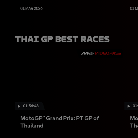
01 MAR 2026
01 
Thai GP Best Races
01:56:48
01
MotoGP™ Grand Prix: PT GP of
Mo
Thailand
Th