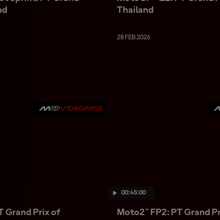
nd
Thailand
28 FEB 2026
00:45:00
 Grand Prix of
Moto2™ FP2: PT Grand Pr