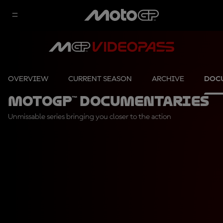
OVERVIEW
CURRENT SEASON
ARCHIVE
DOC
MotoGP™ Documentaries
Unmissable series bringing you closer to the action