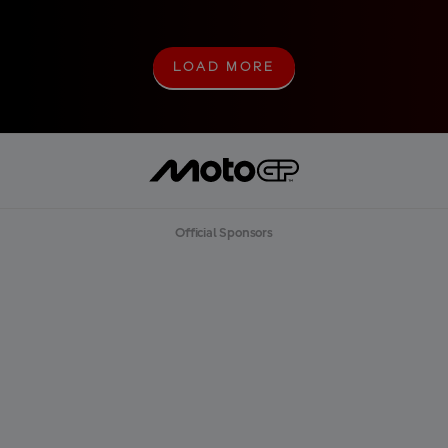
LOAD MORE
L
O
A
D
M
O
R
E
Official Sponsors