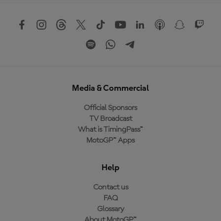
Media & Commercial
Official Sponsors
TV Broadcast
What is TimingPass™
MotoGP™ Apps
Help
Contact us
FAQ
Glossary
About MotoGP™