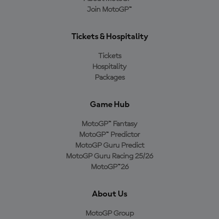
Join MotoGP™
Tickets & Hospitality
Tickets
Hospitality
Packages
Game Hub
MotoGP™ Fantasy
MotoGP™ Predictor
MotoGP Guru Predict
MotoGP Guru Racing 25/26
MotoGP™26
About Us
MotoGP Group