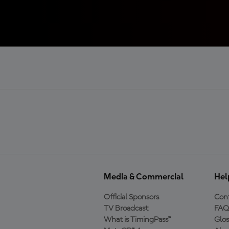
Media & Commercial
Hel
Official Sponsors
Cont
TV Broadcast
FAQ
What is TimingPass™
Glos