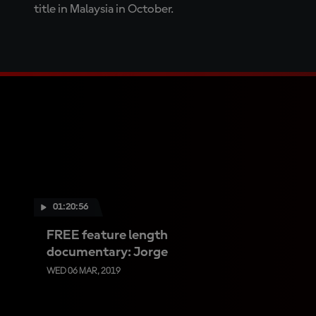
title in Malaysia in October.
01:20:56
FREE feature length
documentary: Jorge
WED 06 MAR, 2019