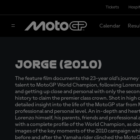
Tickets
Hospit
Calendar
Resu
Jorge (2010)
The feature film documents the 23-year old’s journe
talent to MotoGP World Champion, following Lorenzo in
and getting up close and personal with only the second
history to claim the premier class crown. Shot in high 
detailed insight into the life of the MotoGP star from 
professional and personal level. An in-depth and heart
Lorenzo himself, his parents, friends and professional
with a complete profile of the World Champion, as do
images of the key moments of the 2010 campaign whi
before and after the Yamaha rider clinched the Mot