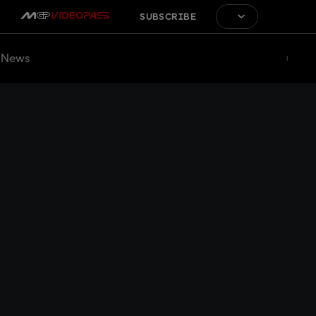
SUBSCRIBE
News