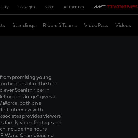
ality
Packages
Store
Authentics
lts
Standings
Riders & Teams
VideoPass
Videos
y from promising young
 his pursuit of the title
 ever Spanish rider in
definition "Jorge" gives a
Mallorca, both on a
felt interview with
 associates provides viewers
es family video footage and
ch include the hours
oGP World Championship