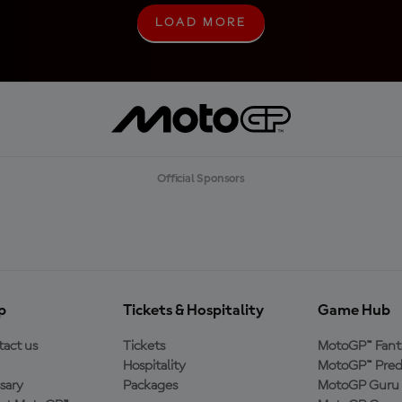
LOAD MORE
L
O
A
D
M
O
R
E
Official Sponsors
p
Tickets & Hospitality
Game Hub
act us
Tickets
MotoGP™ Fant
Hospitality
MotoGP™ Pred
sary
Packages
MotoGP Guru 