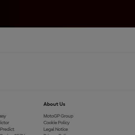
About Us
asy
MotoGP Group
ictor
Cookie Policy
Predict
Legal Notice