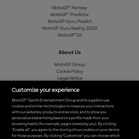
MotoGP™ Fantasy
MotoGP™ Predictor
MotoGP Guru Predict
MotoGP Guru Racing 25/26
MotoGP™26
About Us
MotoGP Group
Cookie Policy
Legal Notice
Privacy Policy
Customize your experience
Purchase Policy
MotoGP™ Sports Entertainment Group and its suppliers use
cookies and similar technologies to measure your interactions
with our websites, products and services, and to show you
Download the Official MotoGP™ App
personalized advertising based on a profile made from your
browsing habits (for example, pages viewed by you). By clicking
“Enable all”, you agree to the storing of our cookies on your device
for those purposes. By clicking “Customize” you can choose which