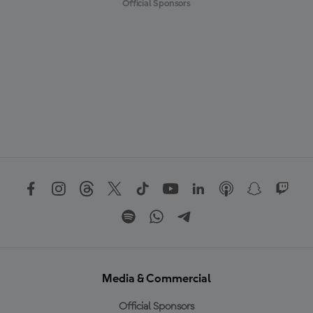
Official Sponsors
Media & Commercial
Official Sponsors