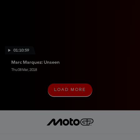
01:10:59
Marc Marquez: Unseen
Thu 08 Mar, 2018
LOAD MORE
L
O
A
D
M
O
R
E