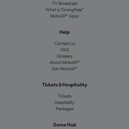
TV Broadcast
What is TimingPass™
MotoGP™ Apps
Help
Contact us
FAQ
Glossary
About MotoGP™
Join MotoGP™
Tickets & Hospitality
Tickets
Hospitality
Packages
Game Hub