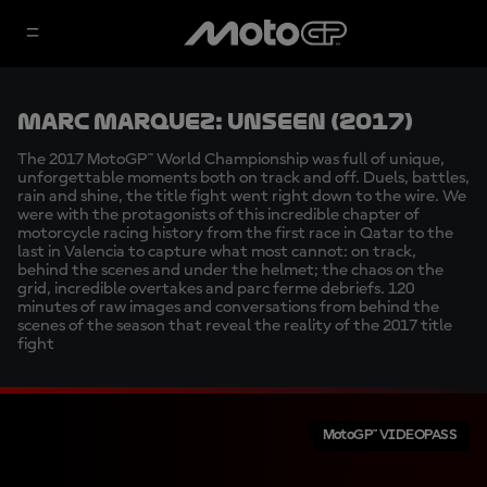
Marc Marquez: Unseen (2017)
The 2017 MotoGP™ World Championship was full of unique,
unforgettable moments both on track and off. Duels, battles,
rain and shine, the title fight went right down to the wire. We
were with the protagonists of this incredible chapter of
motorcycle racing history from the first race in Qatar to the
last in Valencia to capture what most cannot: on track,
behind the scenes and under the helmet; the chaos on the
grid, incredible overtakes and parc ferme debriefs. 120
minutes of raw images and conversations from behind the
scenes of the season that reveal the reality of the 2017 title
fight
MotoGP™ VIDEOPASS