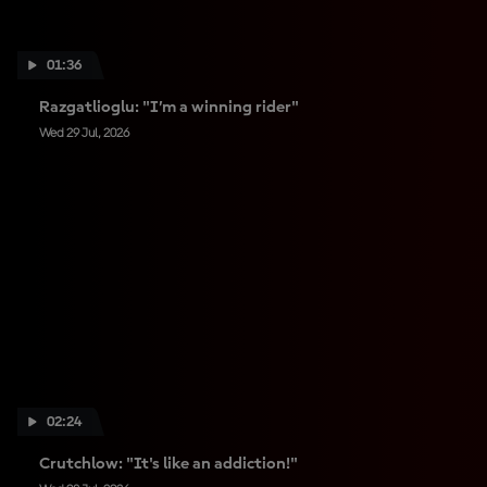
01:36
Razgatlioglu: "I’m a winning rider"
Wed 29 Jul, 2026
02:24
Crutchlow: "It's like an addiction!"