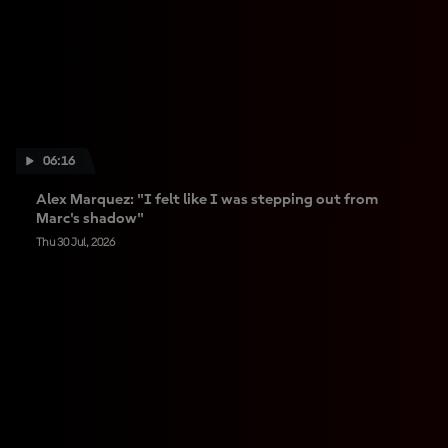
06:16
Alex Marquez: "I felt like I was stepping out from
Marc's shadow"
Thu 30 Jul, 2026