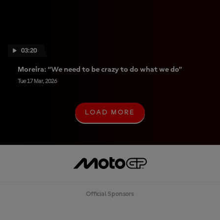
03:20
Moreira: “We need to be crazy to do what we do”
Tue 17 Mar, 2026
LOAD MORE
L
O
A
D
M
O
R
E
Official Sponsors