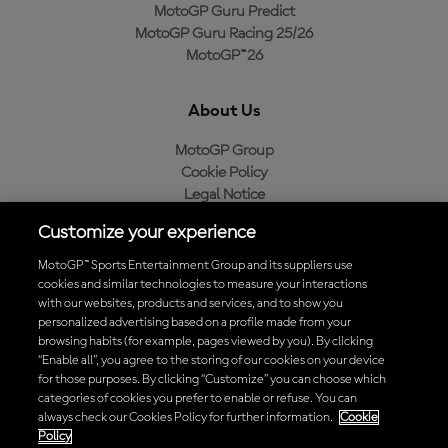
MotoGP Guru Predict
MotoGP Guru Racing 25/26
MotoGP™26
About Us
MotoGP Group
Cookie Policy
Legal Notice
Privacy Policy
Customize your experience
Purchase Policy
MotoGP™ Sports Entertainment Group and its suppliers use
cookies and similar technologies to measure your interactions
with our websites, products and services, and to show you
Download the Official MotoGP™ App
personalized advertising based on a profile made from your
browsing habits (for example, pages viewed by you). By clicking
“Enable all”, you agree to the storing of our cookies on your device
for those purposes. By clicking “Customize” you can choose which
categories of cookies you prefer to enable or refuse. You can
always check our Cookies Policy for further information.
Cookie
© 2026 MotoGP Sports Entertainment Group. All rights reserved. All
Policy
trademarks are the property of their respective owners.