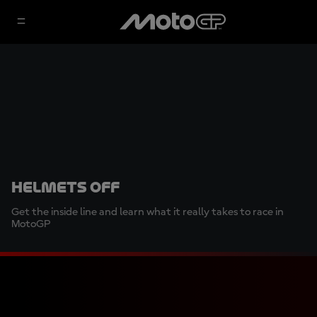
Helmets Off
Get the inside line and learn what it really takes to race in
MotoGP