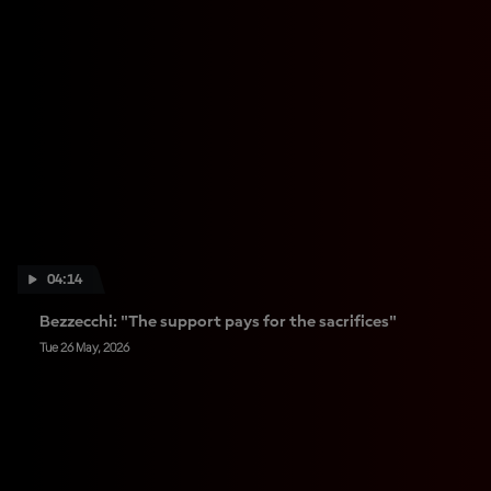
04:14
Bezzecchi: "The support pays for the sacrifices"
Tue 26 May, 2026