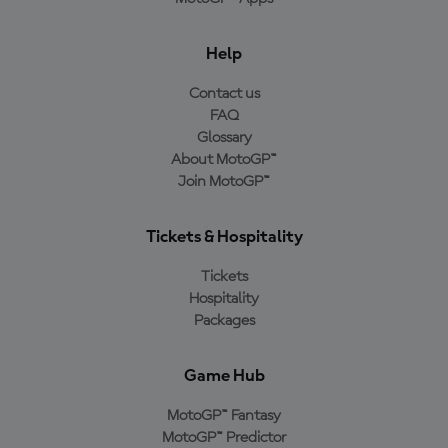
Help
Contact us
FAQ
Glossary
About MotoGP™
Join MotoGP™
Tickets & Hospitality
Tickets
Hospitality
Packages
Game Hub
MotoGP™ Fantasy
MotoGP™ Predictor