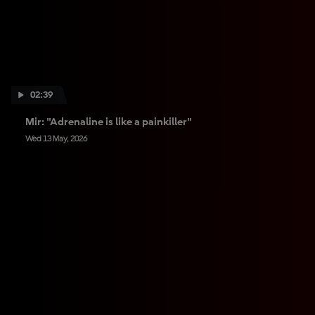
02:39
Mir: "Adrenaline is like a painkiller"
Wed 13 May, 2026