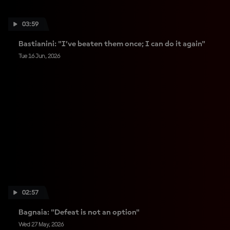
03:59
Bastianini: "I’ve beaten them once; I can do it again"
Tue 16 Jun, 2026
02:57
Bagnaia: "Defeat is not an option"
Wed 27 May, 2026