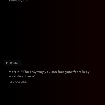
Wed 08 Jul, 2026
04:33
Martin: "The only way you can face your fears is by
accepting them"
Tue 07 Jul, 2026