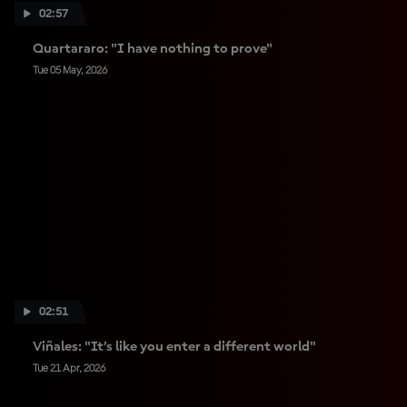
02:57
Quartararo: "I have nothing to prove"
Tue 05 May, 2026
02:51
Viñales: "It’s like you enter a different world"
Tue 21 Apr, 2026