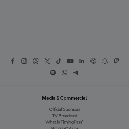
Media & Commercial
Official Sponsors
TV Broadcast
What is TimingPass™
MotoGP™ Apps