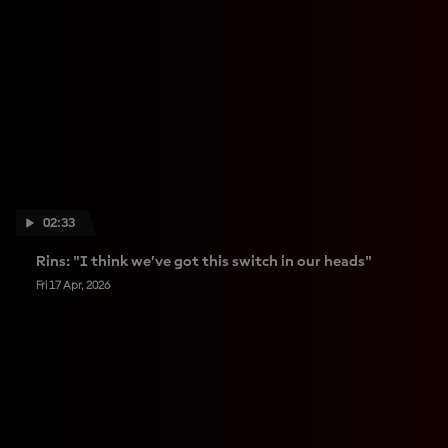
02:33
Rins: "I think we’ve got this switch in our heads"
Fri 17 Apr, 2026