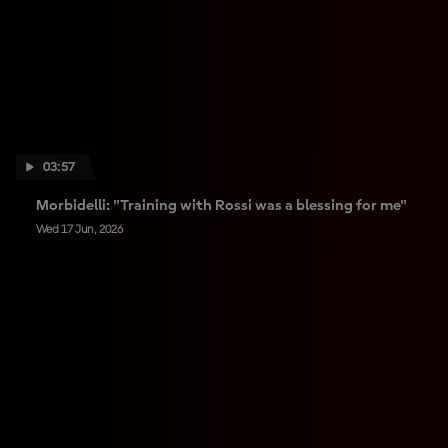
03:57
Morbidelli: "Training with Rossi was a blessing for me"
Wed 17 Jun, 2026