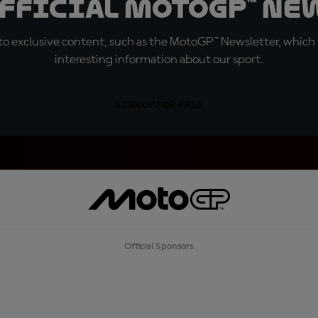
official MotoGP™ Ne
o exclusive content, such as the MotoGP™ Newsletter, which f
interesting information about our sport.
SIGN UP FOR FREE
Official Sponsors