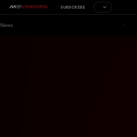
SUBSCRIBE
News