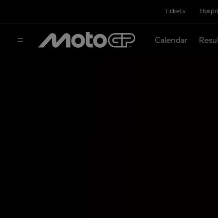
Tickets
Hospit
Calendar
Resu