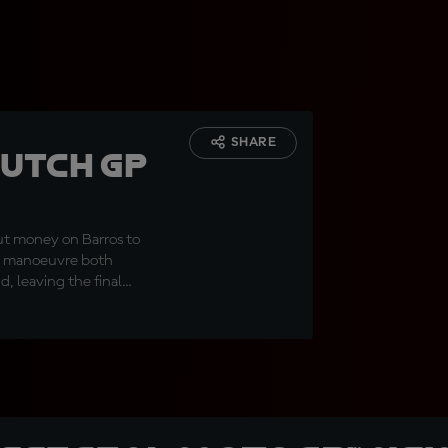
SHARE
Dutch GP
ut money on Barros to
out manoeuvre both
, leaving the final
ian returning to the