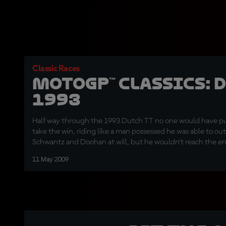
Classic Races
MotoGP™ Classics: 
1993
Half way through the 1993 Dutch TT no one would have p
take the win, riding like a man possessed he was able to 
Schwantz and Doohan at will, but he wouldn’t reach the end
corner duel to the his American team mate and the Austral
11 May 2009
scene of his horrific crash one year earlier.