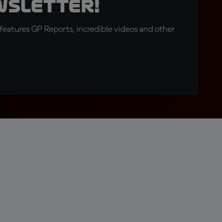
wsletter!
eatures GP Reports, incredible videos and other