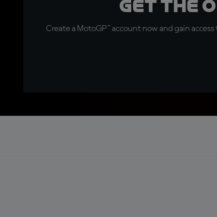
Get the 
Create a MotoGP™ account now and gain access t