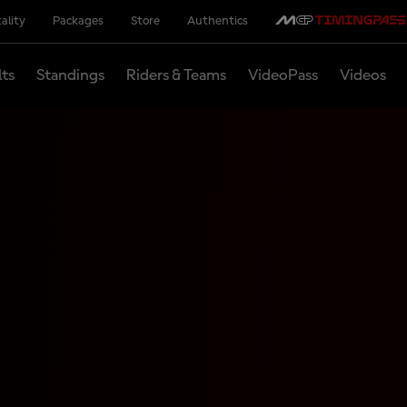
ality
Packages
Store
Authentics
lts
Standings
Riders & Teams
VideoPass
Videos