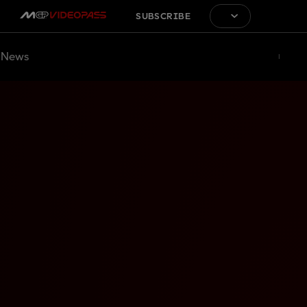
SUBSCRIBE
News