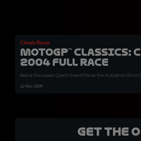
Classic Races
MotoGP™ Classics: 
2004 Full Race
Relive the classic Czech Grand Prix at the Autodrom Brno Ci
12 Nov 2009
Get the 