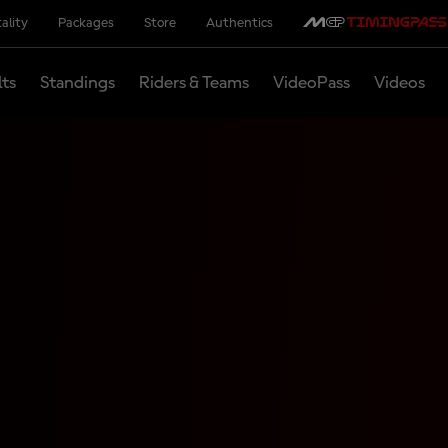
ality
Packages
Store
Authentics
lts
Standings
Riders & Teams
VideoPass
Videos