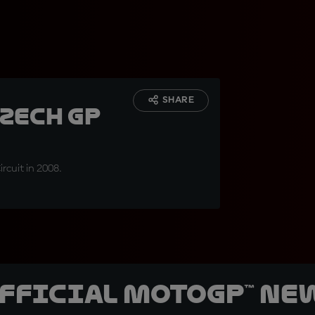
SHARE
Czech GP
rcuit in 2008.
official MotoGP™ Ne