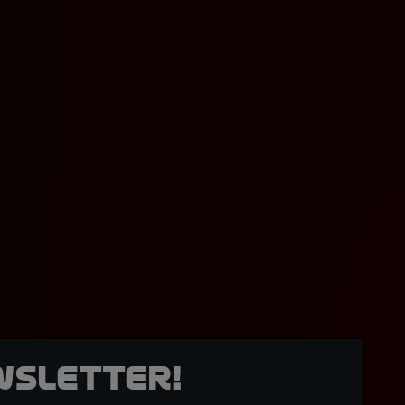
wsletter!