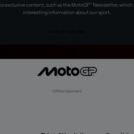
o exclusive content, such as the MotoGP™ Newsletter, which f
interesting information about our sport.
SIGN UP FOR FREE
Official Sponsors