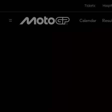
Tickets
Hospit
Calendar
Resu