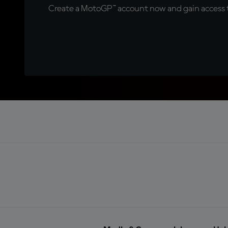
Create a MotoGP™ account now and gain access t