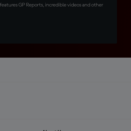
eatures GP Reports, incredible videos and other