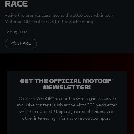
Race
Relive the premier class race at the 2006 betandwin.com
Motorrad GP Deutschland at the Sachsenring
12 Aug 2009
SHARE
Get the official MotoGP™
Newsletter!
Create a MotoGP™ account now and gain access to
exclusive content, such as the MotoGP™ Newsletter,
which features GP Reports, incredible videos and
other interesting information about our sport.