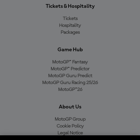
Tickets & Hospitality
Tickets
Hospitality
Packages
Game Hub
MotoGP™ Fantasy
MotoGP™ Predictor
MotoGP Guru Predict
MotoGP Guru Racing 25/26
MotoGP™26
About Us
MotoGP Group
Cookie Policy
Legal Notice