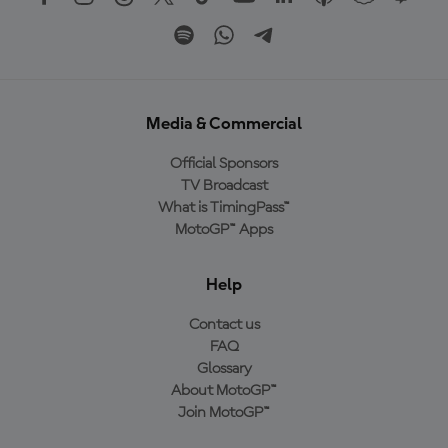
Media & Commercial
Official Sponsors
TV Broadcast
What is TimingPass™
MotoGP™ Apps
Help
Contact us
FAQ
Glossary
About MotoGP™
Join MotoGP™