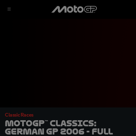
Classic Races
MotoGP™ Classics:
German GP 2006 - Full