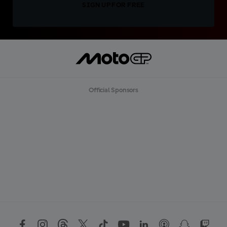
SIGN UP FOR FREE
Official Sponsors