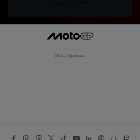
SIGN UP FOR FREE
Official Sponsors