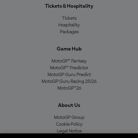
Tickets & Hospitality
Tickets
Hospitality
Packages
Game Hub
MotoGP™ Fantasy
MotoGP™ Predictor
MotoGP Guru Predict
MotoGP Guru Racing 25/26
MotoGP™26
About Us
MotoGP Group
Cookie Policy
Legal Notice