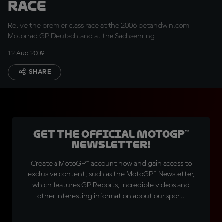
Race
Relive the premier class race at the 2006 betandwin.com
Motorrad GP Deutschland at the Sachsenring
12 Aug 2009
SHARE
Get the official MotoGP™
Newsletter!
Create a MotoGP™ account now and gain access to
exclusive content, such as the MotoGP™ Newsletter,
which features GP Reports, incredible videos and
other interesting information about our sport.