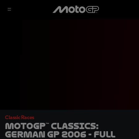
Classic Races
MotoGP™ Classics:
German GP 2006 - Full