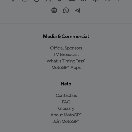
Media & Commercial
Official Sponsors
TV Broadcast
What is TimingPass™
MotoGP™ Apps
Help
Contact us
FAQ
Glossary
About MotoGP™
Join MotoGP™