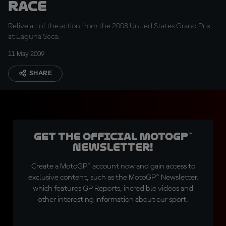
Race
Relive all of the action from the 2008 United States Grand Prix
at Laguna Seca.
11 May 2009
SHARE
Get the official MotoGP™
Newsletter!
Create a MotoGP™ account now and gain access to
exclusive content, such as the MotoGP™ Newsletter,
which features GP Reports, incredible videos and
other interesting information about our sport.