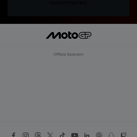
SIGN UP FOR FREE
Official Sponsors