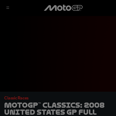
Classic Races
MotoGP™ Classics: 2008
United States GP Full