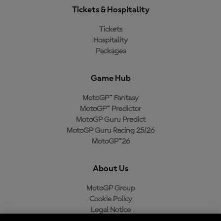
Tickets & Hospitality
Tickets
Hospitality
Packages
Game Hub
MotoGP™ Fantasy
MotoGP™ Predictor
MotoGP Guru Predict
MotoGP Guru Racing 25/26
MotoGP™26
About Us
MotoGP Group
Cookie Policy
Legal Notice