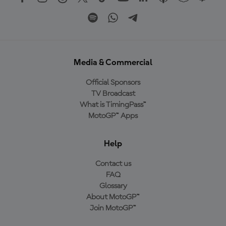
Media & Commercial
Official Sponsors
TV Broadcast
What is TimingPass™
MotoGP™ Apps
Help
Contact us
FAQ
Glossary
About MotoGP™
Join MotoGP™