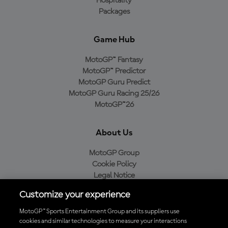
Hospitality
Packages
Game Hub
MotoGP™ Fantasy
MotoGP™ Predictor
MotoGP Guru Predict
MotoGP Guru Racing 25/26
MotoGP™26
About Us
MotoGP Group
Cookie Policy
Legal Notice
Privacy Policy
Customize your experience
Purchase Policy
MotoGP™ Sports Entertainment Group and its suppliers use
cookies and similar technologies to measure your interactions