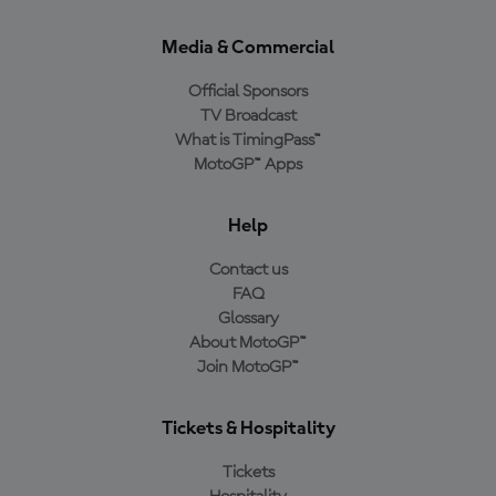
Media & Commercial
Official Sponsors
TV Broadcast
What is TimingPass™
MotoGP™ Apps
Help
Contact us
FAQ
Glossary
About MotoGP™
Join MotoGP™
Tickets & Hospitality
Tickets