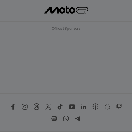
Official Sponsors