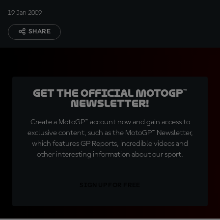
19 Jan 2009
SHARE
Get the official MotoGP™
Newsletter!
Create a MotoGP™ account now and gain access to
exclusive content, such as the MotoGP™ Newsletter,
which features GP Reports, incredible videos and
other interesting information about our sport.
SIGN UP FOR FREE