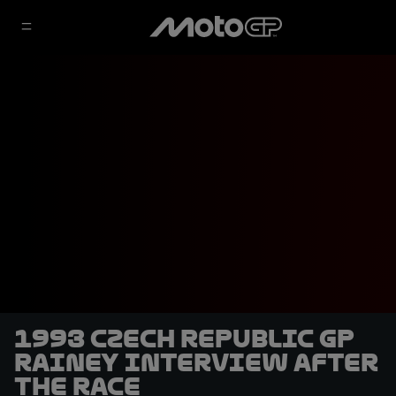
1993 Czech Republic GP
Rainey interview after
the race