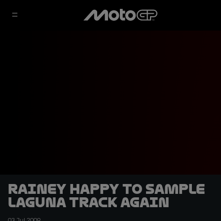
Rainey happy to sample
Laguna track again
03 Jul 2009