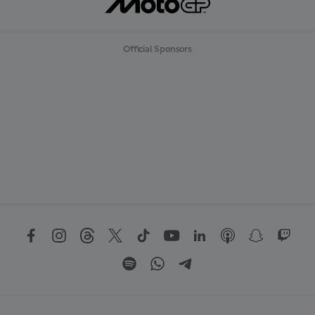
Official Sponsors