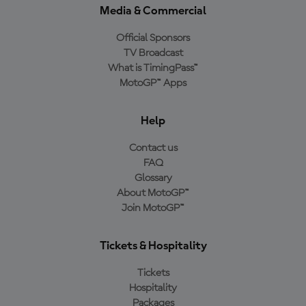
Media & Commercial
Official Sponsors
TV Broadcast
What is TimingPass™
MotoGP™ Apps
Help
Contact us
FAQ
Glossary
About MotoGP™
Join MotoGP™
Tickets & Hospitality
Tickets
Hospitality
Packages