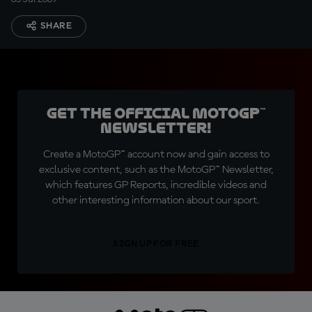
SHARE
Get the official MotoGP™
Newsletter!
Create a MotoGP™ account now and gain access to
exclusive content, such as the MotoGP™ Newsletter,
which features GP Reports, incredible videos and
other interesting information about our sport.
SIGN UP FOR FREE