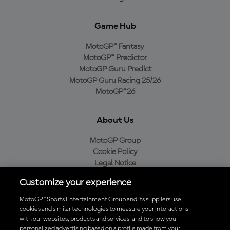
Game Hub
MotoGP™ Fantasy
MotoGP™ Predictor
MotoGP Guru Predict
MotoGP Guru Racing 25/26
MotoGP™26
About Us
MotoGP Group
Cookie Policy
Legal Notice
Privacy Policy
Customize your experience
Purchase Policy
MotoGP™ Sports Entertainment Group and its suppliers use
cookies and similar technologies to measure your interactions
with our websites, products and services, and to show you
Download the Official MotoGP™ App
personalized advertising based on a profile made from your