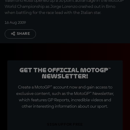
Valentino Rossi opened up a 50 point advantage in the MotoGP
World Championship as Jorge Lorenzo crashed out in Brno
when battling for the race lead with the Italian star.
16 Aug 2009
SHARE
Get the official MotoGP™
Newsletter!
Create a MotoGP™ account now and gain access to
exclusive content, such as the MotoGP™ Newsletter,
which features GP Reports, incredible videos and
other interesting information about our sport.
SIGN UP FOR FREE