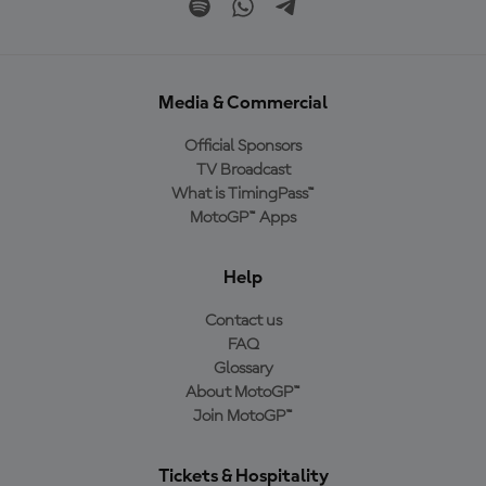
Media & Commercial
Official Sponsors
TV Broadcast
What is TimingPass™
MotoGP™ Apps
Help
Contact us
FAQ
Glossary
About MotoGP™
Join MotoGP™
Tickets & Hospitality