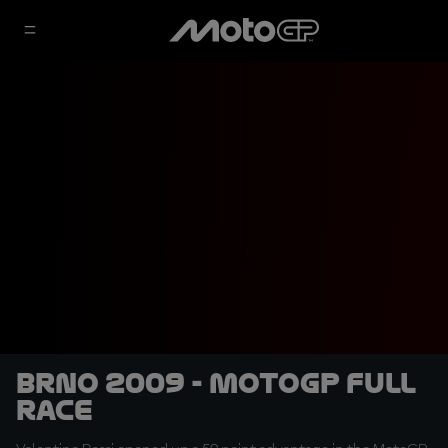
Brno 2009 - MotoGP Full
Race