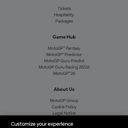
Tickets
Hospitality
Packages
Game Hub
MotoGP™ Fantasy
MotoGP™ Predictor
MotoGP Guru Predict
MotoGP Guru Racing 25/26
MotoGP™26
About Us
MotoGP Group
Cookie Policy
Legal Notice
Privacy Policy
Customize your experience
Purchase Policy