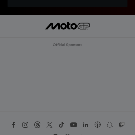
Official Sponsors