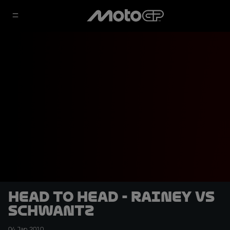
Head to head - Rainey vs
Schwantz
04 Jan 2010