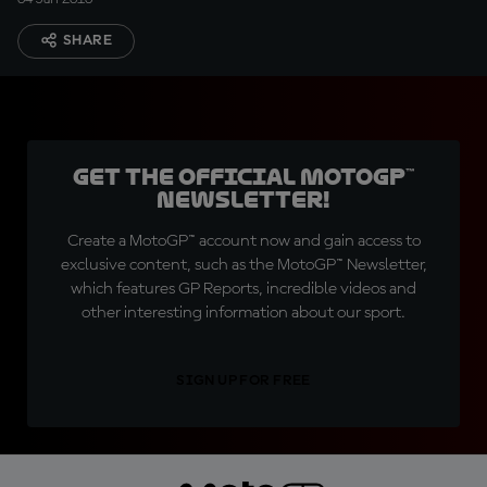
SHARE
Get the official MotoGP™
Newsletter!
Create a MotoGP™ account now and gain access to
exclusive content, such as the MotoGP™ Newsletter,
which features GP Reports, incredible videos and
other interesting information about our sport.
SIGN UP FOR FREE