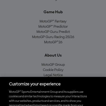
Game Hub
MotoGP™ Fantasy
MotoGP™ Predictor
MotoGP Guru Predict
MotoGP Guru Racing 25/26
MotoGP™26
About Us
MotoGP Group
Cookie Policy
Legal Notice
Privacy Policy
Customize your experience
Purchase Policy
MotoGP™ Sports Entertainment Group and its suppliers use
cookies and similar technologies to measure your interactions
with our websites, products and services, and to show you
Download the Official MotoGP™ App
personalized advertising based on a profile made from your