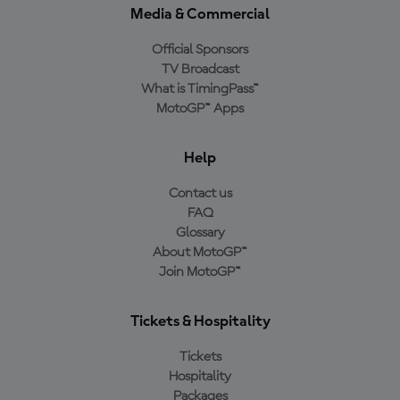
Media & Commercial
Official Sponsors
TV Broadcast
What is TimingPass™
MotoGP™ Apps
Help
Contact us
FAQ
Glossary
About MotoGP™
Join MotoGP™
Tickets & Hospitality
Tickets
Hospitality
Packages