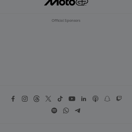
Official Sponsors