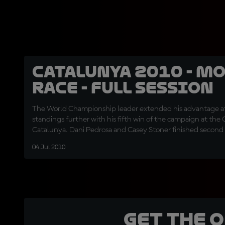
Catalunya 2010 - Mo
Race - Full session
The World Championship leader extended his advantage at
standings further with his fifth win of the campaign at the
Catalunya. Dani Pedrosa and Casey Stoner finished second 
second race in succession.
04 Jul 2010
Get the 