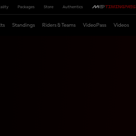
ality
Packages
Store
Authentics
lts
Standings
Riders & Teams
VideoPass
Videos