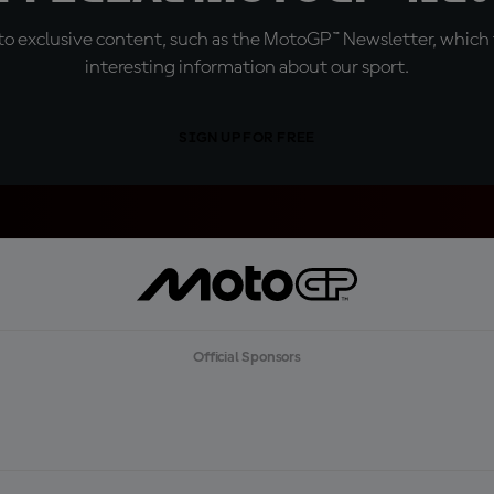
o exclusive content, such as the MotoGP™ Newsletter, which f
interesting information about our sport.
SIGN UP FOR FREE
Official Sponsors