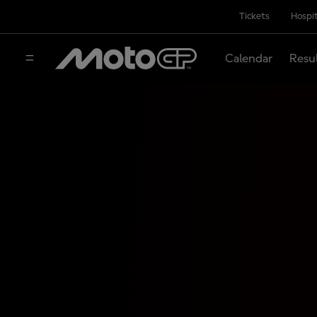
Tickets
Hospit
Calendar
Resu