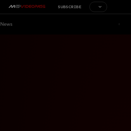
SUBSCRIBE
News