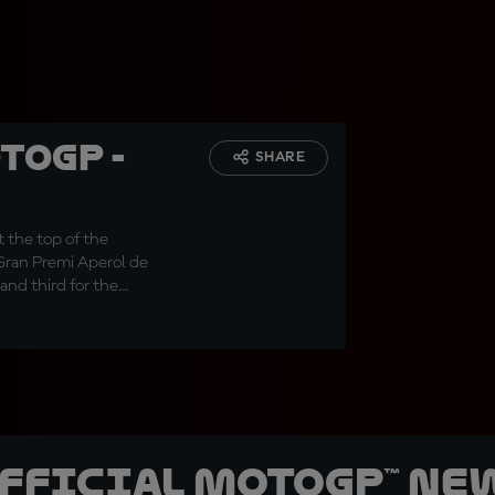
toGP -
SHARE
 the top of the
 Gran Premi Aperol de
and third for the
official MotoGP™ Ne