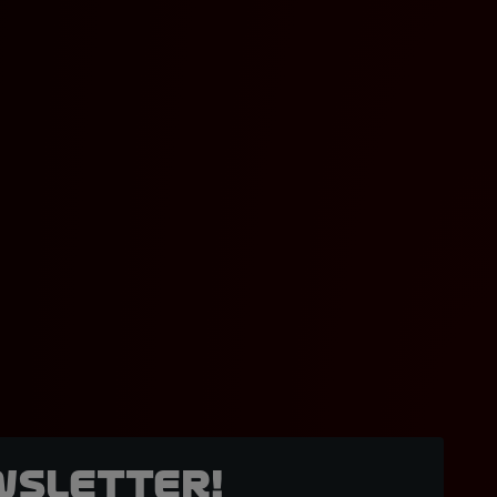
wsletter!