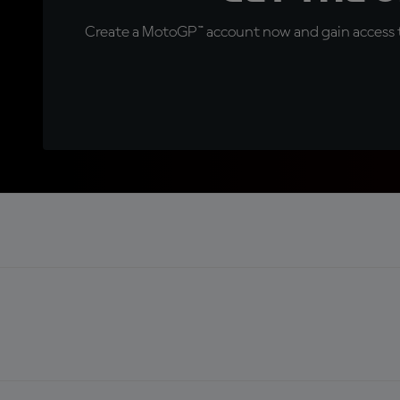
Create a MotoGP™ account now and gain access t