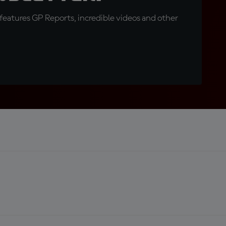
eatures GP Reports, incredible videos and other