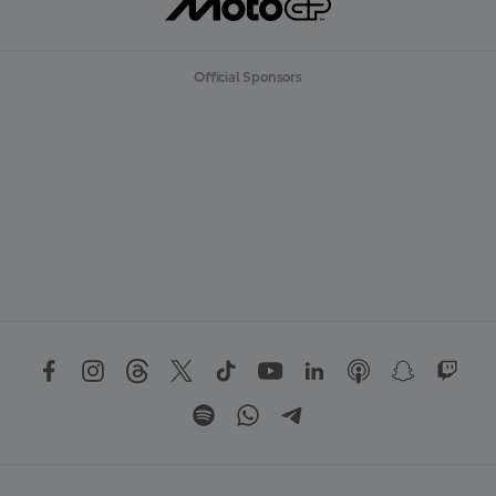
Official Sponsors