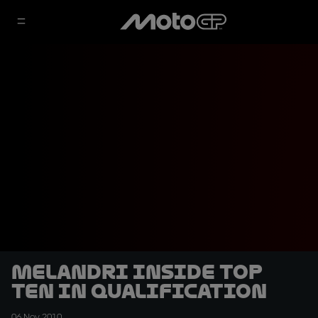
Melandri inside top
ten in qualification
06 Nov 2010