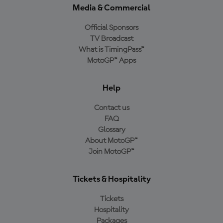
Media & Commercial
Official Sponsors
TV Broadcast
What is TimingPass™
MotoGP™ Apps
Help
Contact us
FAQ
Glossary
About MotoGP™
Join MotoGP™
Tickets & Hospitality
Tickets
Hospitality
Packages