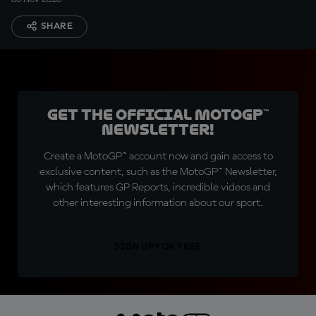
SHARE
Get the official MotoGP™
Newsletter!
Create a MotoGP™ account now and gain access to
exclusive content, such as the MotoGP™ Newsletter,
which features GP Reports, incredible videos and
other interesting information about our sport.
SIGN UP FOR FREE