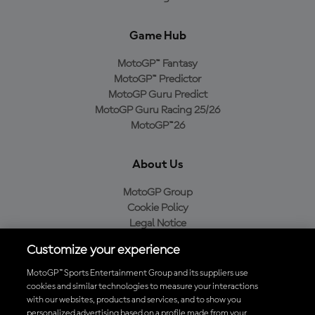
Game Hub
MotoGP™ Fantasy
MotoGP™ Predictor
MotoGP Guru Predict
MotoGP Guru Racing 25/26
MotoGP™26
About Us
MotoGP Group
Cookie Policy
Legal Notice
Privacy Policy
Customize your experience
Purchase Policy
MotoGP™ Sports Entertainment Group and its suppliers use
cookies and similar technologies to measure your interactions
with our websites, products and services, and to show you
Download the Official MotoGP™ App
personalized advertising based on a profile made from your