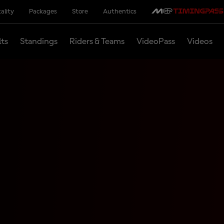
ality
Packages
Store
Authentics
lts
Standings
Riders & Teams
VideoPass
Videos