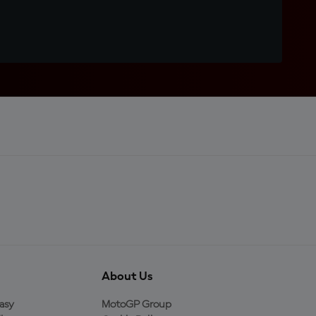
About Us
asy
MotoGP Group