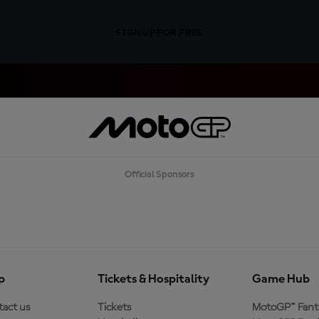
SIGN UP FOR FREE
Official Sponsors
p
Tickets & Hospitality
Game Hub
act us
Tickets
MotoGP™ Fant