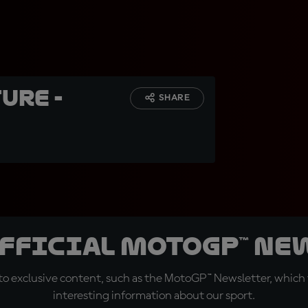
ure -
SHARE
official MotoGP™ Ne
o exclusive content, such as the MotoGP™ Newsletter, which f
interesting information about our sport.