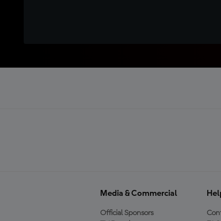
Media & Commercial
Hel
Official Sponsors
Cont