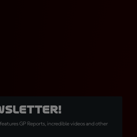
wsletter!
eatures GP Reports, incredible videos and other