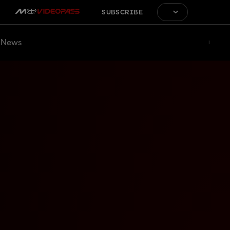
SUBSCRIBE
News