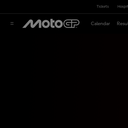
Tickets
Hospit
Calendar
Resu