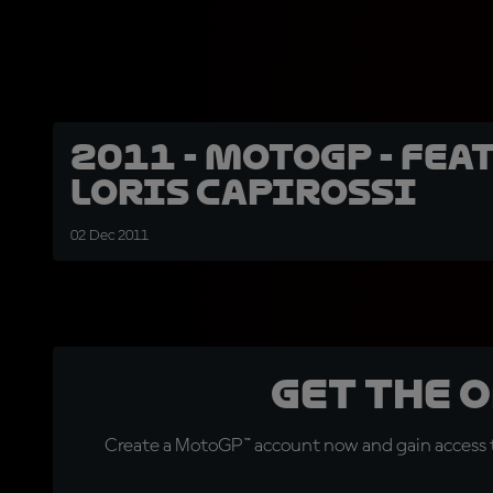
2011 - MotoGP - Feat
Loris Capirossi
02 Dec 2011
Get the 
Create a MotoGP™ account now and gain access t