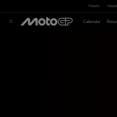
Tickets
Hospit
Calendar
Resu