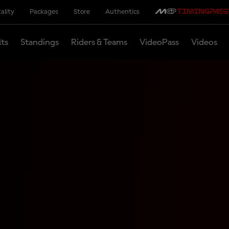
ality
Packages
Store
Authentics
lts
Standings
Riders & Teams
VideoPass
Videos