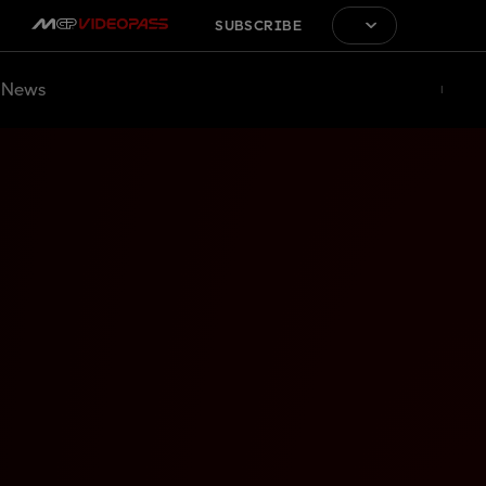
SUBSCRIBE
News