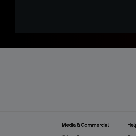
Media & Commercial
Hel