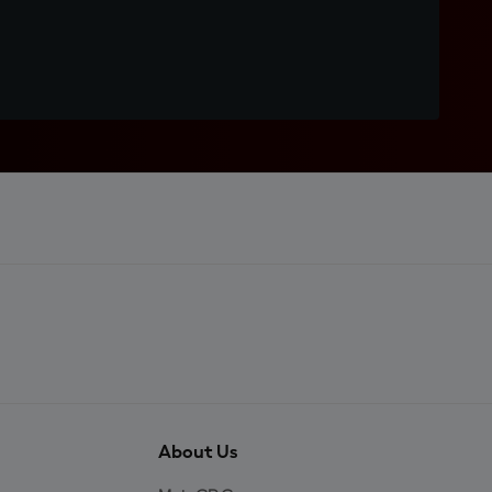
About Us