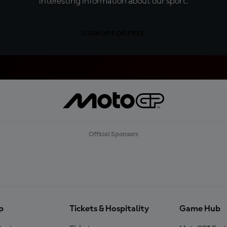
interesting information about our sport.
SIGN UP FOR FREE
Official Sponsors
p
Tickets & Hospitality
Game Hub