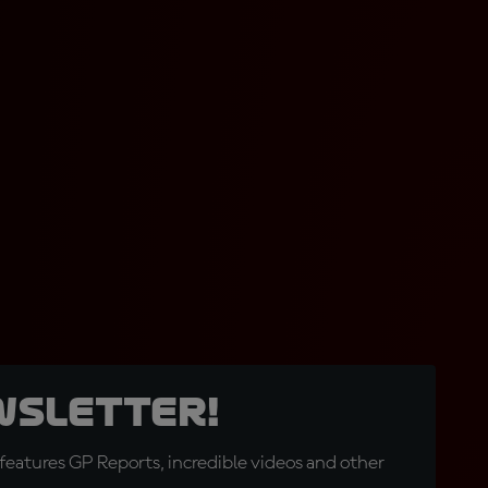
wsletter!
eatures GP Reports, incredible videos and other