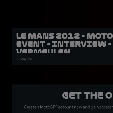
Le Mans 2012 - Moto
event - Interview -
Vermeulen
17 May 2012
Get the 
Create a MotoGP™ account now and gain access t