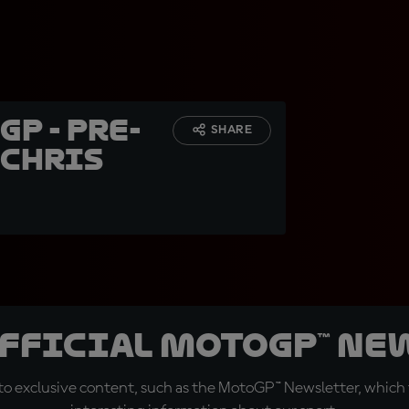
GP - Pre-
SHARE
 Chris
official MotoGP™ Ne
o exclusive content, such as the MotoGP™ Newsletter, which f