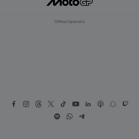
Official Sponsors