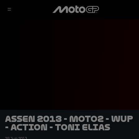
Assen 2013 - Moto2 - WUP
- Action - Toni Elias
29 Jun 2013