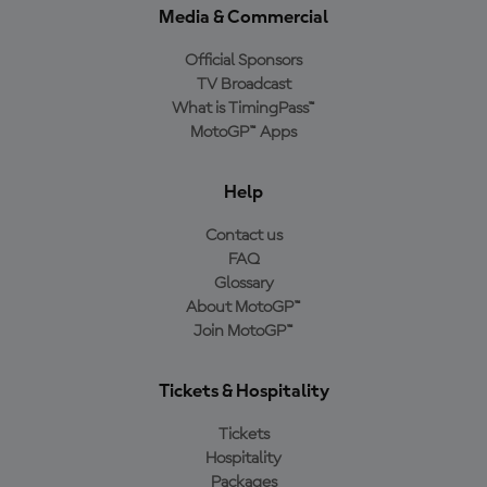
Media & Commercial
Official Sponsors
TV Broadcast
What is TimingPass™
MotoGP™ Apps
Help
Contact us
FAQ
Glossary
About MotoGP™
Join MotoGP™
Tickets & Hospitality
Tickets
Hospitality
Packages