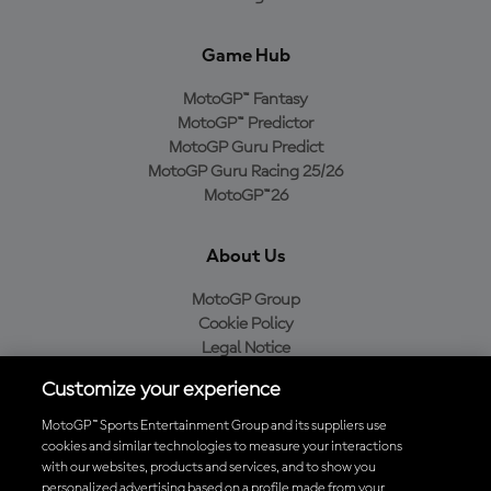
Game Hub
MotoGP™ Fantasy
MotoGP™ Predictor
MotoGP Guru Predict
MotoGP Guru Racing 25/26
MotoGP™26
About Us
MotoGP Group
Cookie Policy
Legal Notice
Privacy Policy
Customize your experience
Purchase Policy
MotoGP™ Sports Entertainment Group and its suppliers use
cookies and similar technologies to measure your interactions
with our websites, products and services, and to show you
Download the Official MotoGP™ App
personalized advertising based on a profile made from your