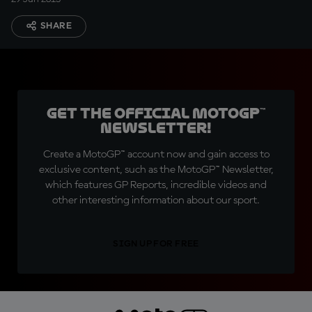
SHARE
Get the official MotoGP™
Newsletter!
Create a MotoGP™ account now and gain access to
exclusive content, such as the MotoGP™ Newsletter,
which features GP Reports, incredible videos and
other interesting information about our sport.
SIGN UP FOR FREE