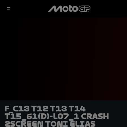
F_C13 T12 T13 T14
T15_61(D)-L07_1 CRASH
2SCREEN Toni Elias