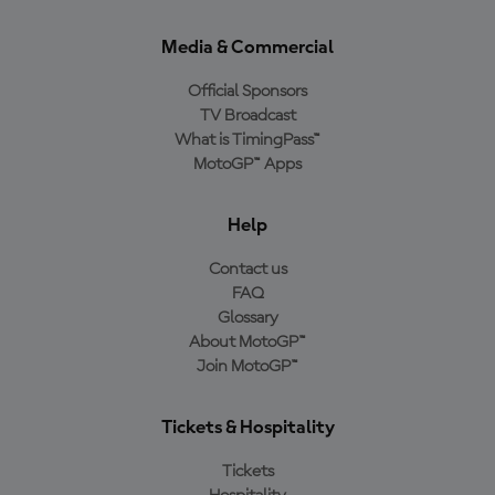
Media & Commercial
Official Sponsors
TV Broadcast
What is TimingPass™
MotoGP™ Apps
Help
Contact us
FAQ
Glossary
About MotoGP™
Join MotoGP™
Tickets & Hospitality
Tickets