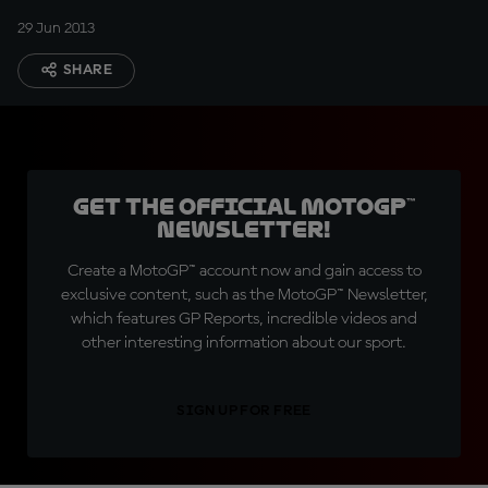
29 Jun 2013
SHARE
Get the official MotoGP™
Newsletter!
Create a MotoGP™ account now and gain access to
exclusive content, such as the MotoGP™ Newsletter,
which features GP Reports, incredible videos and
other interesting information about our sport.
SIGN UP FOR FREE