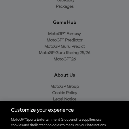
Hospitality
Packages
Game Hub
MotoGP™ Fantasy
MotoGP™ Predictor
MotoGP Guru Predict
MotoGP Guru Racing 25/26
MotoGP™26
About Us
MotoGP Group
Cookie Policy
Legal Notice
Privacy Policy
Customize your experience
Purchase Policy
MotoGP™ Sports Entertainment Group and its suppliers use
cookies and similar technologies to measure your interactions