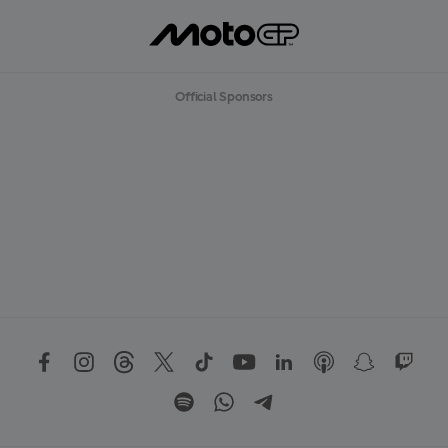
Official Sponsors