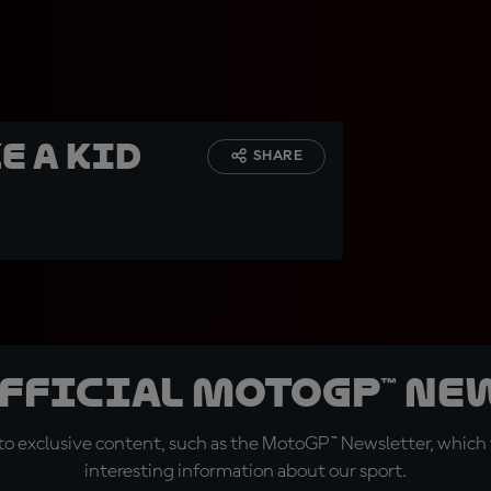
ke a kid
SHARE
official MotoGP™ Ne
o exclusive content, such as the MotoGP™ Newsletter, which f
interesting information about our sport.