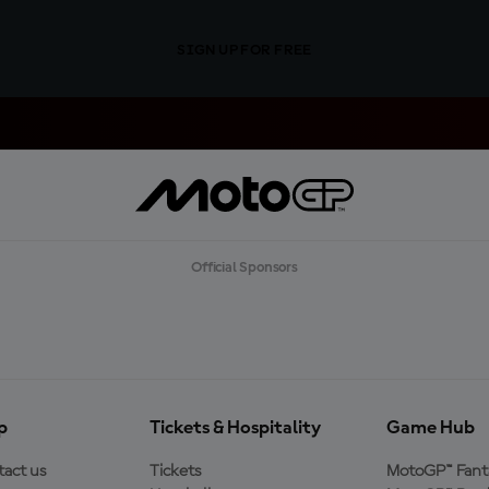
SIGN UP FOR FREE
Official Sponsors
p
Tickets & Hospitality
Game Hub
act us
Tickets
MotoGP™ Fant