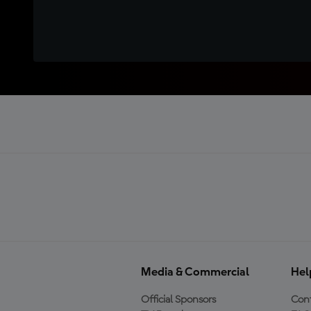
Media & Commercial
Hel
Official Sponsors
Cont