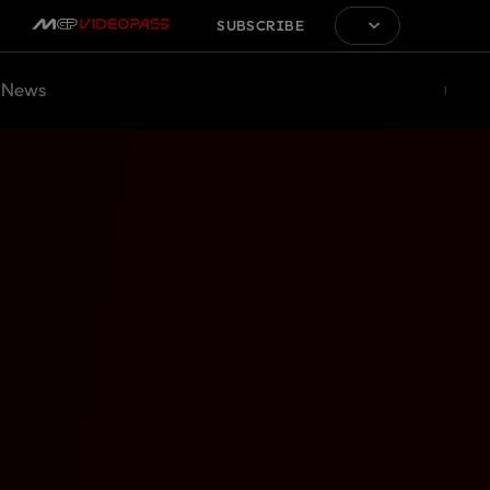
SUBSCRIBE
News