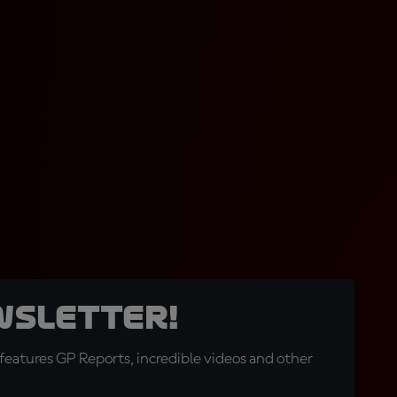
wsletter!
eatures GP Reports, incredible videos and other