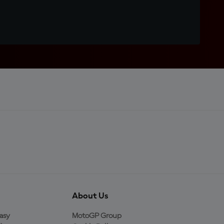
About Us
asy
MotoGP Group