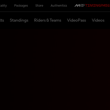
ality
Packages
Store
Authentics
lts
Standings
Riders & Teams
VideoPass
Videos