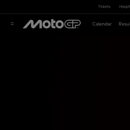
Tickets
Hospit
Calendar
Resu