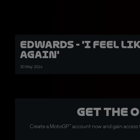
Edwards - 'I feel li
again'
30 May 2014
Get the 
Create a MotoGP™ account now and gain access t