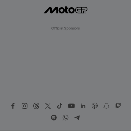
Official Sponsors