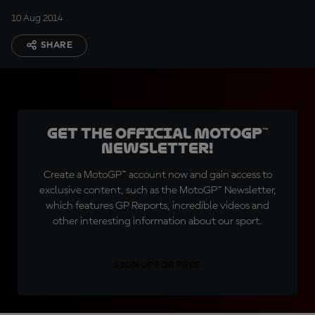
10 Aug 2014
SHARE
Get the official MotoGP™
Newsletter!
Create a MotoGP™ account now and gain access to
exclusive content, such as the MotoGP™ Newsletter,
which features GP Reports, incredible videos and
other interesting information about our sport.
SIGN UP FOR FREE