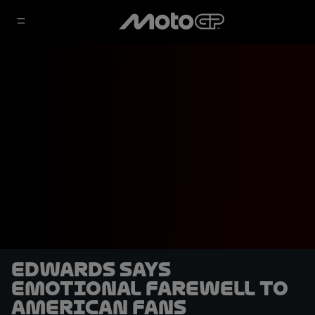
Edwards says
emotional farewell to
American fans