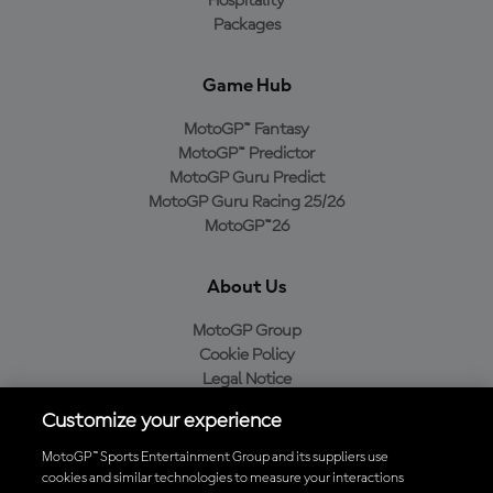
Hospitality
Packages
Game Hub
MotoGP™ Fantasy
MotoGP™ Predictor
MotoGP Guru Predict
MotoGP Guru Racing 25/26
MotoGP™26
About Us
MotoGP Group
Cookie Policy
Legal Notice
Privacy Policy
Customize your experience
Purchase Policy
MotoGP™ Sports Entertainment Group and its suppliers use
cookies and similar technologies to measure your interactions