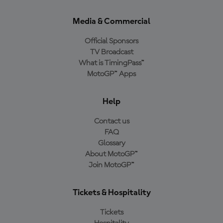
Media & Commercial
Official Sponsors
TV Broadcast
What is TimingPass™
MotoGP™ Apps
Help
Contact us
FAQ
Glossary
About MotoGP™
Join MotoGP™
Tickets & Hospitality
Tickets