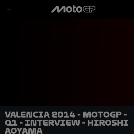
Valencia 2014 - MotoGP -
Q1 - Interview - Hiroshi
Aoyama