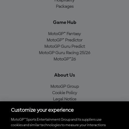
Hospitality
Packages
Game Hub
MotoGP™ Fantasy
MotoGP™ Predictor
MotoGP Guru Predict
MotoGP Guru Racing 25/26
MotoGP™26
About Us
MotoGP Group
Cookie Policy
Legal Notice
Privacy Policy
Customize your experience
Purchase Policy
MotoGP™ Sports Entertainment Group and its suppliers use
cookies and similar technologies to measure your interactions