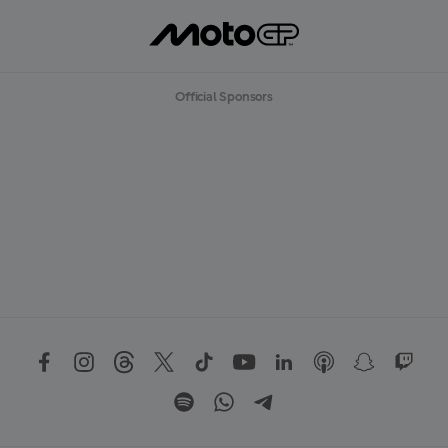
Official Sponsors