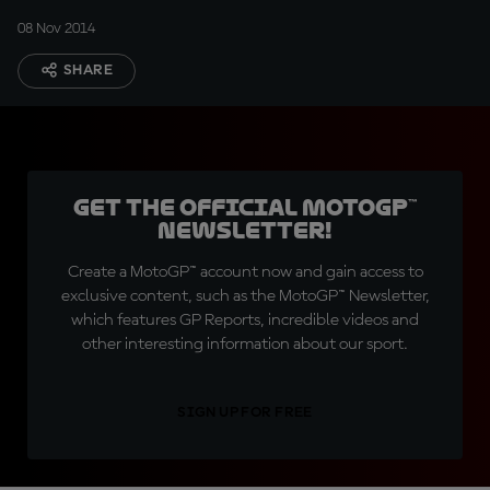
08 Nov 2014
SHARE
Get the official MotoGP™
Newsletter!
Create a MotoGP™ account now and gain access to
exclusive content, such as the MotoGP™ Newsletter,
which features GP Reports, incredible videos and
other interesting information about our sport.
SIGN UP FOR FREE