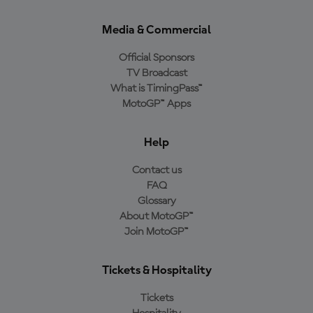
Media & Commercial
Official Sponsors
TV Broadcast
What is TimingPass™
MotoGP™ Apps
Help
Contact us
FAQ
Glossary
About MotoGP™
Join MotoGP™
Tickets & Hospitality
Tickets