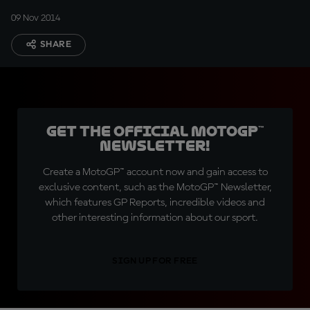
09 Nov 2014
SHARE
Get the official MotoGP™
Newsletter!
Create a MotoGP™ account now and gain access to
exclusive content, such as the MotoGP™ Newsletter,
which features GP Reports, incredible videos and
other interesting information about our sport.
SIGN UP FOR FREE