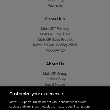
Hospitality
Packages
Game Hub
MotoGP™ Fantasy
MotoGP™ Predictor
MotoGP Guru Predict
MotoGP Guru Racing 25/26
MotoGP™26
About Us
MotoGP Group
Cookie Policy
Legal Notice
Privacy Policy
Customize your experience
Purchase Policy
MotoGP™ Sports Entertainment Group and its suppliers use
cookies and similar technologies to measure your interactions