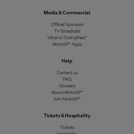
Media & Commercial
Official Sponsors
TV Broadcast
What is TimingPass™
MotoGP™ Apps
Help
Contact us
FAQ
Glossary
About MotoGP™
Join MotoGP™
Tickets & Hospitality
Tickets