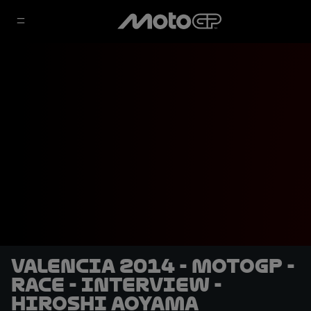
Valencia 2014 - MotoGP -
RACE - Interview -
Hiroshi Aoyama