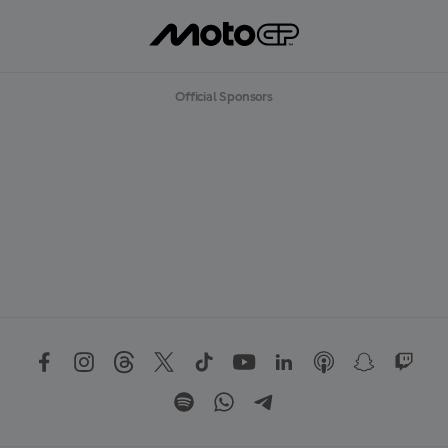
Official Sponsors